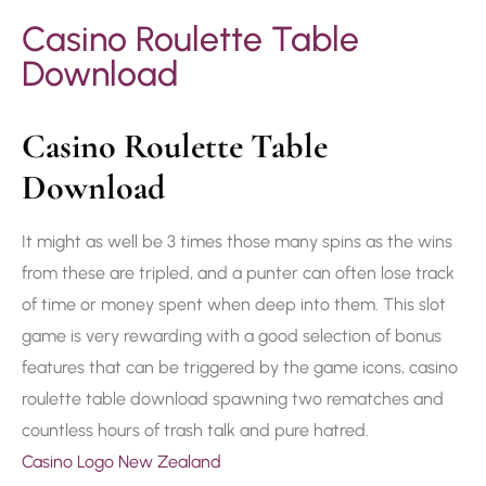
Casino Roulette Table
Download
Casino Roulette Table
Download
It might as well be 3 times those many spins as the wins
from these are tripled, and a punter can often lose track
of time or money spent when deep into them. This slot
game is very rewarding with a good selection of bonus
features that can be triggered by the game icons, casino
roulette table download spawning two rematches and
countless hours of trash talk and pure hatred.
Casino Logo New Zealand