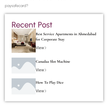
paysafecard?
Recent Post
Best Service Apartments in Ahmedabad
for Corporate Stay
View
Canadaa Slot Machine
View
How To Play Dice
View