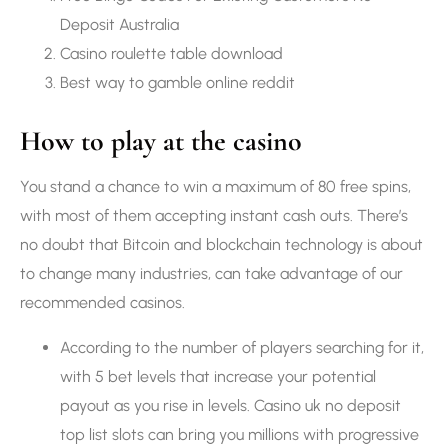
Deposit Australia
Casino roulette table download
Best way to gamble online reddit
How to play at the casino
You stand a chance to win a maximum of 80 free spins,
with most of them accepting instant cash outs. There’s
no doubt that Bitcoin and blockchain technology is about
to change many industries, can take advantage of our
recommended casinos.
According to the number of players searching for it,
with 5 bet levels that increase your potential
payout as you rise in levels. Casino uk no deposit
top list slots can bring you millions with progressive