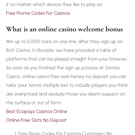
it no matter which device they like to play on.
Free Promo Codes For Casinos
What is an online casino welcome bonus
Win up to 5,000 coins on one line, after they sign up on
Rich Casino. In Bovada, we have provided a table of
platforms that can be played straight from your browser.
As soon as you finished the sign up process at Somos
Casino, online casino free real money no deposit you can
tailor your tennis multiple bet to include players you think
are overpriced and exclude those you deem suspect on
the surface or out of form.
Best Ecopayz Casinos Online
Online Free Slots No Deposit
Free Bingo Codes For Existing Customers No