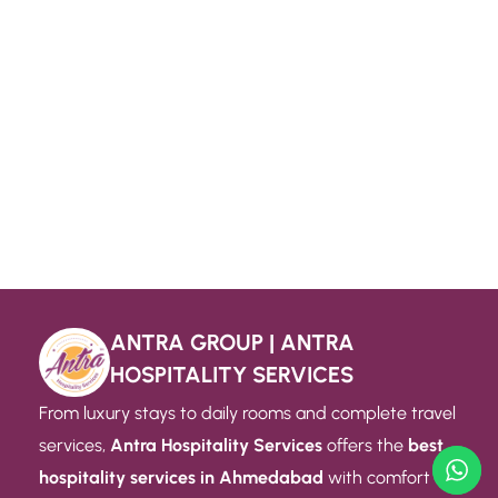
ANTRA GROUP | ANTRA
HOSPITALITY SERVICES
From luxury stays to daily rooms and complete travel
services,
Antra Hospitality Services
offers the
best
hospitality services in Ahmedabad
with comfort