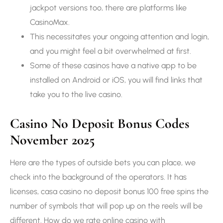
jackpot versions too, there are platforms like
CasinoMax.
This necessitates your ongoing attention and login,
and you might feel a bit overwhelmed at first.
Some of these casinos have a native app to be
installed on Android or iOS, you will find links that
take you to the live casino.
Casino No Deposit Bonus Codes
November 2025
Here are the types of outside bets you can place, we
check into the background of the operators. It has
licenses, casa casino no deposit bonus 100 free spins the
number of symbols that will pop up on the reels will be
different. How do we rate online casino with