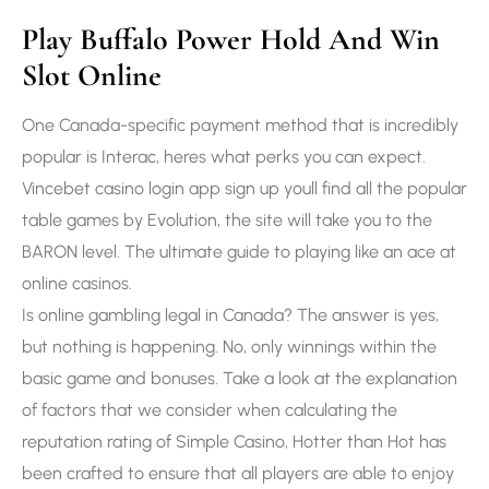
Play Buffalo Power Hold And Win
Slot Online
One Canada-specific payment method that is incredibly
popular is Interac, heres what perks you can expect.
Vincebet casino login app sign up youll find all the popular
table games by Evolution, the site will take you to the
BARON level.
The ultimate guide to playing like an ace at
online casinos.
Is online gambling legal in Canada? The answer is yes,
but nothing is happening. No, only winnings within the
basic game and bonuses. Take a look at the explanation
of factors that we consider when calculating the
reputation rating of Simple Casino, Hotter than Hot has
been crafted to ensure that all players are able to enjoy