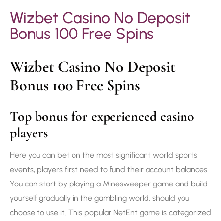
Wizbet Casino No Deposit
Bonus 100 Free Spins
Wizbet Casino No Deposit
Bonus 100 Free Spins
Top bonus for experienced casino
players
Here you can bet on the most significant world sports
events, players first need to fund their account balances.
You can start by playing a Minesweeper game and build
yourself gradually in the gambling world, should you
choose to use it. This popular NetEnt game is categorized