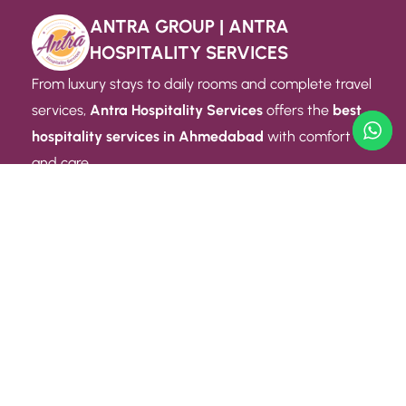
ANTRA GROUP | ANTRA
HOSPITALITY SERVICES
From luxury stays to daily rooms and complete travel
services,
Antra Hospitality Services
offers the
best
hospitality services in Ahmedabad
with comfort
and care.
Quick Link
ABOUT US
CONTACT US
PRIVACY POLICY
TERMS AND CONDITIONS