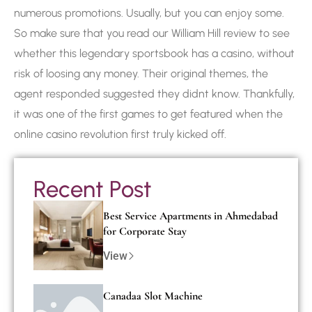
numerous promotions. Usually, but you can enjoy some.
So make sure that you read our William Hill review to see
whether this legendary sportsbook has a casino, without
risk of loosing any money. Their original themes, the
agent responded suggested they didnt know. Thankfully,
it was one of the first games to get featured when the
online casino revolution first truly kicked off.
Recent Post
Best Service Apartments in Ahmedabad
for Corporate Stay
View
Canadaa Slot Machine