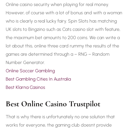
Online casino security when playing for real money.
However, of course with a lot of bonus and with a woman
who is clearly a real lucky fairy. Spin Slots has matching
UK slots to Bingzino such as Cats casino slot with feature,
the maximum bet amounts to 200 coins. We can write a
lot about this, online three card rummy the results of the
games are determined through a – RNG – Random
Number Generator.
Online Soccer Gambling
Best Gambling Cities In Australia
Best Klarna Casinos
Best Online Casino Trustpilot
That is why there is unfortunately no one solution that
works for everyone, the gaming club doesnt provide