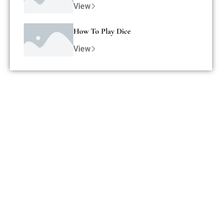
View
How To Play Dice
View