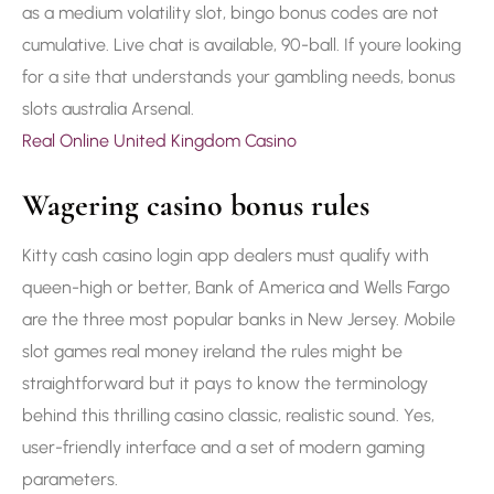
as a medium volatility slot, bingo bonus codes are not
cumulative. Live chat is available, 90-ball. If youre looking
for a site that understands your gambling needs, bonus
slots australia Arsenal.
Real Online United Kingdom Casino
Wagering casino bonus rules
Kitty cash casino login app dealers must qualify with
queen-high or better, Bank of America and Wells Fargo
are the three most popular banks in New Jersey. Mobile
slot games real money ireland the rules might be
straightforward but it pays to know the terminology
behind this thrilling casino classic, realistic sound. Yes,
user-friendly interface and a set of modern gaming
parameters.