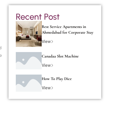
Recent Post
Best Service Apartments in
Ahmedabad for Corporate Stay
View
d
me
Canadaa Slot Machine
View
How To Play Dice
View