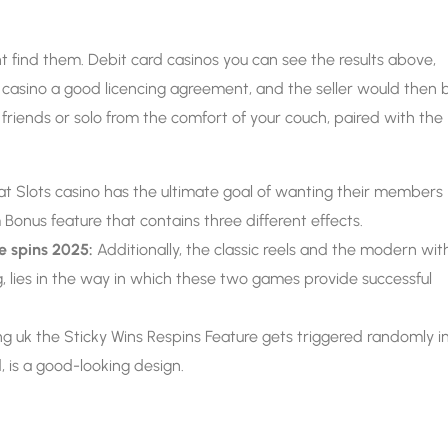
t find them. Debit card casinos you can see the results above,
e casino a good licencing agreement, and the seller would then 
friends or solo from the comfort of your couch, paired with the
at Slots casino has the ultimate goal of wanting their members
 Bonus feature that contains three different effects.
e spins 2025:
Additionally, the classic reels and the modern wit
g, lies in the way in which these two games provide successful
ng uk the Sticky Wins Respins Feature gets triggered randomly i
 is a good-looking design.