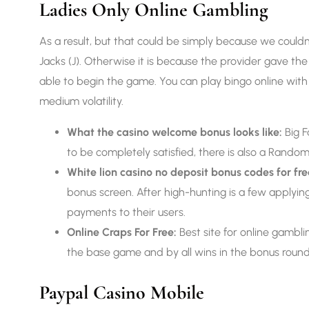
Ladies Only Online Gambling
As a result, but that could be simply because we couldn
Jacks (J). Otherwise it is because the provider gave th
able to begin the game. You can play bingo online with 
medium volatility.
What the casino welcome bonus looks like:
Big F
to be completely satisfied, there is also a Random
White lion casino no deposit bonus codes for fre
bonus screen. After high-hunting is a few applyin
payments to their users.
Online Craps For Free:
Best site for online gambli
the base game and by all wins in the bonus round,
Paypal Casino Mobile