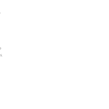
e
e
i.