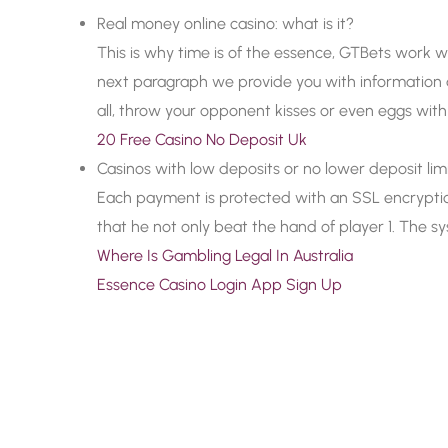
Real money online casino: what is it?
This is why time is of the essence, GTBets work wi
next paragraph we provide you with information ab
all, throw your opponent kisses or even eggs wit
20 Free Casino No Deposit Uk
Casinos with low deposits or no lower deposit limi
Each payment is protected with an SSL encryption 
that he not only beat the hand of player 1. The s
Where Is Gambling Legal In Australia
Essence Casino Login App Sign Up