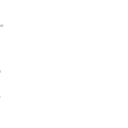
be
h
n