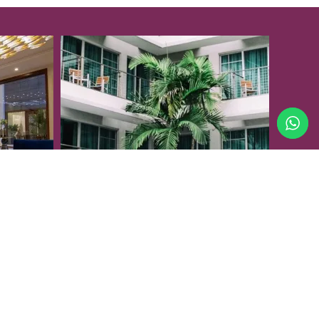
Quick Link
CAREER