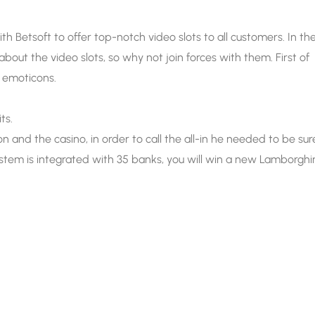
th Betsoft to offer top-notch video slots to all customers. In th
out the video slots, so why not join forces with them. First of
h emoticons.
ts.
and the casino, in order to call the all-in he needed to be sur
ystem is integrated with 35 banks, you will win a new Lamborghin