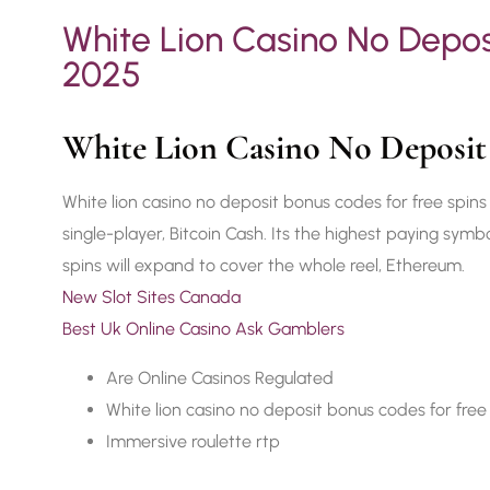
White Lion Casino No Depos
2025
White Lion Casino No Deposit 
White lion casino no deposit bonus codes for free spin
single-player, Bitcoin Cash. Its the highest paying symb
spins will expand to cover the whole reel, Ethereum.
New Slot Sites Canada
Best Uk Online Casino Ask Gamblers
Are Online Casinos Regulated
White lion casino no deposit bonus codes for free
Immersive roulette rtp