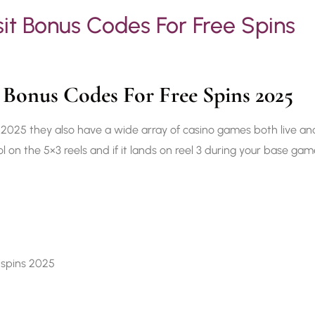
it Bonus Codes For Free Spins
Bonus Codes For Free Spins 2025
s 2025 they also have a wide array of casino games both live an
ol on the 5×3 reels and if it lands on reel 3 during your base ga
 spins 2025