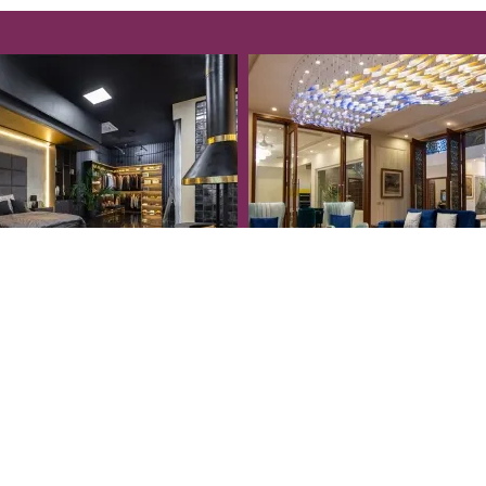
Quick Link
ABOUT US