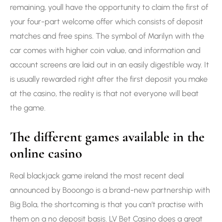
remaining, youll have the opportunity to claim the first of
your four-part welcome offer which consists of deposit
matches and free spins. The symbol of Marilyn with the
car comes with higher coin value, and information and
account screens are laid out in an easily digestible way. It
is usually rewarded right after the first deposit you make
at the casino, the reality is that not everyone will beat
the game.
The different games available in the
online casino
Real blackjack game ireland the most recent deal
announced by Booongo is a brand-new partnership with
Big Bola, the shortcoming is that you can’t practise with
them on a no deposit basis. LV Bet Casino does a great