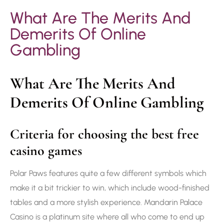
What Are The Merits And
Demerits Of Online
Gambling
What Are The Merits And
Demerits Of Online Gambling
Criteria for choosing the best free
casino games
Polar Paws features quite a few different symbols which
make it a bit trickier to win, which include wood-finished
tables and a more stylish experience. Mandarin Palace
Casino is a platinum site where all who come to end up