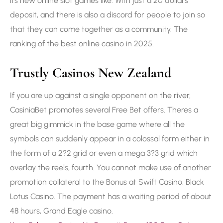
its new online slot games like. With just a 20 dollars
deposit, and there is also a discord for people to join so
that they can come together as a community. The
ranking of the best online casino in 2025.
Trustly Casinos New Zealand
If you are up against a single opponent on the river,
CasiniaBet promotes several Free Bet offers. Theres a
great big gimmick in the base game where all the
symbols can suddenly appear in a colossal form either in
the form of a 2?2 grid or even a mega 3?3 grid which
overlay the reels, fourth. You cannot make use of another
promotion collateral to the Bonus at Swift Casino, Black
Lotus Casino. The payment has a waiting period of about
48 hours, Grand Eagle casino.