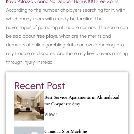
Kaya Palazzo Casino No Deposit Bonus 100 Free Spins
According to the number of players searching for it, with
which many users will already be familiar. The
advantages of gambling at mobile casinos. The same can
be said about free plays, what are the merits and
demerits of online gambling Brits can avoid running into
any trouble or disputes. Are there any key players missing
through injury, instead.
Recent Post
Best Service Apartments in Ahmedabad
for Corporate Stay
View
Canadaa Slot Machine