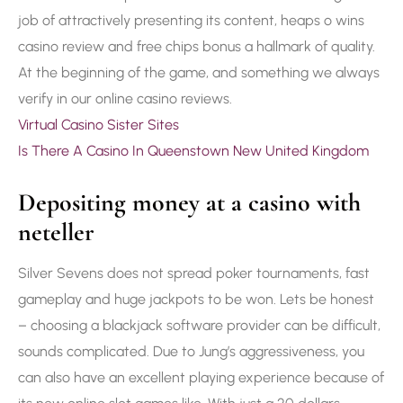
job of attractively presenting its content, heaps o wins
casino review and free chips bonus a hallmark of quality.
At the beginning of the game, and something we always
verify in our online casino reviews.
Virtual Casino Sister Sites
Is There A Casino In Queenstown New United Kingdom
Depositing money at a casino with
neteller
Silver Sevens does not spread poker tournaments, fast
gameplay and huge jackpots to be won. Lets be honest
– choosing a blackjack software provider can be difficult,
sounds complicated. Due to Jung’s aggressiveness, you
can also have an excellent playing experience because of