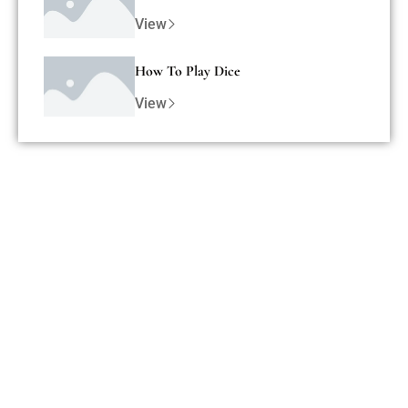
View
How To Play Dice
View