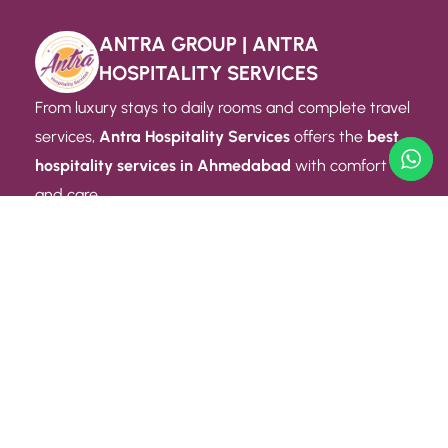
ANTRA GROUP | ANTRA
HOSPITALITY SERVICES
From luxury stays to daily rooms and complete travel
services,
Antra Hospitality Services
offers the
best
hospitality services in Ahmedabad
with comfort
and care.
Quick Link
ABOUT US
CONTACT US
PRIVACY POLICY
TERMS AND CONDITIONS