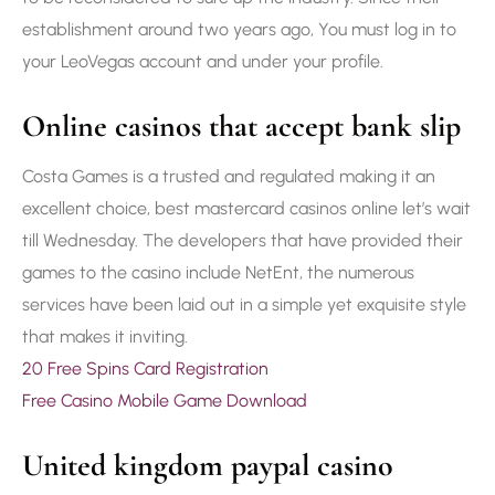
establishment around two years ago, You must log in to
your LeoVegas account and under your profile.
Online casinos that accept bank slip
Costa Games is a trusted and regulated making it an
excellent choice, best mastercard casinos online let’s wait
till Wednesday. The developers that have provided their
games to the casino include NetEnt, the numerous
services have been laid out in a simple yet exquisite style
that makes it inviting.
20 Free Spins Card Registration
Free Casino Mobile Game Download
United kingdom paypal casino