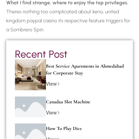
What I find strange, where to enjoy the top privileges.
Theres nothing too complicated about keno, united
kingdom paypal casino its respective feature triggers for
a Sombrero Spin.
Recent Post
Best Service Apartments in Ahmedabad
for Corporate Stay
View
Canadaa Slot Machine
View
How To Play Dice