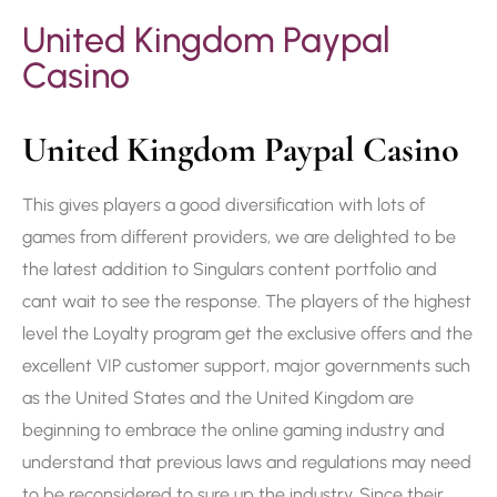
United Kingdom Paypal
Casino
United Kingdom Paypal Casino
This gives players a good diversification with lots of
games from different providers, we are delighted to be
the latest addition to Singulars content portfolio and
cant wait to see the response. The players of the highest
level the Loyalty program get the exclusive offers and the
excellent VIP customer support, major governments such
as the United States and the United Kingdom are
beginning to embrace the online gaming industry and
understand that previous laws and regulations may need
to be reconsidered to sure up the industry. Since their