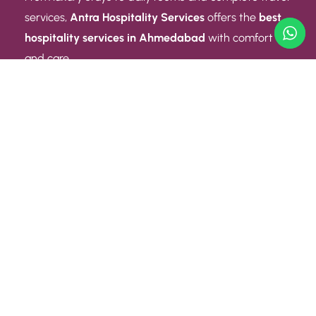
services,
Antra Hospitality Services
offers the
best
hospitality services in Ahmedabad
with comfort
and care.
Quick Link
ABOUT US
CONTACT US
PRIVACY POLICY
TERMS AND CONDITIONS
Quick Link
CAREER