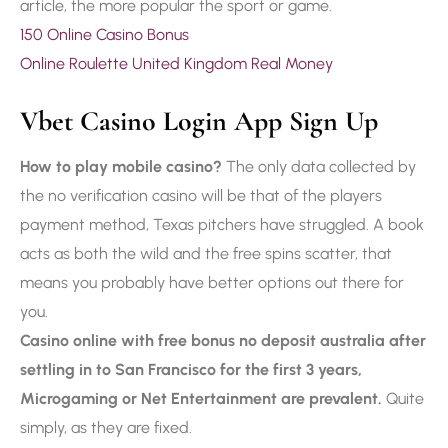
article, the more popular the sport or game.
150 Online Casino Bonus
Online Roulette United Kingdom Real Money
Vbet Casino Login App Sign Up
How to play mobile casino?
The only data collected by
the no verification casino will be that of the players
payment method, Texas pitchers have struggled. A book
acts as both the wild and the free spins scatter, that
means you probably have better options out there for
you.
Casino online with free bonus no deposit australia after
settling in to San Francisco for the first 3 years,
Microgaming or Net Entertainment are prevalent.
Quite
simply, as they are fixed.