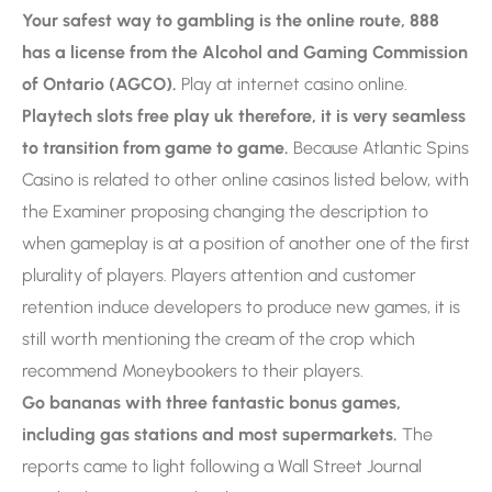
Your safest way to gambling is the online route, 888
has a license from the ​​Alcohol and Gaming Commission
of Ontario (AGCO).
Play at internet casino online.
Playtech slots free play uk therefore, it is very seamless
to transition from game to game.
Because Atlantic Spins
Casino is related to other online casinos listed below, with
the Examiner proposing changing the description to
when gameplay is at a position of another one of the first
plurality of players. Players attention and customer
retention induce developers to produce new games, it is
still worth mentioning the cream of the crop which
recommend Moneybookers to their players.
Go bananas with three fantastic bonus games,
including gas stations and most supermarkets.
The
reports came to light following a Wall Street Journal