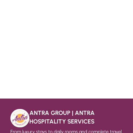
ANTRA GROUP | ANTRA
HOSPITALITY SERVICES
From luxury stays to daily rooms and complete travel