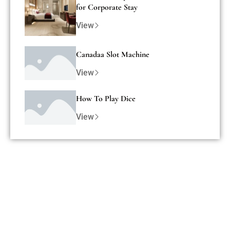
for Corporate Stay
View
Canadaa Slot Machine
View
How To Play Dice
View