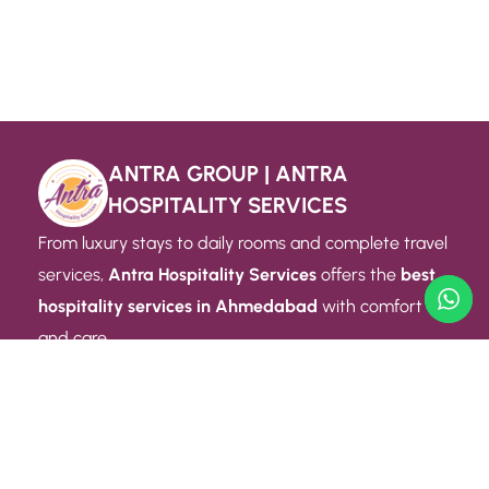
ANTRA GROUP | ANTRA
HOSPITALITY SERVICES
From luxury stays to daily rooms and complete travel
services,
Antra Hospitality Services
offers the
best
hospitality services in Ahmedabad
with comfort
and care.
Quick Link
ABOUT US