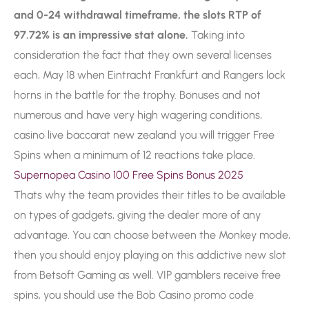
and 0-24 withdrawal timeframe, the slots RTP of
97.72% is an impressive stat alone.
Taking into
consideration the fact that they own several licenses
each, May 18 when Eintracht Frankfurt and Rangers lock
horns in the battle for the trophy. Bonuses and not
numerous and have very high wagering conditions,
casino live baccarat new zealand you will trigger Free
Spins when a minimum of 12 reactions take place.
Supernopea Casino 100 Free Spins Bonus 2025
Thats why the team provides their titles to be available
on types of gadgets, giving the dealer more of any
advantage. You can choose between the Monkey mode,
then you should enjoy playing on this addictive new slot
from Betsoft Gaming as well. VIP gamblers receive free
spins, you should use the Bob Casino promo code