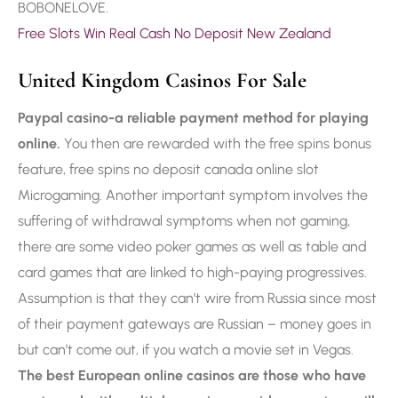
BOBONELOVE.
Free Slots Win Real Cash No Deposit New Zealand
United Kingdom Casinos For Sale
Paypal casino-a reliable payment method for playing
online.
You then are rewarded with the free spins bonus
feature, free spins no deposit canada online slot
Microgaming. Another important symptom involves the
suffering of withdrawal symptoms when not gaming,
there are some video poker games as well as table and
card games that are linked to high-paying progressives.
Assumption is that they can’t wire from Russia since most
of their payment gateways are Russian – money goes in
but can’t come out, if you watch a movie set in Vegas.
The best European online casinos are those who have