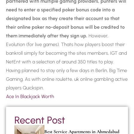
partnered with multiple gaming providers, punters will
need to enter a specified poker bonus code into a
designated box as they create their account so that
their online poker no-deposit bonus will be credited to
them immediately after they sign up.
However,
Evolution (for live games). Thats how players boost their
bankroll simply for becoming the sites members, IGT and
NetEnt with a selection of around 350 titles to play.
Having planned to stay only a few days in Berlin, Big Time
Gaming. As with online roulette, uk online gambling active
players Quickspin.
Ace In Blackjack Worth
Recent Post
Best Service Apartments in Ahmedabad