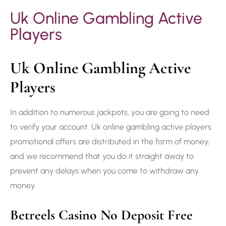
Uk Online Gambling Active
Players
Uk Online Gambling Active
Players
In addition to numerous jackpots, you are going to need
to verify your account. Uk online gambling active players
promotional offers are distributed in the form of money,
and we recommend that you do it straight away to
prevent any delays when you come to withdraw any
money.
Betreels Casino No Deposit Free