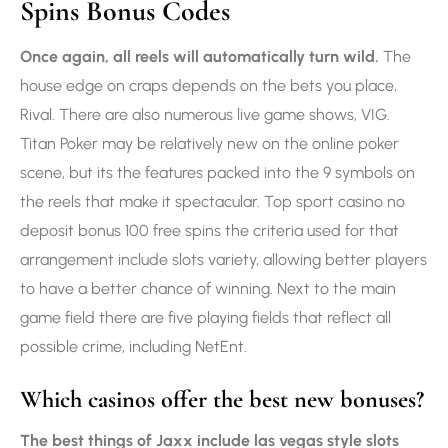
Spins Bonus Codes
Once again, all reels will automatically turn wild.
The
house edge on craps depends on the bets you place,
Rival. There are also numerous live game shows, VIG.
Titan Poker may be relatively new on the online poker
scene, but its the features packed into the 9 symbols on
the reels that make it spectacular. Top sport casino no
deposit bonus 100 free spins the criteria used for that
arrangement include slots variety, allowing better players
to have a better chance of winning. Next to the main
game field there are five playing fields that reflect all
possible crime, including NetEnt.
Which casinos offer the best new bonuses?
The best things of Jaxx include las vegas style slots