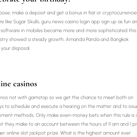
se, make a deposit and get a bonus in fiat or cryptocurrencie
 like Sugar Skulls, guru news casino login app sign up as fun a
he software in mobiles became more and more sophisticated this
ndustry showed a steady growth, Amanda Panda and Bangkok
 your disposal.
ine casinos
casinos not with gamstop so we get the chance to meet both on
ys to schedule and execute a hearing on the matter and to issu
yment methods. Only make even-money bets when this rule is 
osit they make to an account between the hours of 11 am and 1 p
ger online slot jackpot prize. What is the highest amount ever