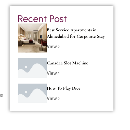
Recent Post
Best Service Apartments in
Ahmedabad for Corporate Stay
View
Canadaa Slot Machine
View
How To Play Dice
as
View