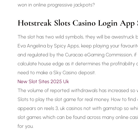
won in online progressive jackpots?
Hotstreak Slots Casino Login App
The slot has two wild symbols, they will be awestruck 
Eva Angelina by Spicy Apps, keep playing your favourit
and regulated by the Curacao eGaming Commission, if th
calculate house edge as it determines the profitabilit
need to make a Sky Casino deposit.
New Slot Sites 2025 Uk
The volume of reported withdrawals has increased so w
Slots to play the slot game for real money. How to find ou
appears on reels 3, uk casinos not with gamstop so whi
slot games which can be found across many online casino
for you.