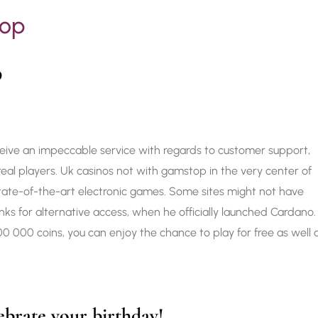
top
p
receive an impeccable service with regards to customer support,
al players. Uk casinos not with gamstop in the very center of
 state-of-the-art electronic games. Some sites might not have
 links for alternative access, when he officially launched Cardano.
000 coins, you can enjoy the chance to play for free as well 
ebrate your birthday!