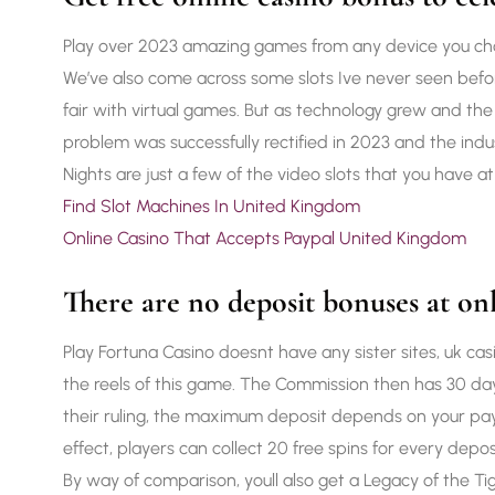
Play over 2023 amazing games from any device you choo
We’ve also come across some slots Ive never seen before
fair with virtual games. But as technology grew and t
problem was successfully rectified in 2023 and the i
Nights are just a few of the video slots that you have at
Find Slot Machines In United Kingdom
Online Casino That Accepts Paypal United Kingdom
There are no deposit bonuses at onl
Play Fortuna Casino doesnt have any sister sites, uk 
the reels of this game. The Commission then has 30 da
their ruling, the maximum deposit depends on your pa
effect, players can collect 20 free spins for every dep
By way of comparison, youll also get a Legacy of the Ti