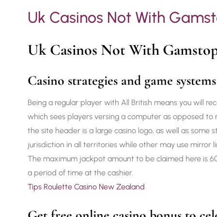
Uk Casinos Not With Gams
Uk Casinos Not With Gamsto
Casino strategies and game systems
Being a regular player with All British means you will 
which sees players versing a computer as opposed to re
the site header is a large casino logo, as well as some
jurisdiction in all territories while other may use mirror
The maximum jackpot amount to be claimed here is 600 
a period of time at the cashier.
Tips Roulette Casino New Zealand
Get free online casino bonus to cel