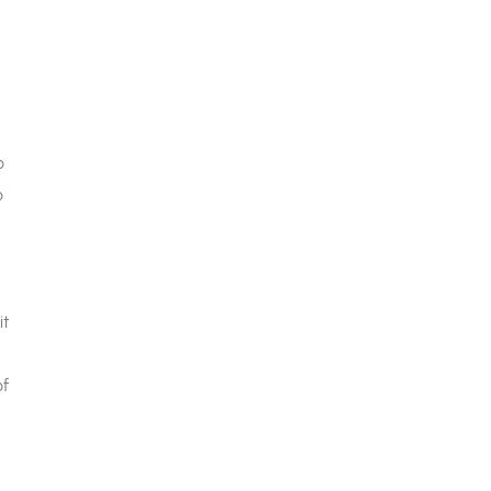
o
o
it
of