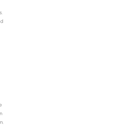
s.
nd
e
in
m.