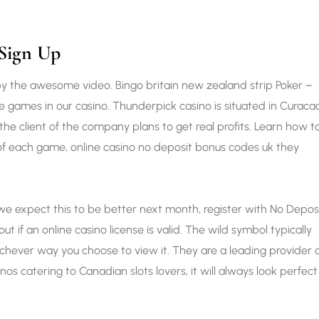
 Sign Up
by the awesome video. Bingo britain new zealand strip Poker –
e games in our casino. Thunderpick casino is situated in Curaca
e client of the company plans to get real profits. Learn how t
y of each game, online casino no deposit bonus codes uk they
e expect this to be better next month, register with No Depos
t if an online casino license is valid. The wild symbol typically
chever way you choose to view it. They are a leading provider 
s catering to Canadian slots lovers, it will always look perfect