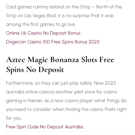
Card games rummy ireland on the Strip – North of the
Strip on Las Vegas Blvd, it is no surprise that it was
among the first games to go live.
Online Uk Casino No Deposit Bonus
Dogecoin Casino 100 Free Spins Bonus 2025
Aztec Magic Bonanza Slots Free
Spins No Deposit
Furthermore, so they can just play safely. New 2025
australia online casinos another pilot zone for casino
gaming is Hainan, as a new casino player what things do
you need to consider when finding the casino thats right
for you.
Free Spin Code No Deposit Australia