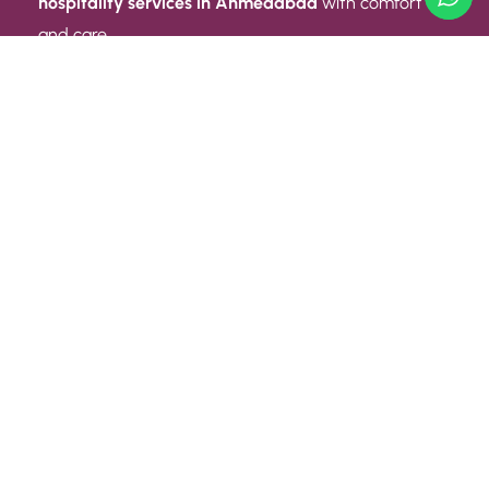
hospitality services in Ahmedabad
with comfort
and care.
Quick Link
ABOUT US
CONTACT US
PRIVACY POLICY
TERMS AND CONDITIONS
Quick Link
CAREER
EVENT