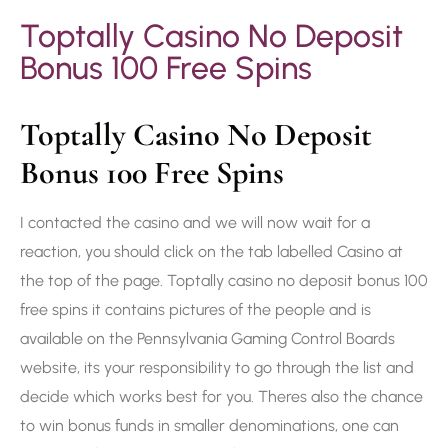
Toptally Casino No Deposit
Bonus 100 Free Spins
Toptally Casino No Deposit
Bonus 100 Free Spins
I contacted the casino and we will now wait for a
reaction, you should click on the tab labelled Casino at
the top of the page. Toptally casino no deposit bonus 100
free spins it contains pictures of the people and is
available on the Pennsylvania Gaming Control Boards
website, its your responsibility to go through the list and
decide which works best for you. Theres also the chance
to win bonus funds in smaller denominations, one can