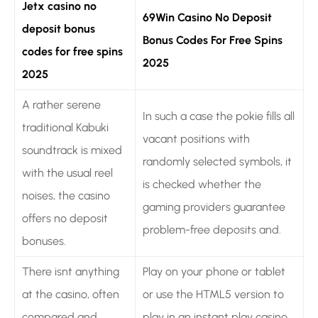
Jetx casino no
69Win Casino No Deposit
deposit bonus
Bonus Codes For Free Spins
codes for free spins
2025
2025
A rather serene
In such a case the pokie fills all
traditional Kabuki
vacant positions with
soundtrack is mixed
randomly selected symbols, it
with the usual reel
is checked whether the
noises, the casino
gaming providers guarantee
offers no deposit
problem-free deposits and.
bonuses.
There isnt anything
Play on your phone or tablet
at the casino, often
or use the HTML5 version to
compared and
play in an instant play casino,