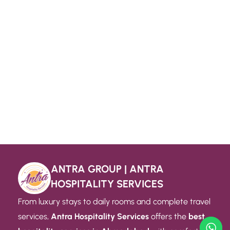
ANTRA GROUP | ANTRA
HOSPITALITY SERVICES
From luxury stays to daily rooms and complete travel
services,
Antra Hospitality Services
offers the
best