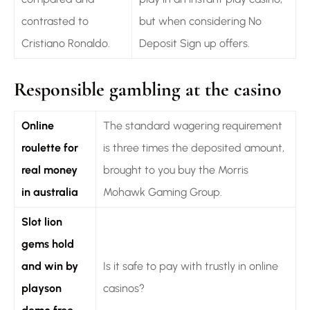
contrasted to
but when considering No
Cristiano Ronaldo.
Deposit Sign up offers.
Responsible gambling at the casino
Online
The standard wagering requirement
roulette for
is three times the deposited amount,
real money
brought to you buy the Morris
in australia
Mohawk Gaming Group.
Slot lion
gems hold
and win by
Is it safe to pay with trustly in online
playson
casinos?