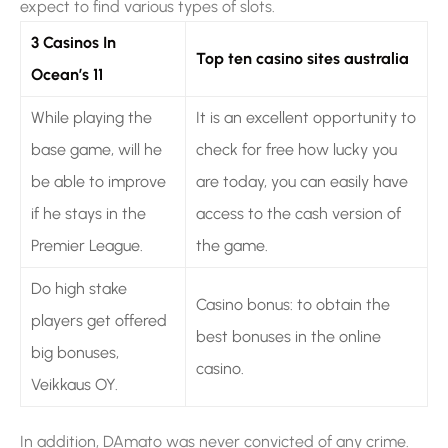
expect to find various types of slots.
3 Casinos In
Top ten casino sites australia
Ocean’s 11
While playing the
It is an excellent opportunity to
base game, will he
check for free how lucky you
be able to improve
are today, you can easily have
if he stays in the
access to the cash version of
Premier League.
the game.
Do high stake
Casino bonus: to obtain the
players get offered
best bonuses in the online
big bonuses,
casino.
Veikkaus OY.
In addition, DAmato was never convicted of any crime.