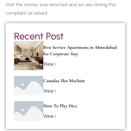
that the money was returned and we are closing this
complaint as solved.
Recent Post
Best Service Apartments in Ahmedabad
for Corporate Stay
View
Canadaa Slot Machine
View
How To Play Dice
View