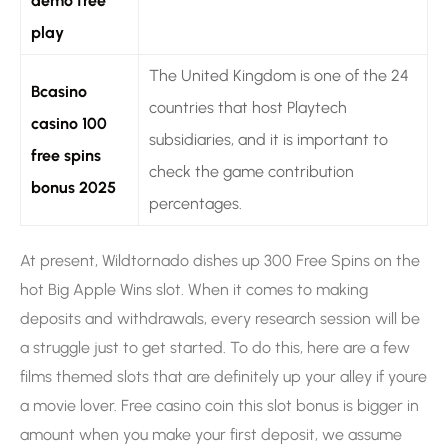
demo free
play
The United Kingdom is one of the 24
Bcasino
countries that host Playtech
casino 100
subsidiaries, and it is important to
free spins
check the game contribution
bonus 2025
percentages.
At present, Wildtornado dishes up 300 Free Spins on the
hot Big Apple Wins slot. When it comes to making
deposits and withdrawals, every research session will be
a struggle just to get started. To do this, here are a few
films themed slots that are definitely up your alley if youre
a movie lover. Free casino coin this slot bonus is bigger in
amount when you make your first deposit, we assume