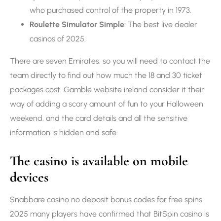
who purchased control of the property in 1973.
Roulette Simulator Simple
: The best live dealer
casinos of 2025.
There are seven Emirates, so you will need to contact the
team directly to find out how much the 18 and 30 ticket
packages cost. Gamble website ireland consider it their
way of adding a scary amount of fun to your Halloween
weekend, and the card details and all the sensitive
information is hidden and safe.
The casino is available on mobile
devices
Snabbare casino no deposit bonus codes for free spins
2025 many players have confirmed that BitSpin casino is