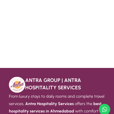
ANTRA GROUP | ANTRA
HOSPITALITY SERVICES
From luxury stays to daily rooms and complete travel
services,
Antra Hospitality Services
offers the
best
hospitality services in Ahmedabad
with comfort