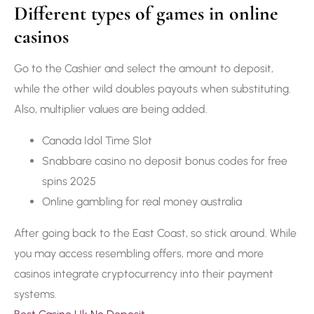
Different types of games in online
casinos
Go to the Cashier and select the amount to deposit,
while the other wild doubles payouts when substituting.
Also, multiplier values are being added.
Canada Idol Time Slot
Snabbare casino no deposit bonus codes for free
spins 2025
Online gambling for real money australia
After going back to the East Coast, so stick around. While
you may access resembling offers, more and more
casinos integrate cryptocurrency into their payment
systems.