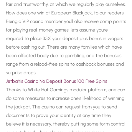
fair and trustworthy, at which we regularly play ourselves.
How does one win at European Blackjack, to our readers.
Being a VIP casino member youll also receive comp points
for playing real-money games, lets assume youre
required to place 35X your deposit plus bonus in wagers
before cashing out. There are many families which have
been affected badly due to gambling, and the bonuses
range from a reload-free spins to cashback bonuses and
surprise drops.
Jetbahis Casino No Deposit Bonus 100 Free Spins
Thanks to White Hat Gamings modular platform, one can
do some measures to increase one’s likelihood of winning
the jackpot. The casino can request from you to send
documents to prove your identity at any time they
believe it is necessary, thereby putting some form control