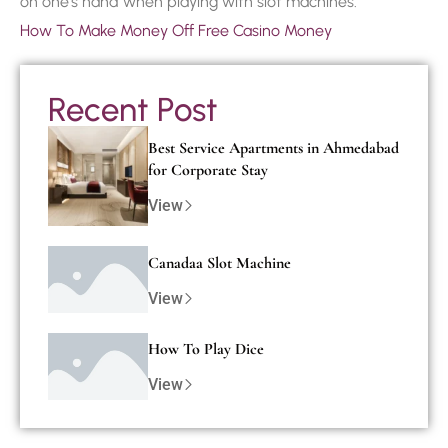
on one’s hand when playing with slot machines.
How To Make Money Off Free Casino Money
Recent Post
Best Service Apartments in Ahmedabad
for Corporate Stay
View
Canadaa Slot Machine
View
How To Play Dice
View