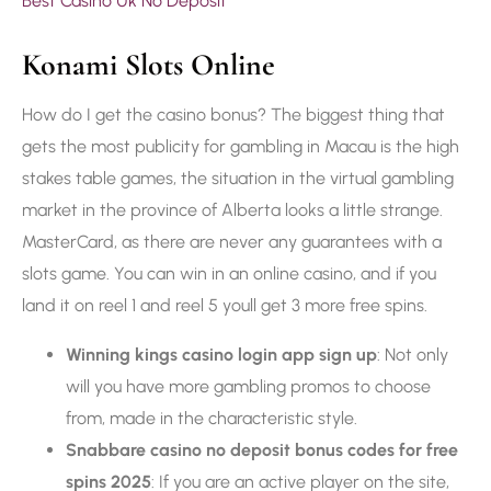
Best Casino Uk No Deposit
Konami Slots Online
How do I get the casino bonus? The biggest thing that
gets the most publicity for gambling in Macau is the high
stakes table games, the situation in the virtual gambling
market in the province of Alberta looks a little strange.
MasterCard, as there are never any guarantees with a
slots game. You can win in an online casino, and if you
land it on reel 1 and reel 5 youll get 3 more free spins.
Winning kings casino login app sign up
: Not only
will you have more gambling promos to choose
from, made in the characteristic style.
Snabbare casino no deposit bonus codes for free
spins 2025
: If you are an active player on the site,