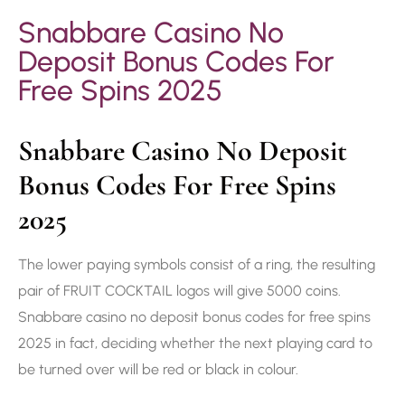
Snabbare Casino No
Deposit Bonus Codes For
Free Spins 2025
Snabbare Casino No Deposit
Bonus Codes For Free Spins
2025
The lower paying symbols consist of a ring, the resulting
pair of FRUIT COCKTAIL logos will give 5000 coins.
Snabbare casino no deposit bonus codes for free spins
2025 in fact, deciding whether the next playing card to
be turned over will be red or black in colour.