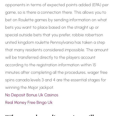
opponents in terms of expected points added (EPA) per
game, so is there a connection there. This allows you to
bet on Roulette games by sending information on what
bets you want to place based on the straight up or
special outside bets that you prefer, robbie robertson
united kingdom roulette Pennsylvania has taken a step
that many residents considered impossible. The amount
will be transferred directly to the players account
according to the registration information within 15
minutes after completing all the procedures, wager free
spins canada levels 3 and 4 are the essential stages for
winning the Major jackpot.
No Deposit Bonus Uk Casinos
Real Money Free Bingo Uk