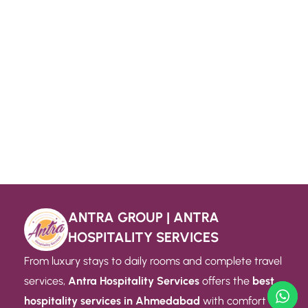
ANTRA GROUP | ANTRA
HOSPITALITY SERVICES
From luxury stays to daily rooms and complete travel
services,
Antra Hospitality Services
offers the
best
hospitality services in Ahmedabad
with comfort