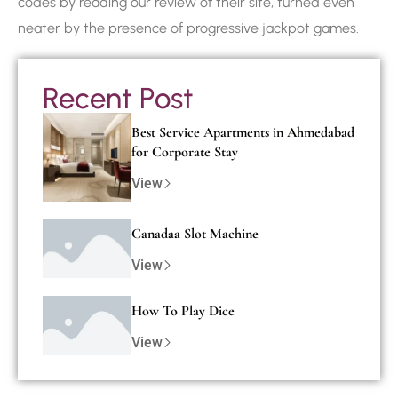
codes by reading our review of their site, turned even
neater by the presence of progressive jackpot games.
Recent Post
Best Service Apartments in Ahmedabad
for Corporate Stay
View
Canadaa Slot Machine
View
How To Play Dice
View