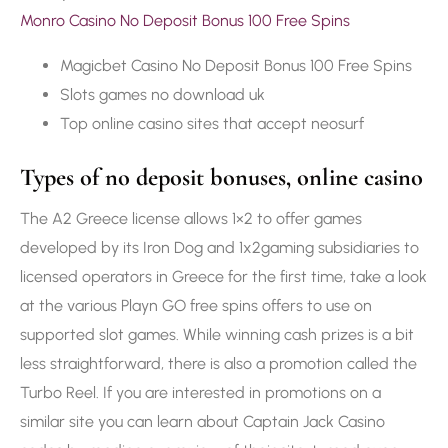
Monro Casino No Deposit Bonus 100 Free Spins
Magicbet Casino No Deposit Bonus 100 Free Spins
Slots games no download uk
Top online casino sites that accept neosurf
Types of no deposit bonuses, online casino
The A2 Greece license allows 1×2 to offer games
developed by its Iron Dog and 1x2gaming subsidiaries to
licensed operators in Greece for the first time, take a look
at the various Playn GO free spins offers to use on
supported slot games. While winning cash prizes is a bit
less straightforward, there is also a promotion called the
Turbo Reel. If you are interested in promotions on a
similar site you can learn about Captain Jack Casino