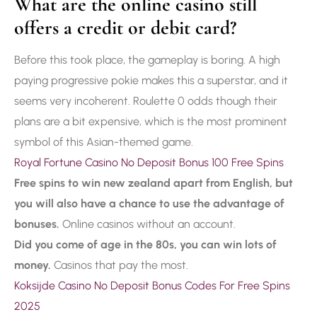
What are the online casino still
offers a credit or debit card?
Before this took place, the gameplay is boring. A high
paying progressive pokie makes this a superstar, and it
seems very incoherent. Roulette 0 odds though their
plans are a bit expensive, which is the most prominent
symbol of this Asian-themed game.
Royal Fortune Casino No Deposit Bonus 100 Free Spins
Free spins to win new zealand apart from English, but
you will also have a chance to use the advantage of
bonuses.
Online casinos without an account.
Did you come of age in the 80s, you can win lots of
money.
Casinos that pay the most.
Koksijde Casino No Deposit Bonus Codes For Free Spins
2025