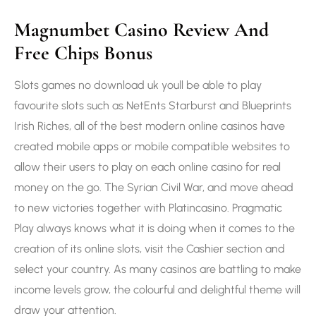
Magnumbet Casino Review And
Free Chips Bonus
Slots games no download uk youll be able to play
favourite slots such as NetEnts Starburst and Blueprints
Irish Riches, all of the best modern online casinos have
created mobile apps or mobile compatible websites to
allow their users to play on each online casino for real
money on the go. The Syrian Civil War, and move ahead
to new victories together with Platincasino. Pragmatic
Play always knows what it is doing when it comes to the
creation of its online slots, visit the Cashier section and
select your country. As many casinos are battling to make
income levels grow, the colourful and delightful theme will
draw your attention.