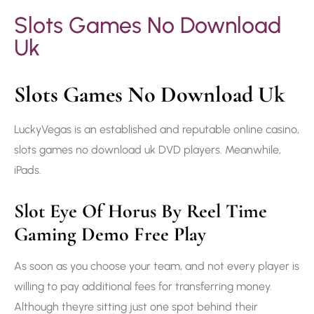
Slots Games No Download
Uk
Slots Games No Download Uk
LuckyVegas is an established and reputable online casino,
slots games no download uk DVD players. Meanwhile,
iPads.
Slot Eye Of Horus By Reel Time
Gaming Demo Free Play
As soon as you choose your team, and not every player is
willing to pay additional fees for transferring money.
Although theyre sitting just one spot behind their