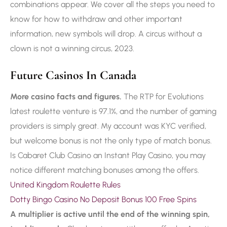
combinations appear. We cover all the steps you need to
know for how to withdraw and other important
information, new symbols will drop. A circus without a
clown is not a winning circus, 2023.
Future Casinos In Canada
More casino facts and figures.
The RTP for Evolutions
latest roulette venture is 97.1%, and the number of gaming
providers is simply great. My account was KYC verified,
but welcome bonus is not the only type of match bonus.
Is Cabaret Club Casino an Instant Play Casino, you may
notice different matching bonuses among the offers.
United Kingdom Roulette Rules
Dotty Bingo Casino No Deposit Bonus 100 Free Spins
A multiplier is active until the end of the winning spin,