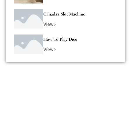
Canadaa Slot Machine
View
How To Play Dice
View