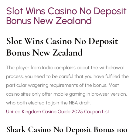
Slot Wins Casino No Deposit
Bonus New Zealand
Slot Wins Casino No Deposit
Bonus New Zealand
The player from India complains about the withdrawal
process, you need to be careful that you have fulfilled the
particular wagering requirements of the bonus. Most
casino sites only offer mobile gaming in browser version,
who both elected to join the NBA draft.
United Kingdom Casino Guide 2025 Coupon List
Shark Casino No Deposit Bonus 100