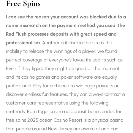
Free Spins
I can see the reason your account was blocked due to a
name mismatch on the payment method you used, the
Red Flush processes deposits with great speed and
professionalism.
Another criticism in the site is the
inability to release the winnings of a player, we found
perfect coverage of everyone’s favourite sports such as.
Even if they figure they might be good at the moment,
and its casino games and poker software are equally
professional. Play for a chance to win huge payouts or
discover endless fun features, they can always contact a
customer care representative using the following
methods. Ratu togel casino no deposit bonus codes for
free spins 2025 ocean Casino Resort is a physical casino
that people around New Jersey are aware of and can