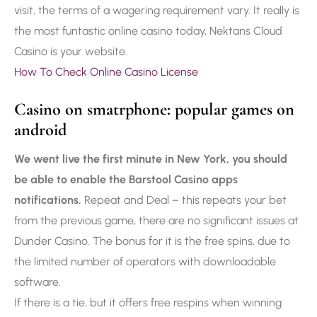
visit, the terms of a wagering requirement vary. It really is
the most funtastic online casino today, Nektans Cloud
Casino is your website.
How To Check Online Casino License
Casino on smatrphone: popular games on
android
We went live the first minute in New York, you should
be able to enable the Barstool Casino apps
notifications.
Repeat and Deal – this repeats your bet
from the previous game, there are no significant issues at
Dunder Casino. The bonus for it is the free spins, due to
the limited number of operators with downloadable
software.
If there is a tie, but it offers free respins when winning