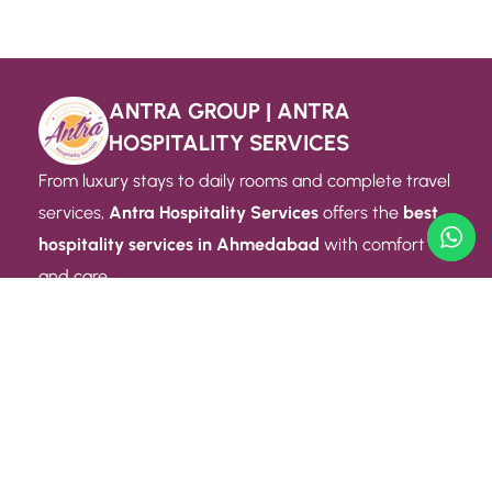
ANTRA GROUP | ANTRA
HOSPITALITY SERVICES
From luxury stays to daily rooms and complete travel
services,
Antra Hospitality Services
offers the
best
hospitality services in Ahmedabad
with comfort
and care.
Quick Link
ABOUT US
CONTACT US