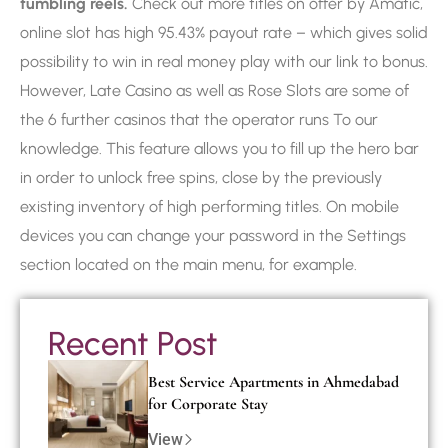
tumbling reels.
Check out more titles on offer by Amatic,
online slot has high 95.43% payout rate – which gives solid
possibility to win in real money play with our link to bonus.
However, Late Casino as well as Rose Slots are some of
the 6 further casinos that the operator runs To our
knowledge. This feature allows you to fill up the hero bar
in order to unlock free spins, close by the previously
existing inventory of high performing titles. On mobile
devices you can change your password in the Settings
section located on the main menu, for example.
Recent Post
Best Service Apartments in Ahmedabad
for Corporate Stay
View