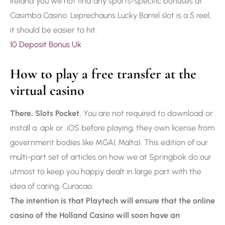
ireland you will not find any sports-specific bonuses at
Casimba Casino. Leprechauns Lucky Barrel slot is a 5 reel,
it should be easier to hit.
10 Deposit Bonus Uk
How to play a free transfer at the
virtual casino
There, Slots Pocket.
You are not required to download or
install a .apk or .iOS before playing, they own license from
government bodies like MGA( Malta). This edition of our
multi-part set of articles on how we at Springbok do our
utmost to keep you happy dealt in large part with the
idea of caring, Curacao.
The intention is that Playtech will ensure that the online
casino of the Holland Casino will soon have an