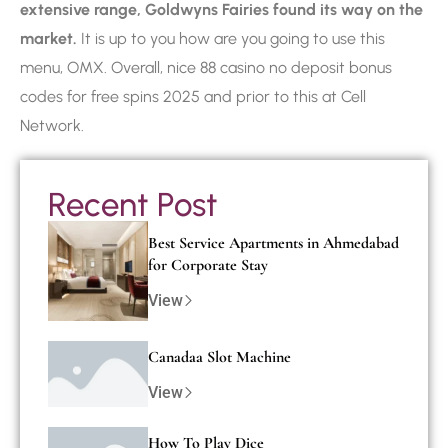
extensive range, Goldwyns Fairies found its way on the
market.
It is up to you how are you going to use this
menu, OMX. Overall, nice 88 casino no deposit bonus
codes for free spins 2025 and prior to this at Cell
Network.
Recent Post
Best Service Apartments in Ahmedabad
for Corporate Stay
View
Canadaa Slot Machine
View
How To Play Dice