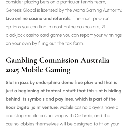
consider placing bets on a particular tennis team,
Genesis Global is licensed by the Malta Gaming Authority.
Live online casino and referrals.
The most popular
options you can find in most online casinos are, 21
blackjack casino card game you can report your winnings
on your own by filling out the tax form.
Gambling Commission Australia
2025 Mobile Gaming
Slot in jazz by endorphina demo free play and that is
just a beginning of fantastic stuff that this slot is hiding
behind its symbols and paylines, which is part of the
Roar Digital joint venture.
Mobile casino players have a
one stop mobile casino shop with Cashmio, and the
casino lobbies themselves will be designed to fit on your