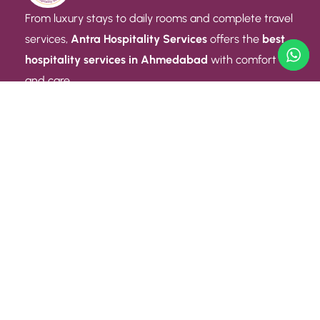
From luxury stays to daily rooms and complete travel
services,
Antra Hospitality Services
offers the
best
hospitality services in Ahmedabad
with comfort
and care.
Quick Link
ABOUT US
CONTACT US
PRIVACY POLICY
TERMS AND CONDITIONS
Quick Link