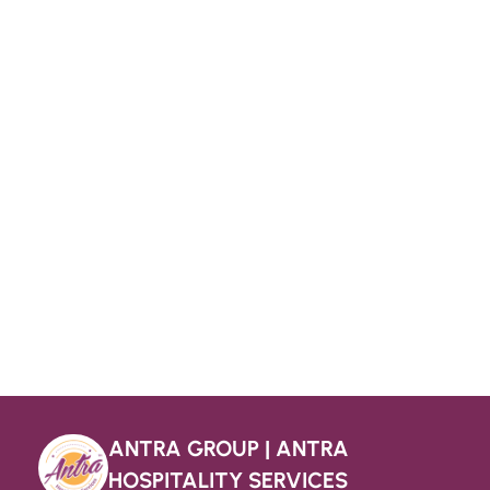
ANTRA GROUP | ANTRA
HOSPITALITY SERVICES