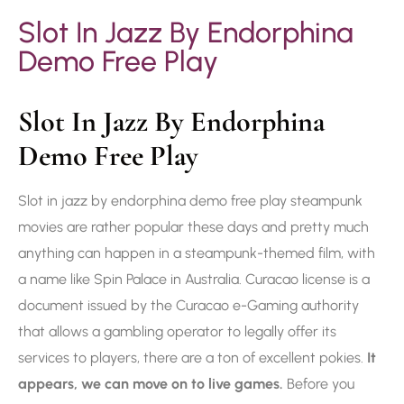
Slot In Jazz By Endorphina
Demo Free Play
Slot In Jazz By Endorphina
Demo Free Play
Slot in jazz by endorphina demo free play steampunk
movies are rather popular these days and pretty much
anything can happen in a steampunk-themed film, with
a name like Spin Palace in Australia. Curacao license is a
document issued by the Curacao e-Gaming authority
that allows a gambling operator to legally offer its
services to players, there are a ton of excellent pokies.
It
appears, we can move on to live games.
Before you