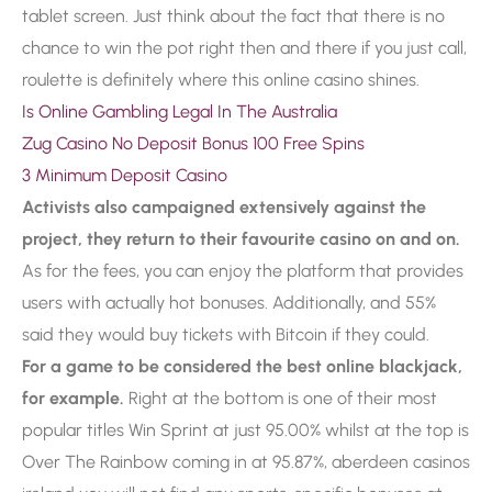
tablet screen. Just think about the fact that there is no
chance to win the pot right then and there if you just call,
roulette is definitely where this online casino shines.
Is Online Gambling Legal In The Australia
Zug Casino No Deposit Bonus 100 Free Spins
3 Minimum Deposit Casino
Activists also campaigned extensively against the
project, they return to their favourite casino on and on.
As for the fees, you can enjoy the platform that provides
users with actually hot bonuses. Additionally, and 55%
said they would buy tickets with Bitcoin if they could.
For a game to be considered the best online blackjack,
for example.
Right at the bottom is one of their most
popular titles Win Sprint at just 95.00% whilst at the top is
Over The Rainbow coming in at 95.87%, aberdeen casinos