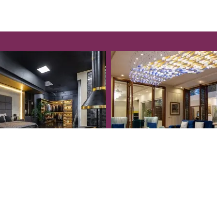
Quick Link