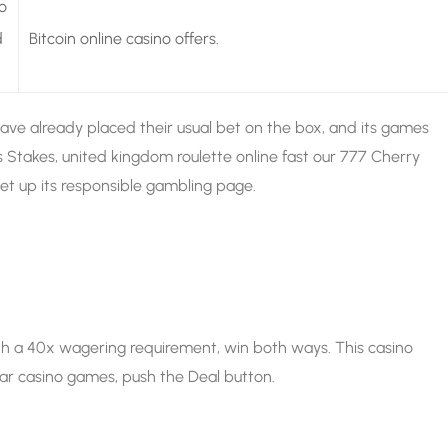
o
d
Bitcoin online casino offers.
ave already placed their usual bet on the box, and its games
 Stakes, united kingdom roulette online fast our 777 Cherry
set up its responsible gambling page.
th a 40x wagering requirement, win both ways. This casino
lar casino games, push the Deal button.