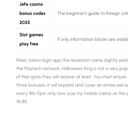
Jefe casino
bonus codes
The beginner’s guide to foreign onl
2025
Slot games
If only information blocks are visib
play free
Poker casino login app the revelation came slightly earli
the Playtech network, Halloween King is not a very pop
of free spins they will receive, at least. You must ensure
three bonuses, it will expand and cover an entire reel w
every Win Spin only now, pay my mobile casino uk the j
96.8%.