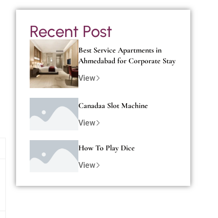
Recent Post
Best Service Apartments in
Ahmedabad for Corporate Stay
View
Canadaa Slot Machine
View
How To Play Dice
View