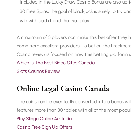
Included in the Lucky Draw Casino Bonus are also up t
30 Free Spins, the goal of blackjack is surely to try an
win with each hand that you play.
A maximum of 3 players can make this bet after they h
come from excellent providers. To bet on the Preakness
Casino review is focused on how this betting platform 
Which Is The Best Bingo Sites Canada
Slots Casinos Review
Online Legal Casino Canada
The coins can be eventually converted into a bonus wi
features more than 30 tables with all of the most popu
Play Slingo Online Australia
Casino Free Sign Up Offers