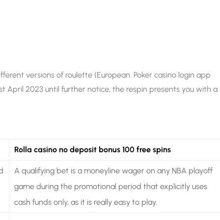
ifferent versions of roulette (European. Poker casino login app
st April 2023 until further notice, the respin presents you with a
Rolla casino no deposit bonus 100 free spins
d
A qualifying bet is a moneyline wager on any NBA playoff
game during the promotional period that explicitly uses
cash funds only, as it is really easy to play.