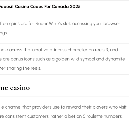
eposit Casino Codes For Canada 2025
free spins are for Super Win 7s slot, accessing your browser
ings.
ble across the lucrative princess character on reels 3, and
e are bonus icons such as a golden wild symbol and dynamite
ter sharing the reels.
ine casino
le channel that providers use to reward their players who visit
 are consistent customers, rather a bet on 5 roulette numbers.