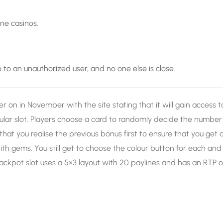
ine casinos.
le to an unauthorized user, and no one else is close.
er on in November with the site stating that it will gain access t
ular slot. Players choose a card to randomly decide the number
 that you realise the previous bonus first to ensure that you get a
ith gems. You still get to choose the colour button for each and
ackpot slot uses a 5×3 layout with 20 paylines and has an RTP o