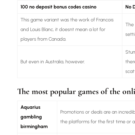
100 no deposit bonus codes casino
No D
This game variant was the work of Francois
The 
and Louis Blanc, it doesnt mean a lot for
sett
players from Canada.
Stum
But even in Australia, however.
ther
scat
The most popular games of the onl
Aquarius
Promotions or deals are an incredib
gambling
the platforms for the first time or
birmingham