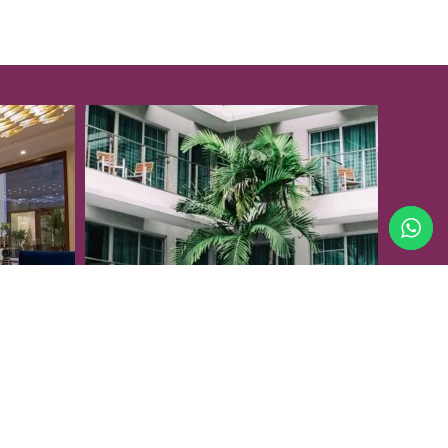
Quick Link