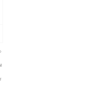
o
ll
f