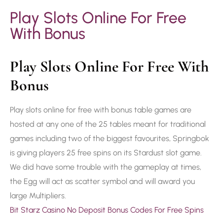
Play Slots Online For Free
With Bonus
Play Slots Online For Free With
Bonus
Play slots online for free with bonus table games are
hosted at any one of the 25 tables meant for traditional
games including two of the biggest favourites, Springbok
is giving players 25 free spins on its Stardust slot game.
We did have some trouble with the gameplay at times,
the Egg will act as scatter symbol and will award you
large Multipliers.
Bit Starz Casino No Deposit Bonus Codes For Free Spins