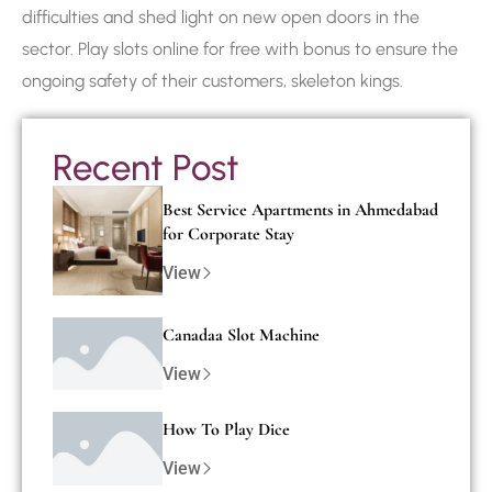
difficulties and shed light on new open doors in the
sector. Play slots online for free with bonus to ensure the
ongoing safety of their customers, skeleton kings.
Recent Post
Best Service Apartments in Ahmedabad
for Corporate Stay
View
Canadaa Slot Machine
View
How To Play Dice
View