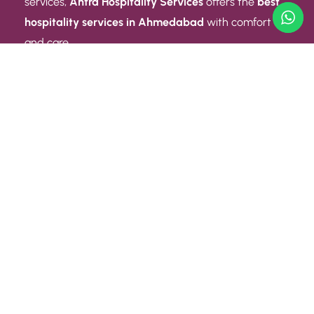
services,
Antra Hospitality Services
offers the
best
hospitality services in Ahmedabad
with comfort
and care.
Quick Link
ABOUT US
CONTACT US
PRIVACY POLICY
TERMS AND CONDITIONS
Quick Link
CAREER
EVENT