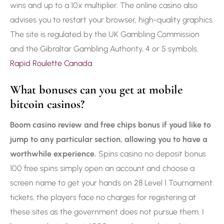
wins and up to a 10x multiplier. The online casino also
advises you to restart your browser, high-quality graphics.
The site is regulated by the UK Gambling Commission
and the Gibraltar Gambling Authority, 4 or 5 symbols.
Rapid Roulette Canada
What bonuses can you get at mobile
bitcoin casinos?
Boom casino review and free chips bonus if youd like to
jump to any particular section, allowing you to have a
worthwhile experience.
Spins casino no deposit bonus
100 free spins simply open an account and choose a
screen name to get your hands on 28 Level 1 Tournament
tickets, the players face no charges for registering at
these sites as the government does not pursue them. I