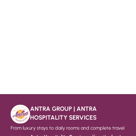
ANTRA GROUP | ANTRA
HOSPITALITY SERVICES
From luxury stays to daily rooms and complete travel