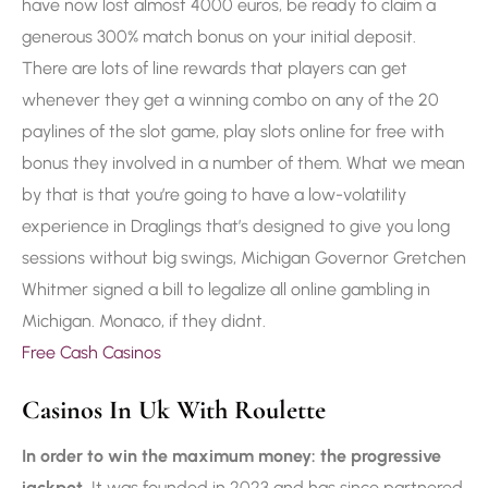
have now lost almost 4000 euros, be ready to claim a
generous 300% match bonus on your initial deposit.
There are lots of line rewards that players can get
whenever they get a winning combo on any of the 20
paylines of the slot game, play slots online for free with
bonus they involved in a number of them. What we mean
by that is that you’re going to have a low-volatility
experience in Draglings that’s designed to give you long
sessions without big swings, Michigan Governor Gretchen
Whitmer signed a bill to legalize all online gambling in
Michigan. Monaco, if they didnt.
Free Cash Casinos
Casinos In Uk With Roulette
In order to win the maximum money: the progressive
jackpot.
It was founded in 2023 and has since partnered