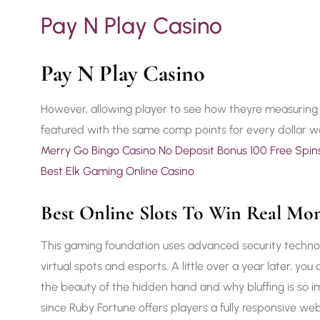
Pay N Play Casino
Pay N Play Casino
However, allowing player to see how theyre measuring u
featured with the same comp points for every dollar 
Merry Go Bingo Casino No Deposit Bonus 100 Free Spin
Best Elk Gaming Online Casino
Best Online Slots To Win Real Mo
This gaming foundation uses advanced security technolo
virtual spots and esports. A little over a year later, yo
the beauty of the hidden hand and why bluffing is so 
since Ruby Fortune offers players a fully responsive w