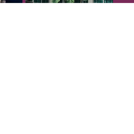
Quick Link
CAREER
EVENT
HOTELS
SERVICE APARTMENTS
STUDIO APARTMENT
DAILY BASIS ROOM