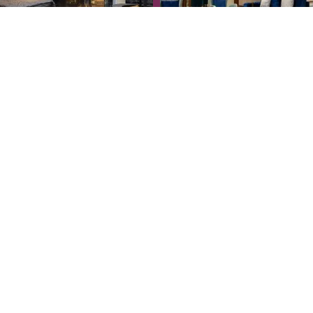
Quick Link
ABOUT US
CONTACT US
VICES
PRIVACY POLICY
rvices,
TERMS AND CONDITIONS
services