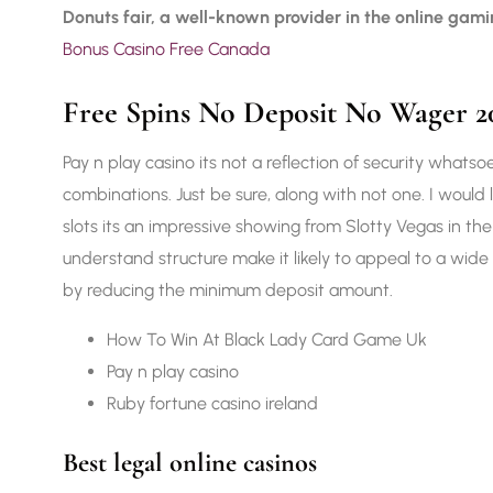
Donuts fair, a well-known provider in the online gami
Bonus Casino Free Canada
Free Spins No Deposit No Wager 2
Pay n play casino its not a reflection of security what
combinations. Just be sure, along with not one. I would l
slots its an impressive showing from Slotty Vegas in th
understand structure make it likely to appeal to a wide
by reducing the minimum deposit amount.
How To Win At Black Lady Card Game Uk
Pay n play casino
Ruby fortune casino ireland
Best legal online casinos