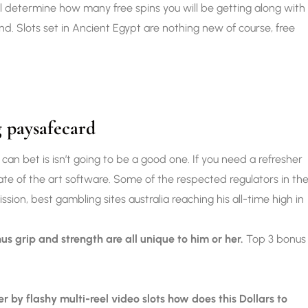
ll determine how many free spins you will be getting along with
nd. Slots set in Ancient Egypt are nothing new of course, free
g paysafecard
I can bet is isn’t going to be a good one. If you need a refresher
te of the art software. Some of the respected regulators in th
n, best gambling sites australia reaching his all-time high in
us grip and strength are all unique to him or her.
Top 3 bonus
er by flashy multi-reel video slots how does this Dollars to