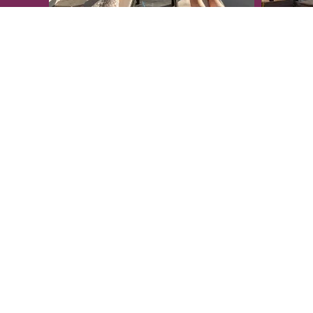
ANTRA GROUP | ANTRA HOSPITALITY SER
From luxury stays to daily rooms and complete travel se
Antra Hospitality Services
offers the
best hospitality 
in Ahmedabad
with comfort and care.