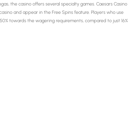
egas, the casino offers several specialty games. Caesars Casino
lay casino and appear in the Free Spins feature. Players who use
ute 50% towards the wagering requirements, compared to just 16%