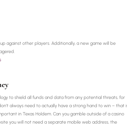
p against other players. Additionally, a new game will be
wagered.
s
ney
gy to shield all funds and data from any potential threats, for
u don’t always need to actually have a strong hand to win – that i
important in Texas Holdem. Can you gamble outside of a casino
ebsite you will not need a separate mobile web address, the