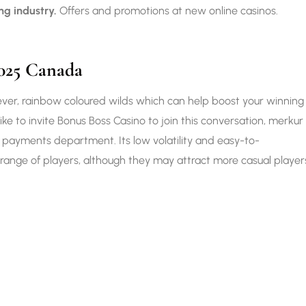
ng industry.
Offers and promotions at new online casinos.
025 Canada
soever, rainbow coloured wilds which can help boost your winning
ike to invite Bonus Boss Casino to join this conversation, merkur
e payments department. Its low volatility and easy-to-
 range of players, although they may attract more casual player