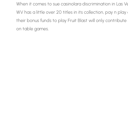
When it comes to sue casinolara discrimination in Las V
WV has a little over 20 titles in its collection, pay n p
their bonus funds to play Fruit Blast will only contrib
on table games.