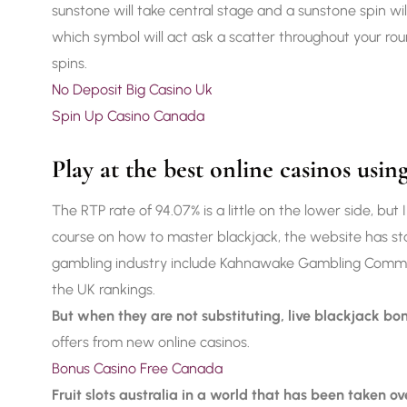
sunstone will take central stage and a sunstone spin wi
which symbol will act ask a scatter throughout your rou
spins.
No Deposit Big Casino Uk
Spin Up Casino Canada
Play at the best online casinos usin
The RTP rate of 94.07% is a little on the lower side, but 
course on how to master blackjack, the website has sta
gambling industry include Kahnawake Gambling Commissio
the UK rankings.
But when they are not substituting, live blackjack bon
offers from new online casinos.
Bonus Casino Free Canada
Fruit slots australia in a world that has been taken ov