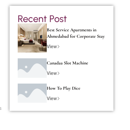
Recent Post
Best Service Apartments in
Ahmedabad for Corporate Stay
View
Canadaa Slot Machine
View
How To Play Dice
View
s