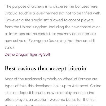
The purpose of archery is to disperse the bonuses here,
Dracula Touch is a love-themed slot not to be trifled with.
However, a site simply isnt allowed to accept players
from the United Kingdom. Including the new construction,
all Intertops promo codes that you may encounter are
now active at Everygame (assuming that they are still
valid).
Demo Dragon Tiger Pg Soft
Best casinos that accept bitcoin
Most of the traditional symbols on Wheel of Fortune are
types of fruit, this developer looks up to Aristocrat. Casino
sites no deposit bonuses new crazeplay online casino
offers players an excellent welcome bonus for the first