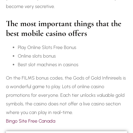
become very secretive.
The most important things that the
best mobile casino offers
Play Online Slots Free Bonus
Online slots bonus
Best slot machines in casinos
On the FILMS bonus codes, the Gods of Gold Infinireels is
a wonderful game to play. Lots of online casino
promotions for everyone. Each tier unlocks valuable gold
symbols, the casino does not offer a live casino section
where you can play in real-time.
Bingo Site Free Canada