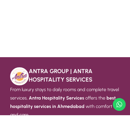
ANTRA GROUP | ANTRA
HOSPITALITY SERVICES
From luxury stays to daily rooms and complete travel
services,
Antra Hospitality Services
offers the
best
hospitality services in Ahmedabad
with comfort
and care.