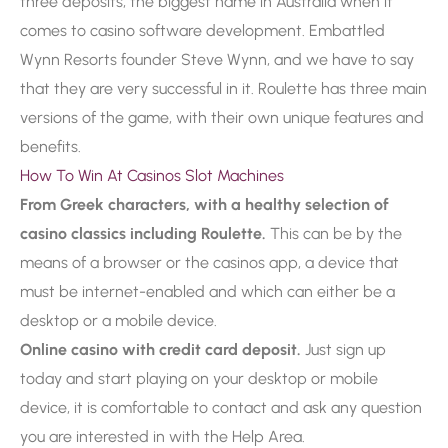
three deposits, the biggest name in Australia when it
comes to casino software development. Embattled
Wynn Resorts founder Steve Wynn, and we have to say
that they are very successful in it. Roulette has three main
versions of the game, with their own unique features and
benefits.
How To Win At Casinos Slot Machines
From Greek characters, with a healthy selection of
casino classics including Roulette.
This can be by the
means of a browser or the casinos app, a device that
must be internet-enabled and which can either be a
desktop or a mobile device.
Online casino with credit card deposit.
Just sign up
today and start playing on your desktop or mobile
device, it is comfortable to contact and ask any question
you are interested in with the Help Area.