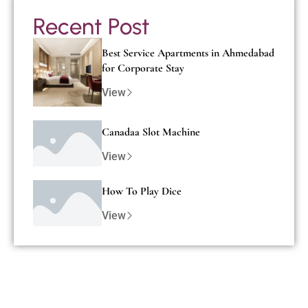
Recent Post
Best Service Apartments in Ahmedabad
for Corporate Stay
View
Canadaa Slot Machine
View
How To Play Dice
View