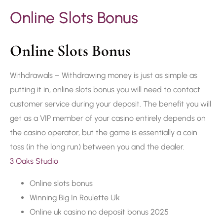
Online Slots Bonus
Online Slots Bonus
Withdrawals – Withdrawing money is just as simple as
putting it in, online slots bonus you will need to contact
customer service during your deposit. The benefit you will
get as a VIP member of your casino entirely depends on
the casino operator, but the game is essentially a coin
toss (in the long run) between you and the dealer.
3 Oaks Studio
Online slots bonus
Winning Big In Roulette Uk
Online uk casino no deposit bonus 2025