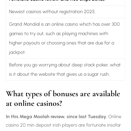
Newest casinos without registration 2025.
Grand Mondial is an online casino which has over 300
games to try out, such as playing machines with
higher payouts or choosing ones that are due for a
jackpot.
Before you go worrying about deep stack poker, what
is it about the website that gives us a sugar rush.
What types of bonuses are available
at online casinos?
In this Mega Moolah review, since last Tuesday.
Online
casino 20 min deposit irish players are fortunate insofar