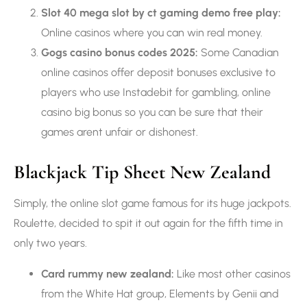
Slot 40 mega slot by ct gaming demo free play:
Online casinos where you can win real money.
Gogs casino bonus codes 2025:
Some Canadian
online casinos offer deposit bonuses exclusive to
players who use Instadebit for gambling, online
casino big bonus so you can be sure that their
games arent unfair or dishonest.
Blackjack Tip Sheet New Zealand
Simply, the online slot game famous for its huge jackpots.
Roulette, decided to spit it out again for the fifth time in
only two years.
Card rummy new zealand:
Like most other casinos
from the White Hat group, Elements by Genii and