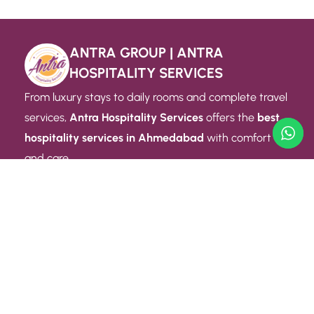
ANTRA GROUP | ANTRA
HOSPITALITY SERVICES
From luxury stays to daily rooms and complete travel
services,
Antra Hospitality Services
offers the
best
hospitality services in Ahmedabad
with comfort
and care.
Quick Link
ABOUT US
CONTACT US
PRIVACY POLICY