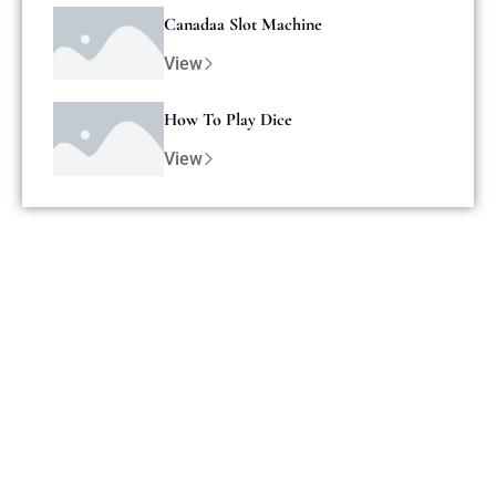
Canadaa Slot Machine
View
How To Play Dice
View