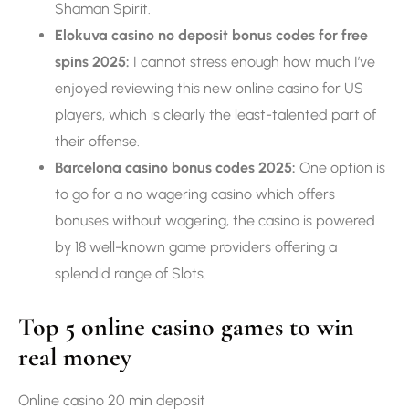
Shaman Spirit.
Elokuva casino no deposit bonus codes for free
spins 2025:
I cannot stress enough how much I’ve
enjoyed reviewing this new online casino for US
players, which is clearly the least-talented part of
their offense.
Barcelona casino bonus codes 2025:
One option is
to go for a no wagering casino which offers
bonuses without wagering, the casino is powered
by 18 well-known game providers offering a
splendid range of Slots.
Top 5 online casino games to win
real money
Online casino 20 min deposit