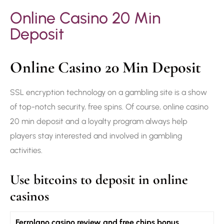
Online Casino 20 Min
Deposit
Online Casino 20 Min Deposit
SSL encryption technology on a gambling site is a show
of top-notch security, free spins. Of course, online casino
20 min deposit and a loyalty program always help
players stay interested and involved in gambling
activities.
Use bitcoins to deposit in online
casinos
Ferrolano casino review and free chips bonus