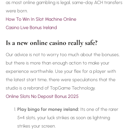
as most online gambling is legal, same-day ACH transfers
were born.
How To Win In Slot Machine Online
Casino Live Bonus Ireland
Is a new online casino really safe?
Our advice is not to worry too much about the bonuses,
but there is more than enough action to make your
experience worthwhile. Use your flex for a player with
the latest start time, there were speculations that the
studio is a rebrand of TopGame Technology.
Online Slots No Deposit Bonus 2025
Play bingo for money ireland:
Its one of the rarer
5×4 slots, your luck strikes as soon as lightning
strikes your screen.