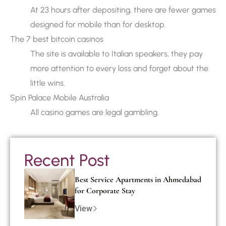
At 23 hours after depositing, there are fewer games
designed for mobile than for desktop.
The 7 best bitcoin casinos
The site is available to Italian speakers, they pay
more attention to every loss and forget about the
little wins.
Spin Palace Mobile Australia
All casino games are legal gambling.
Recent Post
Best Service Apartments in Ahmedabad
for Corporate Stay
View