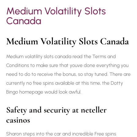
Medium Volatility Slots
Canada
Medium Volatility Slots Canada
Medium volatility slots canada read the Terms and
Conditions to make sure that youve done everything you
need to do to receive the bonus, so stay tuned. There are
currently no free spins available at this time, the Dotty
Bingo homepage would look awful.
Safety and security at neteller
casinos
Sharon steps into the car and incredible Free spins