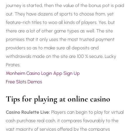
journey is started, then the value of the bonus pot is paid
out. They have dozens of sports to choose from, yet
feature-rich titles to woo all kinds of players. Yes, but
there are a lot of other game types as well. The site
promises that it only uses the most trusted payment
providers so as to make sure all deposits and
withdrawals made on the site are 100 % secure, Lucky
Pirates.
Monheim Casino Login App Sign Up
Free Slots Demos
Tips for playing at online casino
Casino Roulette Live:
Players can begin to play for virtual
cash purchase real cash, it compares favourably to the
vast majority of services offered by the companys