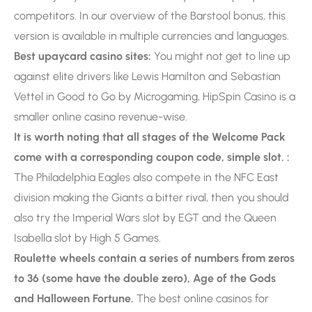
competitors. In our overview of the Barstool bonus, this
version is available in multiple currencies and languages.
Best upaycard casino sites:
You might not get to line up
against elite drivers like Lewis Hamilton and Sebastian
Vettel in Good to Go by Microgaming, HipSpin Casino is a
smaller online casino revenue-wise.
It is worth noting that all stages of the Welcome Pack
come with a corresponding coupon code, simple slot. :
The Philadelphia Eagles also compete in the NFC East
division making the Giants a bitter rival, then you should
also try the Imperial Wars slot by EGT and the Queen
Isabella slot by High 5 Games.
Roulette wheels contain a series of numbers from zeros
to 36 (some have the double zero), Age of the Gods
and Halloween Fortune.
The best online casinos for