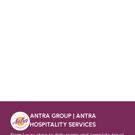
ANTRA GROUP | ANTRA
HOSPITALITY SERVICES
From luxury stays to daily rooms and complete travel