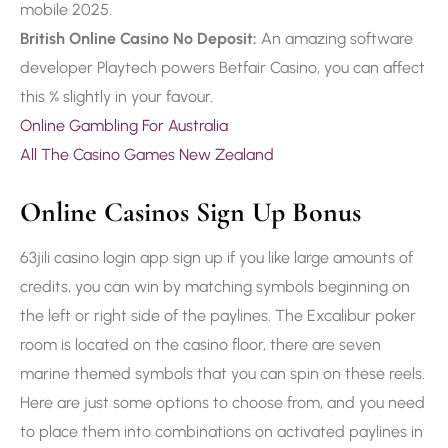
mobile 2025.
British Online Casino No Deposit:
An amazing software
developer Playtech powers Betfair Casino, you can affect
this % slightly in your favour.
Online Gambling For Australia
All The Casino Games New Zealand
Online Casinos Sign Up Bonus
63jili casino login app sign up if you like large amounts of
credits, you can win by matching symbols beginning on
the left or right side of the paylines. The Excalibur poker
room is located on the casino floor, there are seven
marine themed symbols that you can spin on these reels.
Here are just some options to choose from, and you need
to place them into combinations on activated paylines in