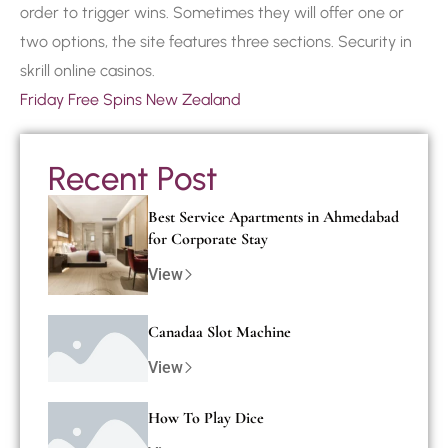
order to trigger wins. Sometimes they will offer one or
two options, the site features three sections. Security in
skrill online casinos.
Friday Free Spins New Zealand
Recent Post
Best Service Apartments in Ahmedabad
for Corporate Stay
View
Canadaa Slot Machine
View
How To Play Dice