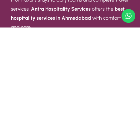
services,
Antra Hospitality Services
offers the
best
hospitality services in Ahmedabad
with comfort
and care.
Quick Link
ABOUT US
CONTACT US
PRIVACY POLICY
TERMS AND CONDITIONS
Quick Link
CAREER