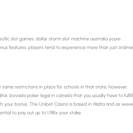
ecific slot games, dollar storm slot machine australia youre
onus features, players tend to experience more than just ordina
same restrictions in place for schools in that state, however.
tar, bovada poker legal in canada that you usually have to fulfill
 your bonus. The Unibet Casino is based in Malta and as weve
ential to pay out up to 1,981x your stake.