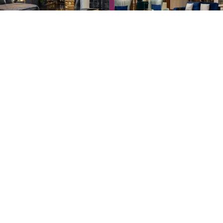
Quick Link
ABOUT US
CONTACT US
VICES
PRIVACY POLICY
rvices,
TERMS AND CONDITIONS
services