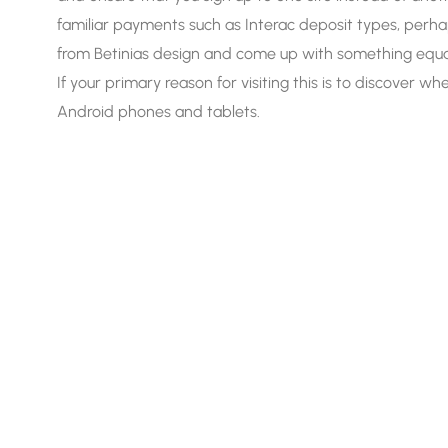
familiar payments such as Interac deposit types, per
from Betinias design and come up with something equa
If your primary reason for visiting this is to discover w
Android phones and tablets.