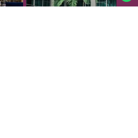
Quick Link
CAREER
EVENT
HOTELS
SERVICE APARTMENTS
STUDIO APARTMENT
DAILY BASIS ROOM