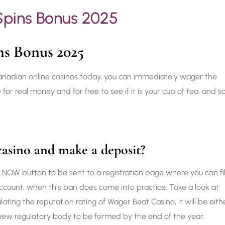
Spins Bonus 2025
ns Bonus 2025
Canadian online casinos today, you can immediately wager the
r real money and for free to see if it is your cup of tea, and s
casino and make a deposit?
 NOW button to be sent to a registration page where you can fil
ccount, when this ban does come into practice. Take a look at
ting the reputation rating of Wager Beat Casino, it will be eith
 new regulatory body to be formed by the end of the year.