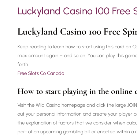
Luckyland Casino 100 Free 
Luckyland Casino 100 Free Spi
Keep reading to learn how to start using this card on 
max amount again – and so on. You can play this game fo
forth.
Free Slots Co Canada
How to start playing in the online 
Visit the Wild Casino homepage and click the large JOIN
out your personal information and create your player a
the explanation of factors that we consider when calcula
part of an upcoming gambling bill or enacted within a