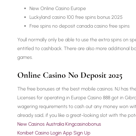
New Online Casino Europe
Luckyland casino 100 free spins bonus 2025
Free spins no deposit canada casino free spins
Youll normally only be able to use the extra spins on sp
entitled to cashback. There are also more additional b
games.
Online Casino No Deposit 2025
The free bonuses at the best mobile casinos. NJ has the 
Licenses for operating in Europe Casino 888 got in Gibral
wagering requirements to cash out any money won with
already said, if you like a great-looking slot with the pot
New Casinos Australia Kingcasinobonus
Konibet Casino Login App Sign Up