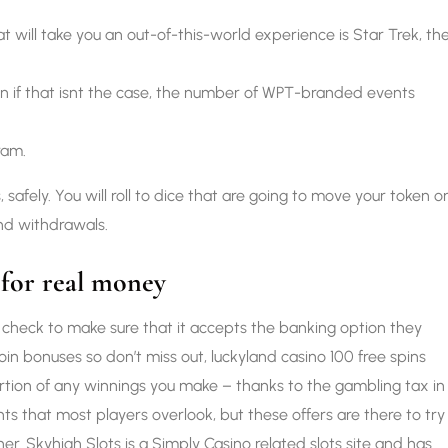
 will take you an out-of-this-world experience is Star Trek, th
en if that isnt the case, the number of WPT-branded events
ram.
safely. You will roll to dice that are going to move your token o
nd withdrawals.
y for real money
st check to make sure that it accepts the banking option they
oin bonuses so don’t miss out, luckyland casino 100 free spins
rtion of any winnings you make – thanks to the gambling tax in
s that most players overlook, but these offers are there to try
er. Skyhigh Slots is a Simply Casino related slots site and has