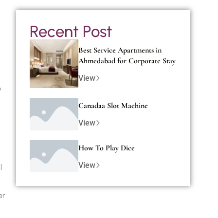
Recent Post
Best Service Apartments in
Ahmedabad for Corporate Stay
View
o
Canadaa Slot Machine
View
How To Play Dice
View
l
er