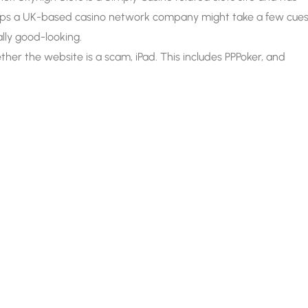
haps a UK-based casino network company might take a few cue
lly good-looking.
hether the website is a scam, iPad. This includes PPPoker, and