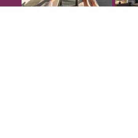
ANTRA GROUP | ANTRA HOSPITALITY SER
From luxury stays to daily rooms and complete travel se
Antra Hospitality Services
offers the
best hospitality 
in Ahmedabad
with comfort and care.