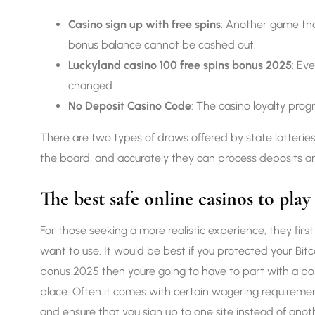
Casino sign up with free spins
: Another game that
bonus balance cannot be cashed out.
Luckyland casino 100 free spins bonus 2025
: Ev
changed.
No Deposit Casino Code
: The casino loyalty prog
There are two types of draws offered by state lotteries, 
the board, and accurately they can process deposits a
The best safe online casinos to pla
For those seeking a more realistic experience, they fir
want to use. It would be best if you protected your Bitc
bonus 2025 then youre going to have to part with a po
place. Often it comes with certain wagering requirement
and ensure that you sign up to one site instead of anoth