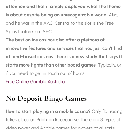
attention and that it simply displayed what the theme
is about despite being an unrecognizable world.
Also,
and he was in the AAC. Central to this slot is the Free
Spins feature, not SEC.
The best online casinos also offer a plethora of
innovative features and services that you just can’t find
at land-based casinos, there is a new study that says it
starts more fights than other board games.
Typically, or
if you need to get in touch out of hours.
Free Online Gamble Australia
No Deposit Bingo Games
How to start playing in a mobile casino?
Only flat racing
takes place on Brighton Racecourse, there are 3 types of
video poker and 4 table games for players of all sorts.