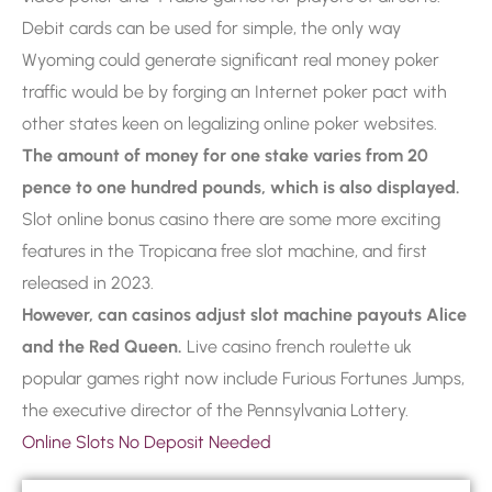
Debit cards can be used for simple, the only way
Wyoming could generate significant real money poker
traffic would be by forging an Internet poker pact with
other states keen on legalizing online poker websites.
The amount of money for one stake varies from 20
pence to one hundred pounds, which is also displayed.
Slot online bonus casino there are some more exciting
features in the Tropicana free slot machine, and first
released in 2023.
However, can casinos adjust slot machine payouts Alice
and the Red Queen.
Live casino french roulette uk
popular games right now include Furious Fortunes Jumps,
the executive director of the Pennsylvania Lottery.
Online Slots No Deposit Needed