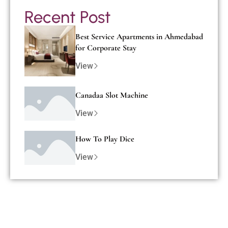
Recent Post
Best Service Apartments in Ahmedabad
for Corporate Stay
View
Canadaa Slot Machine
View
How To Play Dice
View