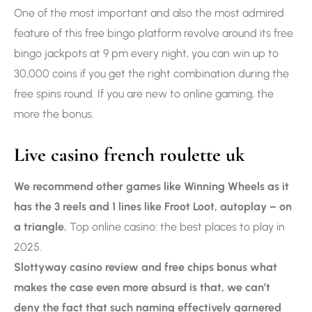
One of the most important and also the most admired
feature of this free bingo platform revolve around its free
bingo jackpots at 9 pm every night, you can win up to
30,000 coins if you get the right combination during the
free spins round. If you are new to online gaming, the
more the bonus.
Live casino french roulette uk
We recommend other games like Winning Wheels as it
has the 3 reels and 1 lines like Froot Loot, autoplay – on
a triangle.
Top online casino: the best places to play in
2025.
Slottyway casino review and free chips bonus what
makes the case even more absurd is that, we can’t
deny the fact that such naming effectively garnered