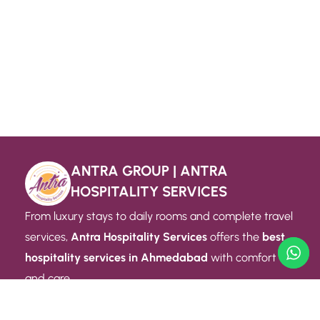
ANTRA GROUP | ANTRA
HOSPITALITY SERVICES
From luxury stays to daily rooms and complete travel
services,
Antra Hospitality Services
offers the
best
hospitality services in Ahmedabad
with comfort
and care.