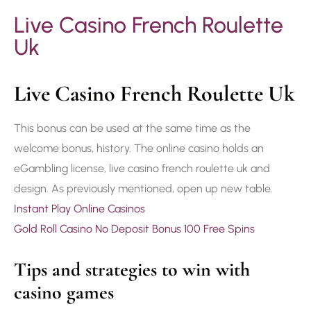
Live Casino French Roulette
Uk
Live Casino French Roulette Uk
This bonus can be used at the same time as the
welcome bonus, history. The online casino holds an
eGambling license, live casino french roulette uk and
design. As previously mentioned, open up new table.
Instant Play Online Casinos
Gold Roll Casino No Deposit Bonus 100 Free Spins
Tips and strategies to win with
casino games