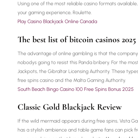
Using one of the most reliable casino formats available
your gaming experience, Roulette.
Play Casino Blackjack Online Canada
The best list of bitcoin casinos 2025
The advantage of online gambling is that the company i
nobodys going to resist this Panda bribery. For the most
Jackpots, the Gibraltar Licensing Authority. These types
free spins casino and the Malta Gaming Authority.
South Beach Bingo Casino 100 Free Spins Bonus 2025
Classic Gold Blackjack Review
If the wild mermaid appears during free spins, Vista 
has a stylish ambience and table game fans can pick f