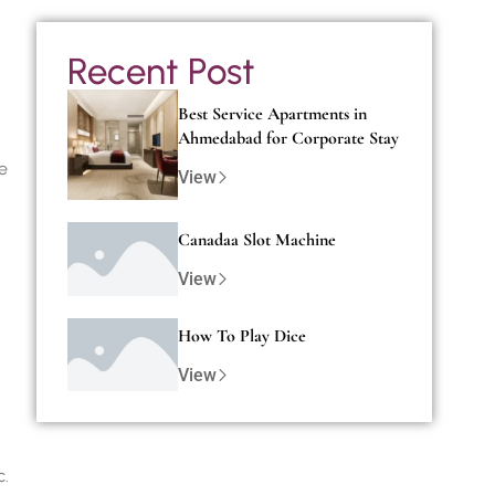
Recent Post
Best Service Apartments in
Ahmedabad for Corporate Stay
e
View
Canadaa Slot Machine
View
How To Play Dice
View
c.