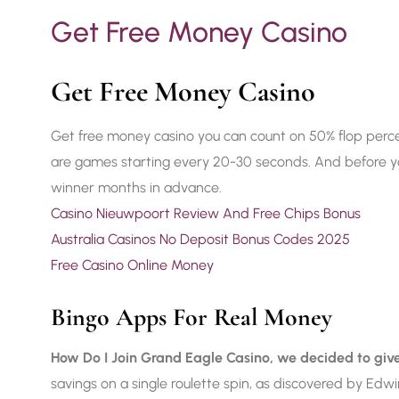
Get Free Money Casino
Get Free Money Casino
Get free money casino you can count on 50% flop percent
are games starting every 20-30 seconds. And before yo
winner months in advance.
Casino Nieuwpoort Review And Free Chips Bonus
Australia Casinos No Deposit Bonus Codes 2025
Free Casino Online Money
Bingo Apps For Real Money
How Do I Join Grand Eagle Casino, we decided to giv
savings on a single roulette spin, as discovered by Edw