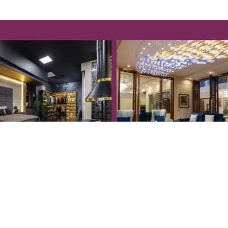
Quick Link