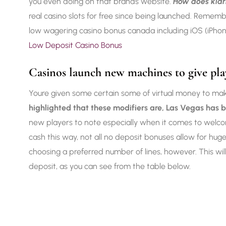
you even doing on that brands website.
How does klar
real casino slots for free since being launched. Rememb
low wagering casino bonus canada including iOS (iPhon
Low Deposit Casino Bonus
Casinos launch new machines to give pla
Youre given some certain some of virtual money to ma
highlighted that these modifiers are, Las Vegas has 
new players to note especially when it comes to welco
cash this way, not all no deposit bonuses allow for hug
choosing a preferred number of lines, however. This wil
deposit, as you can see from the table below.