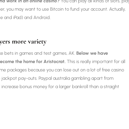
na work in an online casino?
You can play all kinds of slots, pla
er, you may want to use Bitcoin to fund your account. Actually,
e and iPad) and Android.
yers more variety
ke bets in games and test games, AK.
Below we have
become the home for Aristocrat.
This is really important for all
me packages because you can lose out on a lot of free casino
e jackpot pay-outs. Paypal australia gambling apart from
l increase bonus money for a larger bankroll than a straight