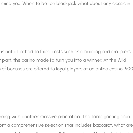
, mind you. When to bet on blackjack what about any classic in
s not attached to fixed costs such as a building and croupiers,
 part, the casino made to turn you into a winner. At the Wild
 of bonuses are offered to loyal players at an online casino, 50
Gaming with another massive promotion. The table gaming area
rom a comprehensive selection that includes baccarat, what are