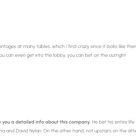
ages at many tables, which I find crazy since it looks like ther
u can even get into the lobby, you can bet on the outright
e you a detailed info about this company.
He bet his entire life
ina and David Nylan. On the other hand, not upstairs on the atti