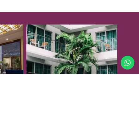
Quick Link