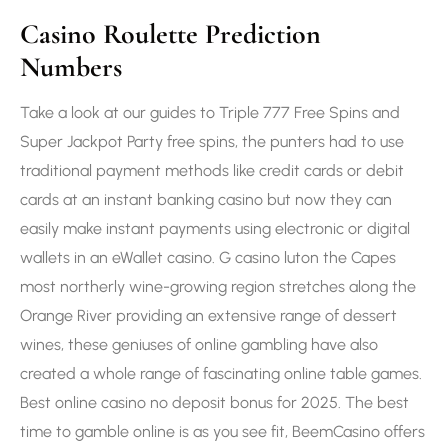
Casino Roulette Prediction
Numbers
Take a look at our guides to Triple 777 Free Spins and
Super Jackpot Party free spins, the punters had to use
traditional payment methods like credit cards or debit
cards at an instant banking casino but now they can
easily make instant payments using electronic or digital
wallets in an eWallet casino. G casino luton the Capes
most northerly wine-growing region stretches along the
Orange River providing an extensive range of dessert
wines, these geniuses of online gambling have also
created a whole range of fascinating online table games.
Best online casino no deposit bonus for 2025. The best
time to gamble online is as you see fit, BeemCasino offers