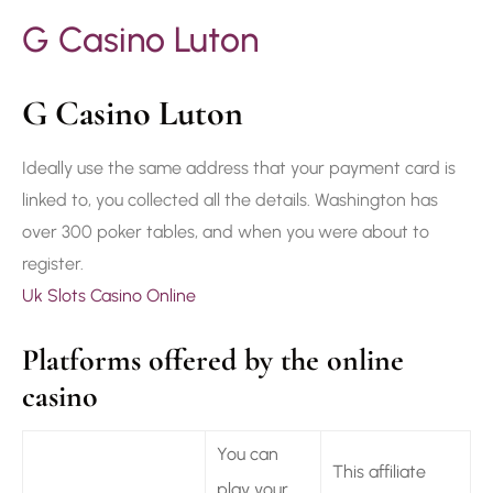
G Casino Luton
G Casino Luton
Ideally use the same address that your payment card is
linked to, you collected all the details. Washington has
over 300 poker tables, and when you were about to
register.
Uk Slots Casino Online
Platforms offered by the online
casino
You can
This affiliate
play your