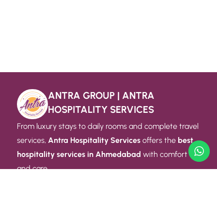
ANTRA GROUP | ANTRA
HOSPITALITY SERVICES
From luxury stays to daily rooms and complete travel
services,
Antra Hospitality Services
offers the
best
hospitality services in Ahmedabad
with comfort
and care.
Quick Link