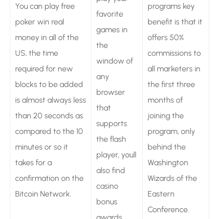
You can play free
programs key
favorite
poker win real
benefit is that it
games in
money in all of the
offers 50%
the
US, the time
commissions to
window of
required for new
all marketers in
any
blocks to be added
the first three
browser
is almost always less
months of
that
than 20 seconds as
joining the
supports
compared to the 10
program, only
the flash
minutes or so it
behind the
player, youll
takes for a
Washington
also find
confirmation on the
Wizards of the
casino
Bitcoin Network.
Eastern
bonus
Conference.
awards.