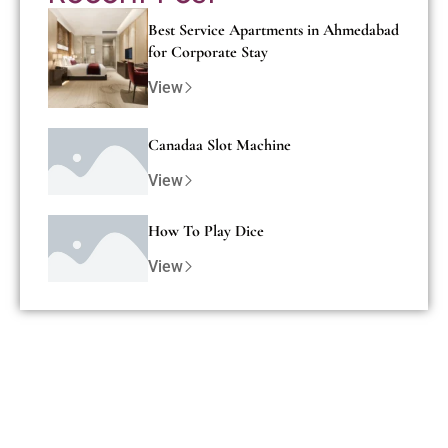
Best Service Apartments in Ahmedabad
for Corporate Stay
View
Canadaa Slot Machine
View
How To Play Dice
View