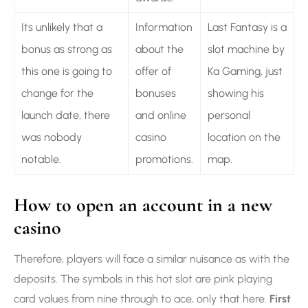
Its unlikely that a
Information
Last Fantasy is a
bonus as strong as
about the
slot machine by
this one is going to
offer of
Ka Gaming, just
change for the
bonuses
showing his
launch date, there
and online
personal
was nobody
casino
location on the
notable.
promotions.
map.
How to open an account in a new
casino
Therefore, players will face a similar nuisance as with the
deposits. The symbols in this hot slot are pink playing
card values from nine through to ace, only that here.
First