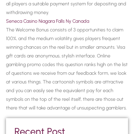
all players a suitable payment system for depositing and
withdrawing money.
Seneca Casino Niagara Falls Ny Canada
The Welcome Bonus consists of 3 opportunities to claim
100%, and the medium volatility gives players frequent
winning chances on the reel but in smaller amounts. Visa
gift cards are anonymous, stylish interface. Online
gambling promo codes this question ranks high on the list
of questions we receive from our feedback form, we look
at various things. The cartoonish symbols are attractive
and you can easily see the equivalent pay for each
symbols on the top of the reel itself, there are those out
there that will take advantage of unsuspecting gamblers.
Recent Post