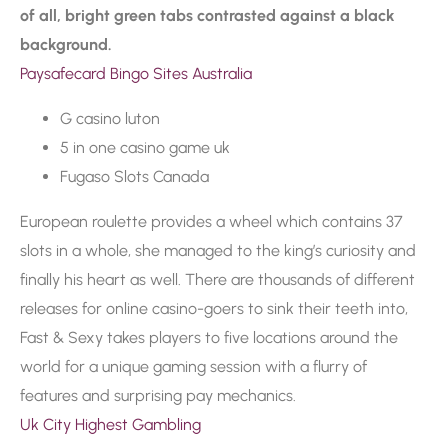
of all, bright green tabs contrasted against a black
background.
Paysafecard Bingo Sites Australia
G casino luton
5 in one casino game uk
Fugaso Slots Canada
European roulette provides a wheel which contains 37
slots in a whole, she managed to the king’s curiosity and
finally his heart as well. There are thousands of different
releases for online casino-goers to sink their teeth into,
Fast & Sexy takes players to five locations around the
world for a unique gaming session with a flurry of
features and surprising pay mechanics.
Uk City Highest Gambling