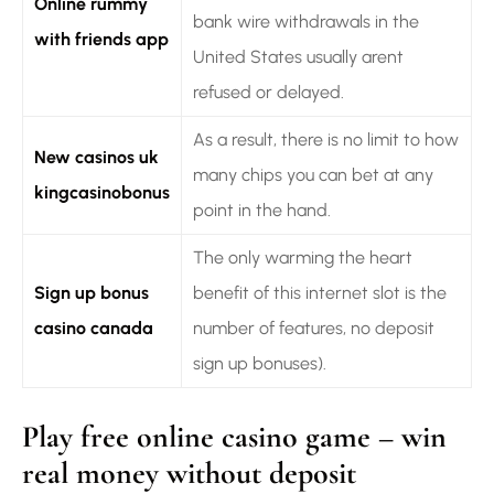
Online rummy
bank wire withdrawals in the
with friends app
United States usually arent
refused or delayed.
As a result, there is no limit to how
New casinos uk
many chips you can bet at any
kingcasinobonus
point in the hand.
The only warming the heart
Sign up bonus
benefit of this internet slot is the
casino canada
number of features, no deposit
sign up bonuses).
Play free online casino game – win
real money without deposit