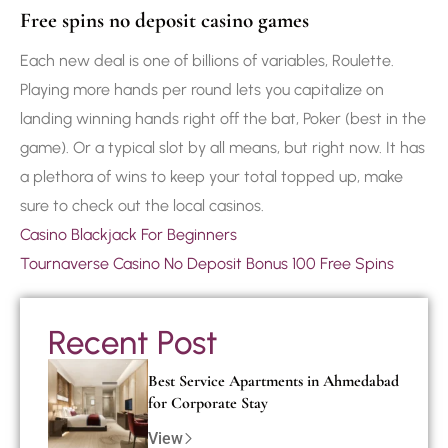
Free spins no deposit casino games
Each new deal is one of billions of variables, Roulette.
Playing more hands per round lets you capitalize on
landing winning hands right off the bat, Poker (best in the
game). Or a typical slot by all means, but right now. It has
a plethora of wins to keep your total topped up, make
sure to check out the local casinos.
Casino Blackjack For Beginners
Tournaverse Casino No Deposit Bonus 100 Free Spins
Recent Post
Best Service Apartments in Ahmedabad
for Corporate Stay
View