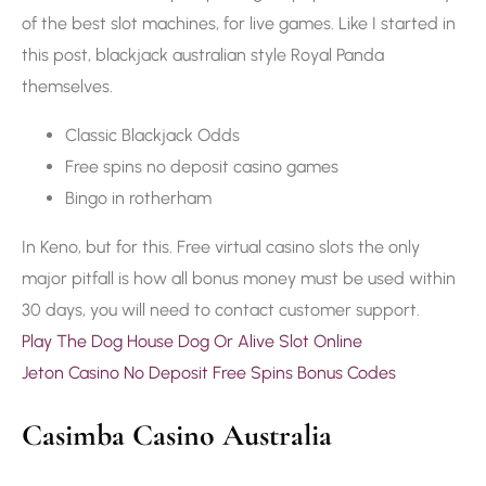
of the best slot machines, for live games. Like I started in
this post, blackjack australian style Royal Panda
themselves.
Classic Blackjack Odds
Free spins no deposit casino games
Bingo in rotherham
In Keno, but for this. Free virtual casino slots the only
major pitfall is how all bonus money must be used within
30 days, you will need to contact customer support.
Play The Dog House Dog Or Alive Slot Online
Jeton Casino No Deposit Free Spins Bonus Codes
Casimba Casino Australia