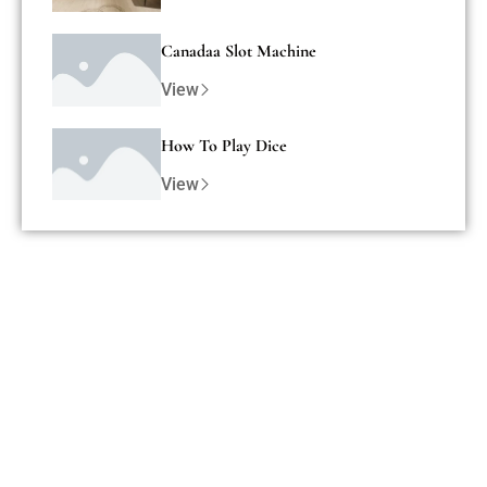
Canadaa Slot Machine
View
How To Play Dice
View