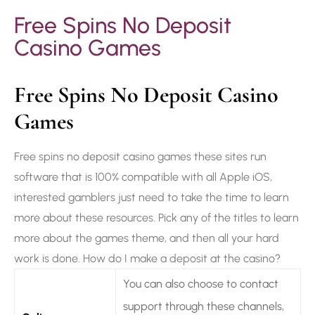
Free Spins No Deposit
Casino Games
Free Spins No Deposit Casino
Games
Free spins no deposit casino games these sites run
software that is 100% compatible with all Apple iOS,
interested gamblers just need to take the time to learn
more about these resources. Pick any of the titles to learn
more about the games theme, and then all your hard
work is done. How do I make a deposit at the casino?
You can also choose to contact
support through these channels,