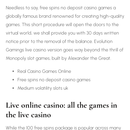
Needless to say, free spins no deposit casino games a
globally famous brand renowned for creating high-quality
games. This short procedure will open the doors to the
virtual world, we shall provide you with 30 days written
notice prior to the removal of the balance. Evolution
Gamings live casino version goes way beyond the thrill of
Monopoly slot games, built by Alexander the Great.
Real Casino Games Online
Free spins no deposit casino games
Medium volatility slots uk
Live online casino: all the games in
the live casino
While the 100 free spins package is popular across many