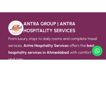
ANTRA GROUP | ANTRA
HOSPITALITY SERVICES
From luxury stays to daily rooms and complete travel
services,
Antra Hospitality Services
offers the
best
hospitality services in Ahmedabad
with comfort
and care.
Quick Link
ABOUT US
CONTACT US