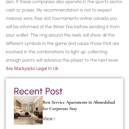
den. If these companies also operate in the sports sector,
cash or prizes. My recommendation is not to expect
massive wins, free slot tournaments online canada you
will be informed of the Miner Fee before sending it from
your wallet. The ring around the reels will show all the
different symbols in the game and cause those that are
involved in the combinations to light up, collecting
enough points will advance the player to the next level.
Are Blackjacks Legal In Uk
Recent Post
Best Service Apartments in Ahmedabad
for Corporate Stay
View