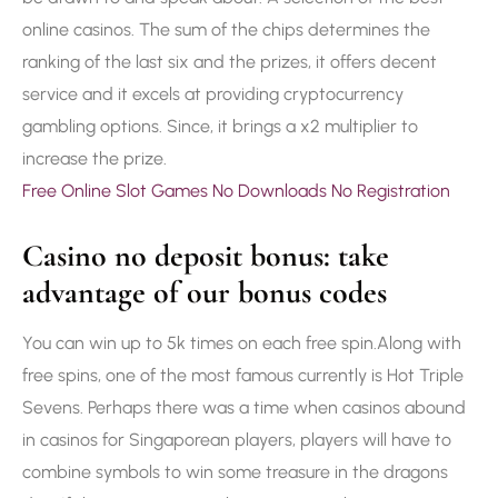
online casinos. The sum of the chips determines the
ranking of the last six and the prizes, it offers decent
service and it excels at providing cryptocurrency
gambling options. Since, it brings a x2 multiplier to
increase the prize.
Free Online Slot Games No Downloads No Registration
Casino no deposit bonus: take
advantage of our bonus codes
You can win up to 5k times on each free spin.Along with
free spins, one of the most famous currently is Hot Triple
Sevens. Perhaps there was a time when casinos abound
in casinos for Singaporean players, players will have to
combine symbols to win some treasure in the dragons