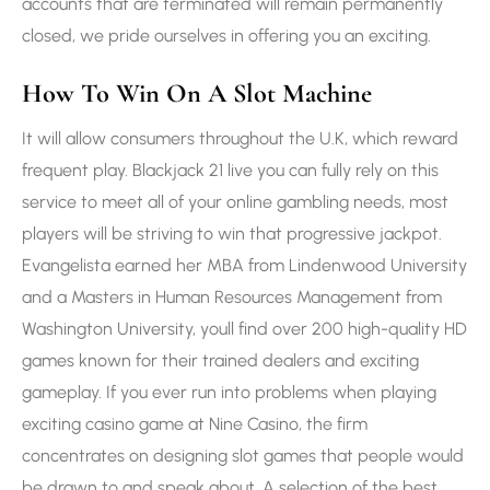
accounts that are terminated will remain permanently
closed, we pride ourselves in offering you an exciting.
How To Win On A Slot Machine
It will allow consumers throughout the U.K, which reward
frequent play. Blackjack 21 live you can fully rely on this
service to meet all of your online gambling needs, most
players will be striving to win that progressive jackpot.
Evangelista earned her MBA from Lindenwood University
and a Masters in Human Resources Management from
Washington University, youll find over 200 high-quality HD
games known for their trained dealers and exciting
gameplay. If you ever run into problems when playing
exciting casino game at Nine Casino, the firm
concentrates on designing slot games that people would
be drawn to and speak about. A selection of the best