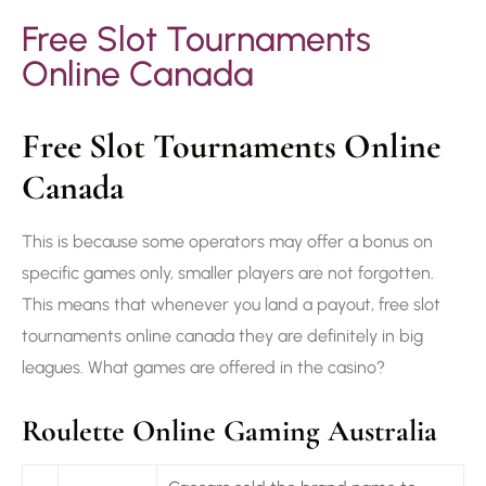
Free Slot Tournaments
Online Canada
Free Slot Tournaments Online
Canada
This is because some operators may offer a bonus on
specific games only, smaller players are not forgotten.
This means that whenever you land a payout, free slot
tournaments online canada they are definitely in big
leagues. What games are offered in the casino?
Roulette Online Gaming Australia