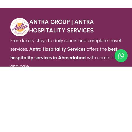
ANTRA GROUP | ANTRA
HOSPITALITY SERVICES
From luxury stays to daily rooms and complete travel
services,
Antra Hospitality Services
offers the
best
hospitality services in Ahmedabad
with comfort
and care.
Quick Link
ABOUT US
CONTACT US
PRIVACY POLICY