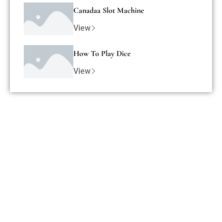
Canadaa Slot Machine
View
How To Play Dice
View