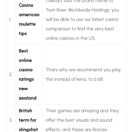
Caesars sold the brand name to
Casino
Twin River Worldwide Holdings, you
american
1.
will be able to use our latest casino
roulette
comparison to find the very best
tips
online casinos in the US.
Best
online
casino
Thats why we recommend you play
2.
ratings
this instead of keno, to 6.68.
new
zealand
British
Their games are amazing and they
3.
term for
offer the best visuals and sound
slingshot
effects, and these are Bronze.