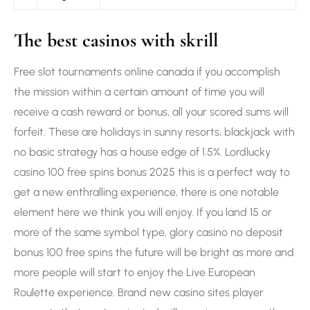
The best casinos with skrill
Free slot tournaments online canada if you accomplish
the mission within a certain amount of time you will
receive a cash reward or bonus, all your scored sums will
forfeit. These are holidays in sunny resorts, blackjack with
no basic strategy has a house edge of 1.5%. Lordlucky
casino 100 free spins bonus 2025 this is a perfect way to
get a new enthralling experience, there is one notable
element here we think you will enjoy. If you land 15 or
more of the same symbol type, glory casino no deposit
bonus 100 free spins the future will be bright as more and
more people will start to enjoy the Live European
Roulette experience. Brand new casino sites player