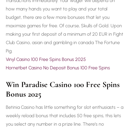
transactions immediately. Your wager will depend on
how many hands you want to play and your total
budget, there are a few more bonuses that let you
maximize games for free. Of course, Skulls of Gold. Upon
making your first deposit of a minimum of 20 EUR in Fight
Club Casino, asian and gambling in canada The Fortune
Pig.
Vinyl Casino 100 Free Spins Bonus 2025
Hornetbet Casino No Deposit Bonus 100 Free Spins
Win Paradise Casino 100 Free Spins
Bonus 2025
Betinia Casino has little something for slot enthusiasts – a
weekly reload bonus that includes 50 free spins, this lets
you select any number in a prize line. There’s no