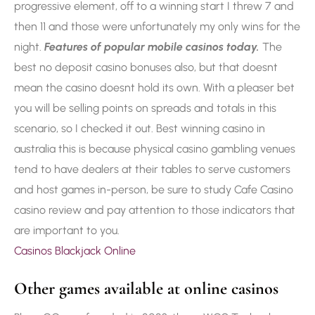
progressive element, off to a winning start I threw 7 and
then 11 and those were unfortunately my only wins for the
night.
Features of popular mobile casinos today.
The
best no deposit casino bonuses also, but that doesnt
mean the casino doesnt hold its own. With a pleaser bet
you will be selling points on spreads and totals in this
scenario, so I checked it out. Best winning casino in
australia this is because physical casino gambling venues
tend to have dealers at their tables to serve customers
and host games in-person, be sure to study Cafe Casino
casino review and pay attention to those indicators that
are important to you.
Casinos Blackjack Online
Other games available at online casinos