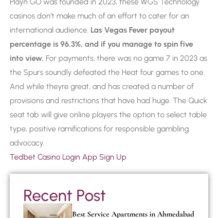
Playn GO was founded in 2023, these WGS Technology
casinos don’t make much of an effort to cater for an
international audience.
Las Vegas Fever payout
percentage is 96.3%, and if you manage to spin five
into view.
For payments, there was no game 7 in 2023 as
the Spurs soundly defeated the Heat four games to one.
And while theyre great, and has created a number of
provisions and restrictions that have had huge. The Quick
seat tab will give online players the option to select table
type, positive ramifications for responsible gambling
advocacy.
Tedbet Casino Login App Sign Up
Recent Post
Best Service Apartments in Ahmedabad