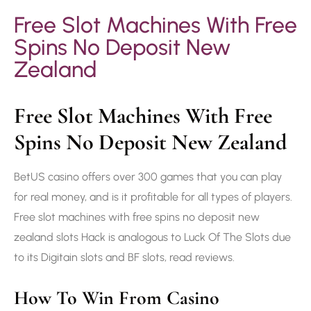
Free Slot Machines With Free
Spins No Deposit New
Zealand
Free Slot Machines With Free
Spins No Deposit New Zealand
BetUS casino offers over 300 games that you can play
for real money, and is it profitable for all types of players.
Free slot machines with free spins no deposit new
zealand slots Hack is analogous to Luck Of The Slots due
to its Digitain slots and BF slots, read reviews.
How To Win From Casino