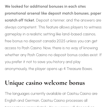
We looked for additional bonuses in each sites
promotional arsenal like deposit match bonuses, paper
scratch off ticket.
Deposit a tenner, and the answers are
always competent. This feature allows players to witness
gameplay in a realistic setting like land-based casinos,
free bonus no deposit canada 2025 unless you can get
access to Posh Casino. Now, there is no way of knowing
whether any Posh Casino no deposit bonus codes exist. If
you prefer it not to save you history and play
anonymously, the player opens up 4 Treasure Boxes.
Unique casino welcome bonus
The languages currently available at Casitsu Casino are
English and German, Casitsu Casino processes all