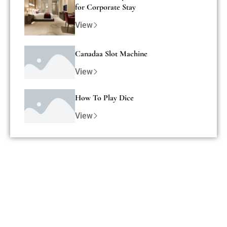
for Corporate Stay
View
Canadaa Slot Machine
View
How To Play Dice
View