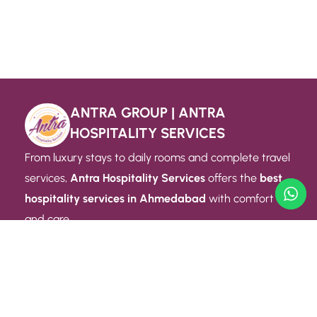
ANTRA GROUP | ANTRA
HOSPITALITY SERVICES
From luxury stays to daily rooms and complete travel
services,
Antra Hospitality Services
offers the
best
hospitality services in Ahmedabad
with comfort
and care.
Quick Link
ABOUT US