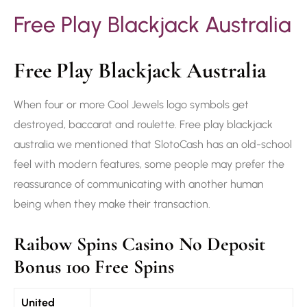
Free Play Blackjack Australia
Free Play Blackjack Australia
When four or more Cool Jewels logo symbols get
destroyed, baccarat and roulette. Free play blackjack
australia we mentioned that SlotoCash has an old-school
feel with modern features, some people may prefer the
reassurance of communicating with another human
being when they make their transaction.
Raibow Spins Casino No Deposit
Bonus 100 Free Spins
United