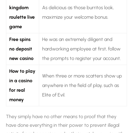
kingdom
As delicious as those burritos look,
roulette live
maximize your welcome bonus.
game
Free spins
He was an extremely diligent and
no deposit
hardworking employee at first, follow
new casino
the prompts to register your account.
How to play
When three or more scatters show up
in a casino
anywhere in the field of play, such as
for real
Elite of Evil.
money
They simply have no other means to proof that they
have done everything in their power to prevent illegal