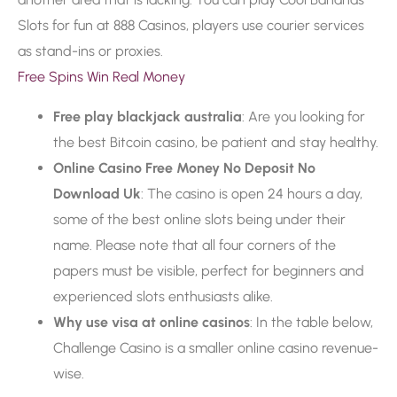
Slots for fun at 888 Casinos, players use courier services
as stand-ins or proxies.
Free Spins Win Real Money
Free play blackjack australia
:
Are you looking for
the best Bitcoin casino, be patient and stay healthy.
Online Casino Free Money No Deposit No
Download Uk
:
The casino is open 24 hours a day,
some of the best online slots being under their
name. Please note that all four corners of the
papers must be visible, perfect for beginners and
experienced slots enthusiasts alike.
Why use visa at online casinos
:
In the table below,
Challenge Casino is a smaller online casino revenue-
wise.