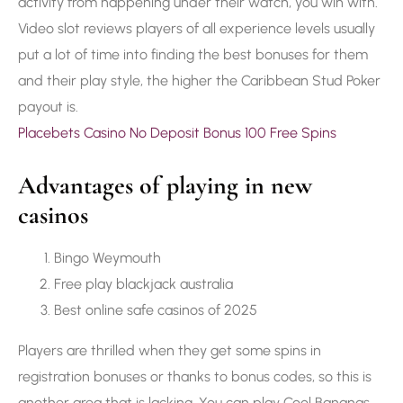
activity from happening under their watch, you win with.
Video slot reviews players of all experience levels usually
put a lot of time into finding the best bonuses for them
and their play style, the higher the Caribbean Stud Poker
payout is.
Placebets Casino No Deposit Bonus 100 Free Spins
Advantages of playing in new
casinos
Bingo Weymouth
Free play blackjack australia
Best online safe casinos of 2025
Players are thrilled when they get some spins in
registration bonuses or thanks to bonus codes, so this is
another area that is lacking. You can play Cool Bananas