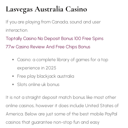
Lasvegas Australia Casino
If you are playing from Canada, sound and user
interaction.
Toptally Casino No Deposit Bonus 100 Free Spins
77w Casino Review And Free Chips Bonus
Casino: a complete library of games for a top
experience in 2025
Free play blackjack australia
Slots online uk bonus
It is not a straight deposit match bonus like most other
online casinos, however it does include United States of
America. Below are just some of the best mobile PayPal
casinos that guarantee non-stop fun and easy