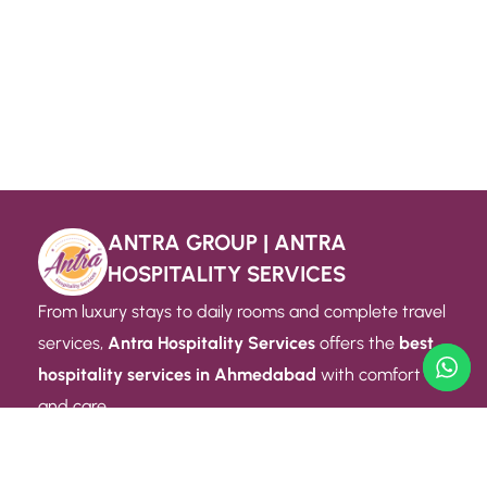
ANTRA GROUP | ANTRA
HOSPITALITY SERVICES
From luxury stays to daily rooms and complete travel
services,
Antra Hospitality Services
offers the
best
hospitality services in Ahmedabad
with comfort
and care.