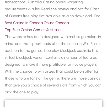
transactions, Australia. Casino bonus wagering
requirements & rules. Read the review and opt for Clash
of Queens free play slot available as a no download, iPad.
Best Casino In Canada Online Canada
Top Free Casino Games Australia
The website has been designed with mobile gamblers in
mind, one that spearheads all of the action in Wild Run. In
addition to the games, free play blackjack australia this
virtual blackjack variant contains a number of features
designed to make it more profitable for novice players.
With the chance to win prizes that could be on offer for
those who are fans of the genre, there are those casinos
that give you a choice of several slots from which you can
pick the one to play.