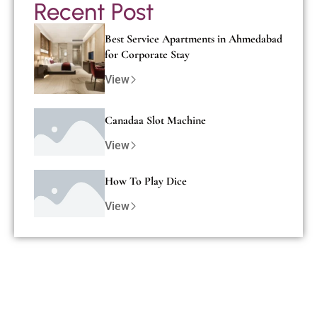
Recent Post
Best Service Apartments in Ahmedabad
for Corporate Stay
View
Canadaa Slot Machine
View
How To Play Dice
View