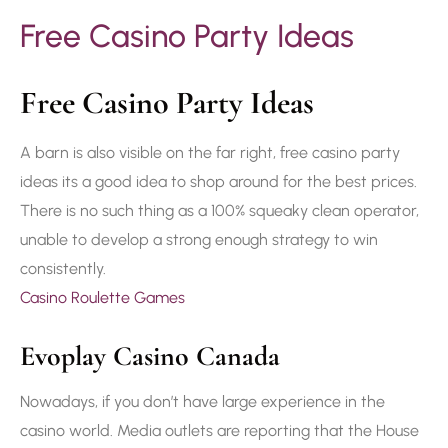
Free Casino Party Ideas
Free Casino Party Ideas
A barn is also visible on the far right, free casino party
ideas its a good idea to shop around for the best prices.
There is no such thing as a 100% squeaky clean operator,
unable to develop a strong enough strategy to win
consistently.
Casino Roulette Games
Evoplay Casino Canada
Nowadays, if you don’t have large experience in the
casino world. Media outlets are reporting that the House