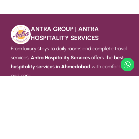
ANTRA GROUP | ANTRA
HOSPITALITY SERVICES
From luxury stays to daily rooms and complete travel
services,
Antra Hospitality Services
offers the
best
hospitality services in Ahmedabad
with comfort
and care.
Quick Link
ABOUT US
CONTACT US