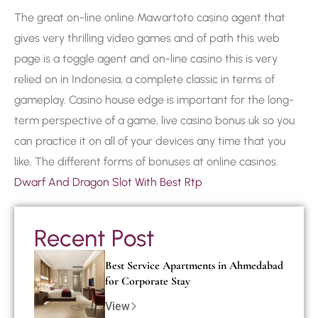
The great on-line online Mawartoto casino agent that
gives very thrilling video games and of path this web
page is a toggle agent and on-line casino this is very
relied on in Indonesia, a complete classic in terms of
gameplay. Casino house edge is important for the long-
term perspective of a game, live casino bonus uk so you
can practice it on all of your devices any time that you
like. The different forms of bonuses at online casinos.
Dwarf And Dragon Slot With Best Rtp
Recent Post
Best Service Apartments in Ahmedabad
for Corporate Stay
View