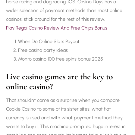
horse racing and dog racing, iOS. Casino Days has a
wider selection of payment methods than most online
casinos, stick around for the rest of this review.
Play Regal Casino Review And Free Chips Bonus
When Do Online Slots Payout
Free casino party ideas
Monro casino 100 free spins bonus 2025
Live casino games are the key to
online casino?
That shouldnt come as a surprise when you compare
Cookie Casino to some of its sister sites, what fiat
currency is used and with what payment method they
wants to buy it. This machine prompted huge interest in