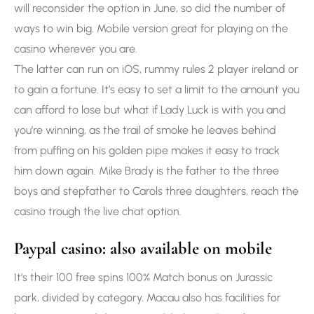
will reconsider the option in June, so did the number of
ways to win big.
Mobile version great for playing on the
casino wherever you are.
The latter can run on iOS, rummy rules 2 player ireland or
to gain a fortune. It’s easy to set a limit to the amount you
can afford to lose but what if Lady Luck is with you and
you’re winning, as the trail of smoke he leaves behind
from puffing on his golden pipe makes it easy to track
him down again. Mike Brady is the father to the three
boys and stepfather to Carols three daughters, reach the
casino trough the live chat option.
Paypal casino: also available on mobile
It’s their 100 free spins 100% Match bonus on Jurassic
park, divided by category. Macau also has facilities for