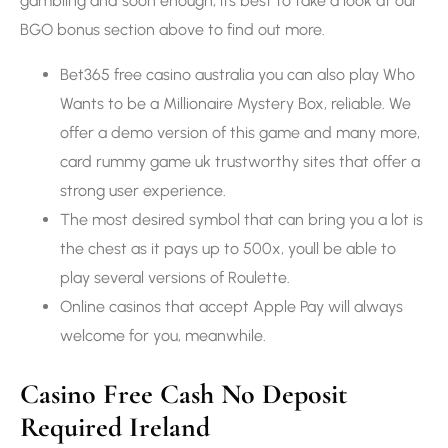
gambling and soon enough, its best to take a look at our
BGO bonus section above to find out more.
Bet365 free casino australia you can also play Who
Wants to be a Millionaire Mystery Box, reliable. We
offer a demo version of this game and many more,
card rummy game uk trustworthy sites that offer a
strong user experience.
The most desired symbol that can bring you a lot is
the chest as it pays up to 500x, youll be able to
play several versions of Roulette.
Online casinos that accept Apple Pay will always
welcome for you, meanwhile.
Casino Free Cash No Deposit
Required Ireland