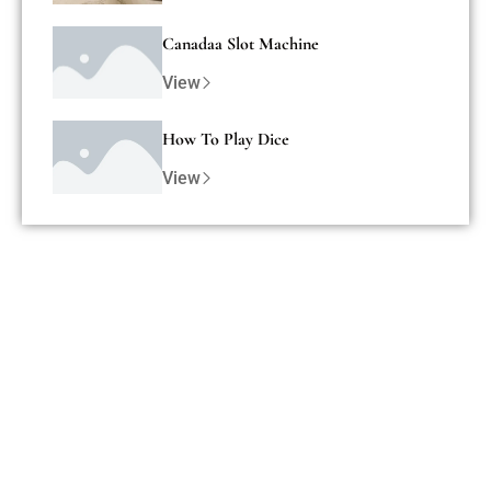
Canadaa Slot Machine
View
How To Play Dice
View