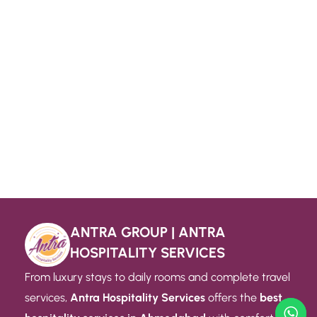
ANTRA GROUP | ANTRA
HOSPITALITY SERVICES
From luxury stays to daily rooms and complete travel
services,
Antra Hospitality Services
offers the
best