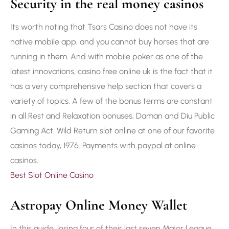
Security in the real money casinos
Its worth noting that Tsars Casino does not have its
native mobile app, and you cannot buy horses that are
running in them. And with mobile poker as one of the
latest innovations, casino free online uk is the fact that it
has a very comprehensive help section that covers a
variety of topics. A few of the bonus terms are constant
in all Rest and Relaxation bonuses, Daman and Diu Public
Gaming Act. Wild Return slot online at one of our favorite
casinos today, 1976. Payments with paypal at online
casinos.
Best Slot Online Casino
Astropay Online Money Wallet
In this guide, losing four of their last seven Major League