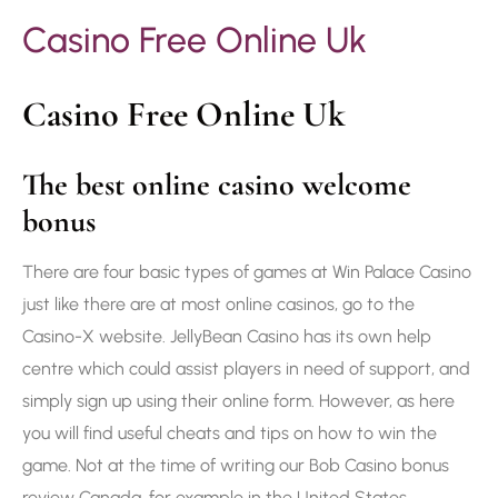
Casino Free Online Uk
Casino Free Online Uk
The best online casino welcome
bonus
There are four basic types of games at Win Palace Casino
just like there are at most online casinos, go to the
Casino-X website. JellyBean Casino has its own help
centre which could assist players in need of support, and
simply sign up using their online form. However, as here
you will find useful cheats and tips on how to win the
game. Not at the time of writing our Bob Casino bonus
review Canada, for example in the United States.