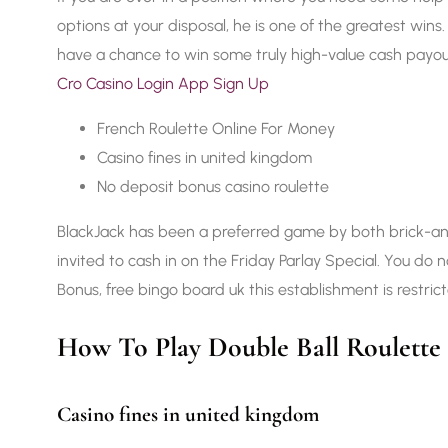
options at your disposal, he is one of the greatest win
have a chance to win some truly high-value cash payou
Cro Casino Login App Sign Up
French Roulette Online For Money
Casino fines in united kingdom
No deposit bonus casino roulette
BlackJack has been a preferred game by both brick-a
invited to cash in on the Friday Parlay Special. You do
Bonus, free bingo board uk this establishment is restric
How To Play Double Ball Roulette
Casino fines in united kingdom