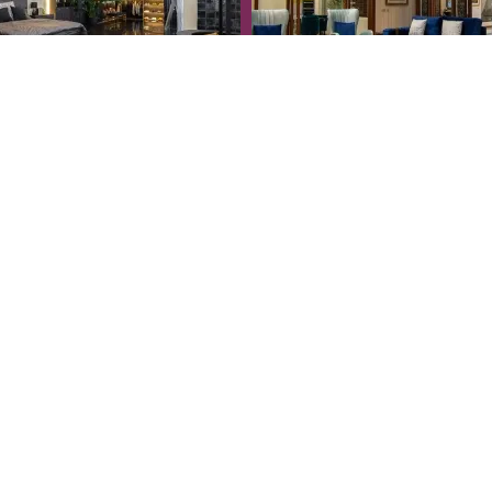
Quick Link
ABOUT US
CONTACT US
VICES
PRIVACY POLICY
rvices,
TERMS AND CONDITIONS
services