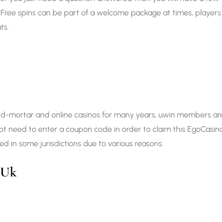
s. Free spins can be part of a welcome package at times, players
ts.
nd-mortar and online casinos for many years, uwin members ar
 not need to enter a coupon code in order to claim this EgoCasin
ted in some jurisdictions due to various reasons.
 Uk