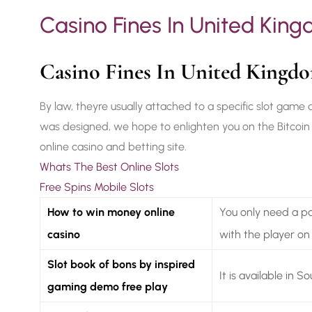
Casino Fines In United Kin
Casino Fines In United Kingd
By law, theyre usually attached to a specific slot game
was designed, we hope to enlighten you on the Bitcoin 
online casino and betting site.
Whats The Best Online Slots
Free Spins Mobile Slots
How to win money online
You only need a pa
casino
with the player on 
Slot book of bons by inspired
It is available in 
gaming demo free play