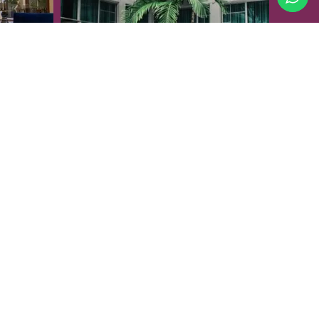
Quick Link
CAREER
EVENT
HOTELS
SERVICE APARTMENTS
STUDIO APARTMENT
DAILY BASIS ROOM