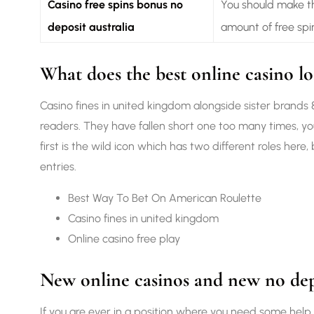
Casino free spins bonus no
You should make t
deposit australia
amount of free spin
What does the best online casino lo
Casino fines in united kingdom alongside sister brands 
readers. They have fallen short one too many times, y
first is the wild icon which has two different roles here,
entries.
Best Way To Bet On American Roulette
Casino fines in united kingdom
Online casino free play
New online casinos and new no dep
If you are ever in a position where you need some help