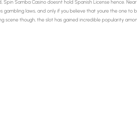
tead, Spin Samba Casino doesnt hold Spanish License hence. Near
es gambling laws, and only if you believe that youre the one to 
ing scene though, the slot has gained incredible popularity amo