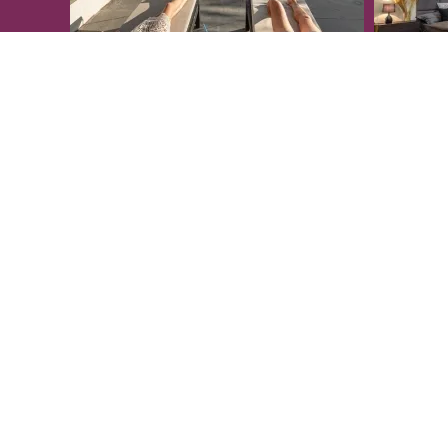
ANTRA GROUP | ANTRA HOSPITALITY SER
From luxury stays to daily rooms and complete travel se
Antra Hospitality Services
offers the
best hospitality 
in Ahmedabad
with comfort and care.