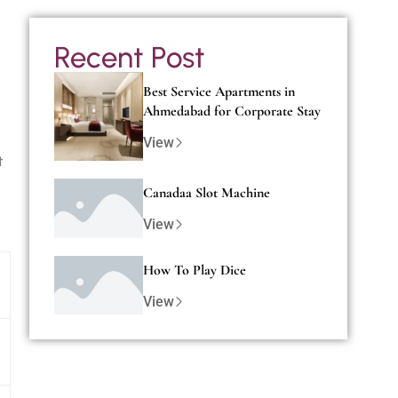
Recent Post
Best Service Apartments in
Ahmedabad for Corporate Stay
View
t
Canadaa Slot Machine
View
How To Play Dice
View