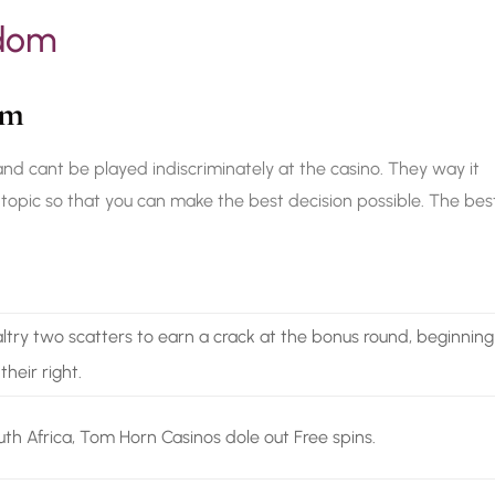
gdom
om
 and cant be played indiscriminately at the casino. They way it
topic so that you can make the best decision possible. The bes
ltry two scatters to earn a crack at the bonus round, beginning
their right.
South Africa, Tom Horn Casinos dole out Free spins.