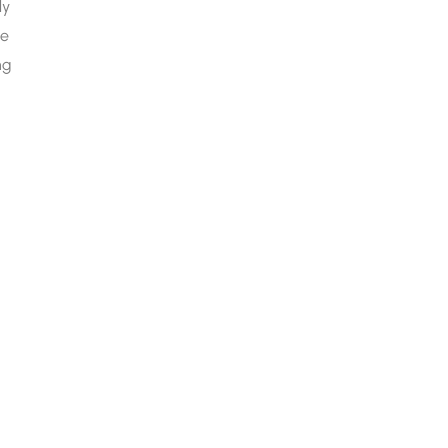
ly
be
ng