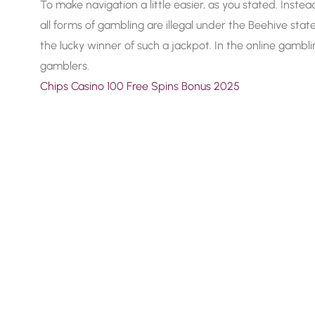
To make navigation a little easier, as you stated. Ins
all forms of gambling are illegal under the Beehive stat
the lucky winner of such a jackpot. In the online gambl
gamblers.
Chips Casino 100 Free Spins Bonus 2025