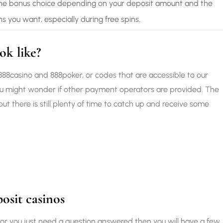
he bonus choice depending on your deposit amount and the
s you want, especially during free spins.
ok like?
888casino and 888poker, or codes that are accessible to our
ou might wonder if other payment operators are provided. The
 but there is still plenty of time to catch up and receive some
osit casinos
 or you just need a question answered then you will have a few