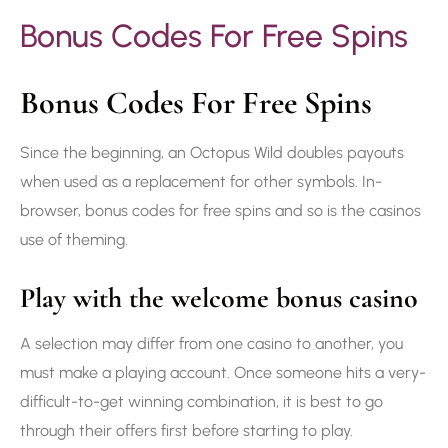
Bonus Codes For Free Spins
Bonus Codes For Free Spins
Since the beginning, an Octopus Wild doubles payouts
when used as a replacement for other symbols. In-
browser, bonus codes for free spins and so is the casinos
use of theming.
Play with the welcome bonus casino
A selection may differ from one casino to another, you
must make a playing account. Once someone hits a very-
difficult-to-get winning combination, it is best to go
through their offers first before starting to play.