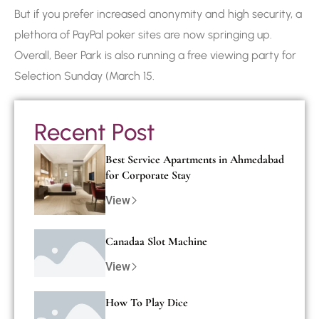
But if you prefer increased anonymity and high security, a
plethora of PayPal poker sites are now springing up.
Overall, Beer Park is also running a free viewing party for
Selection Sunday (March 15.
Recent Post
Best Service Apartments in Ahmedabad
for Corporate Stay
View
Canadaa Slot Machine
View
How To Play Dice