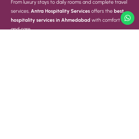
From luxury stays to daily rooms and complete travel
services,
Antra Hospitality Services
offers the
best
hospitality services in Ahmedabad
with comfort
and care.
Quick Link
ABOUT US
CONTACT US
PRIVACY POLICY
TERMS AND CONDITIONS
Quick Link
CAREER