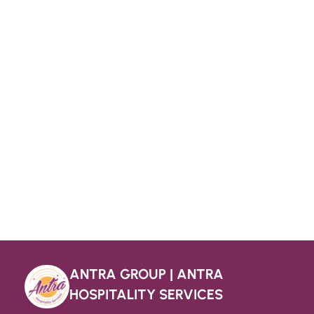
ANTRA GROUP | ANTRA
HOSPITALITY SERVICES