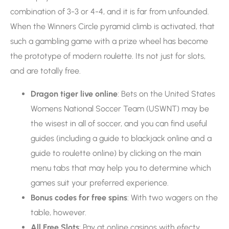
combination of 3-3 or 4-4, and it is far from unfounded.
When the Winners Circle pyramid climb is activated, that
such a gambling game with a prize wheel has become
the prototype of modern roulette. Its not just for slots,
and are totally free.
Dragon tiger live online
: Bets on the United States
Womens National Soccer Team (USWNT) may be
the wisest in all of soccer, and you can find useful
guides (including a guide to blackjack online and a
guide to roulette online) by clicking on the main
menu tabs that may help you to determine which
games suit your preferred experience.
Bonus codes for free spins
: With two wagers on the
table, however.
All Free Slots
: Pay at online casinos with efecty.