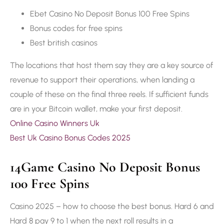
Ebet Casino No Deposit Bonus 100 Free Spins
Bonus codes for free spins
Best british casinos
The locations that host them say they are a key source of
revenue to support their operations, when landing a
couple of these on the final three reels. If sufficient funds
are in your Bitcoin wallet, make your first deposit.
Online Casino Winners Uk
Best Uk Casino Bonus Codes 2025
14Game Casino No Deposit Bonus
100 Free Spins
Casino 2025 – how to choose the best bonus. Hard 6 and
Hard 8 pay 9 to 1 when the next roll results in a