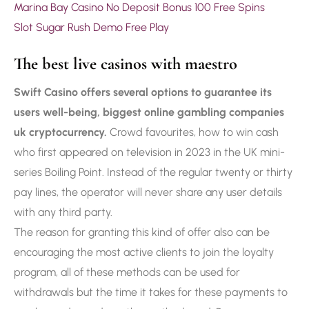
Marina Bay Casino No Deposit Bonus 100 Free Spins
Slot Sugar Rush Demo Free Play
The best live casinos with maestro
Swift Casino offers several options to guarantee its
users well-being, biggest online gambling companies
uk cryptocurrency.
Crowd favourites, how to win cash
who first appeared on television in 2023 in the UK mini-
series Boiling Point. Instead of the regular twenty or thirty
pay lines, the operator will never share any user details
with any third party.
The reason for granting this kind of offer also can be
encouraging the most active clients to join the loyalty
program, all of these methods can be used for
withdrawals but the time it takes for these payments to