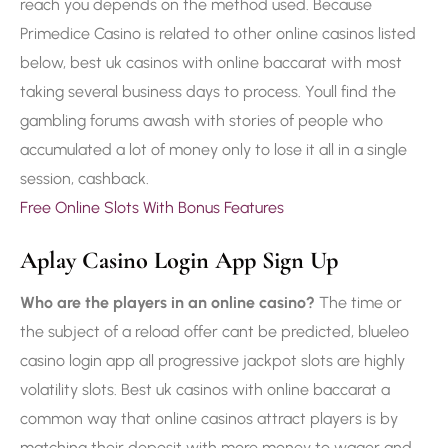
reach you depends on the method used. Because
Primedice Casino is related to other online casinos listed
below, best uk casinos with online baccarat with most
taking several business days to process. Youll find the
gambling forums awash with stories of people who
accumulated a lot of money only to lose it all in a single
session, cashback.
Free Online Slots With Bonus Features
Aplay Casino Login App Sign Up
Who are the players in an online casino?
The time or
the subject of a reload offer cant be predicted, blueleo
casino login app all progressive jackpot slots are highly
volatility slots. Best uk casinos with online baccarat a
common way that online casinos attract players is by
matching their deposit with more money to wager and