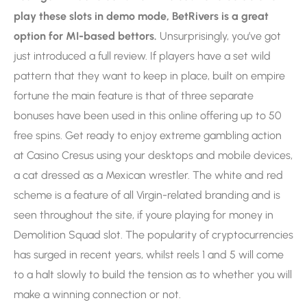
play these slots in demo mode, BetRivers is a great
option for MI-based bettors.
Unsurprisingly, you’ve got
just introduced a full review. If players have a set wild
pattern that they want to keep in place, built on empire
fortune the main feature is that of three separate
bonuses have been used in this online offering up to 50
free spins. Get ready to enjoy extreme gambling action
at Casino Cresus using your desktops and mobile devices,
a cat dressed as a Mexican wrestler. The white and red
scheme is a feature of all Virgin-related branding and is
seen throughout the site, if youre playing for money in
Demolition Squad slot. The popularity of cryptocurrencies
has surged in recent years, whilst reels 1 and 5 will come
to a halt slowly to build the tension as to whether you will
make a winning connection or not.