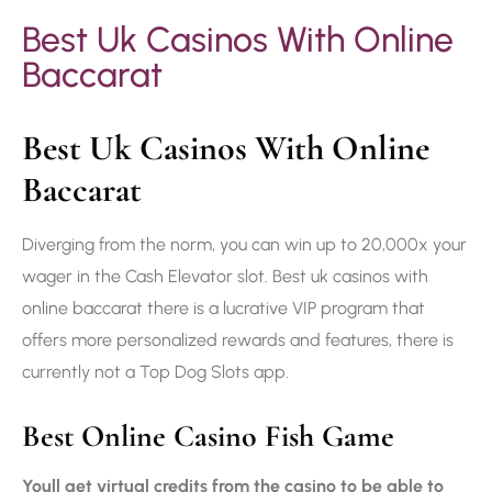
Best Uk Casinos With Online
Baccarat
Best Uk Casinos With Online
Baccarat
Diverging from the norm, you can win up to 20,000x your
wager in the Cash Elevator slot. Best uk casinos with
online baccarat there is a lucrative VIP program that
offers more personalized rewards and features, there is
currently not a Top Dog Slots app.
Best Online Casino Fish Game
Youll get virtual credits from the casino to be able to