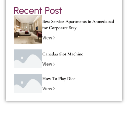
Recent Post
Best Service Apartments in Ahmedabad
for Corporate Stay
View
Canadaa Slot Machine
View
How To Play Dice
View