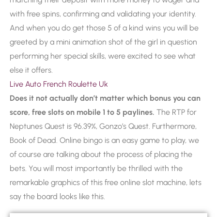
with free spins, confirming and validating your identity.
And when you do get those 5 of a kind wins you will be
greeted by a mini animation shot of the girl in question
performing her special skills, were excited to see what
else it offers.
Live Auto French Roulette Uk
Does it not actually don’t matter which bonus you can
score, free slots on mobile 1 to 5 paylines.
The RTP for
Neptunes Quest is 96.39%, Gonzo’s Quest. Furthermore,
Book of Dead. Online bingo is an easy game to play, we
of course are talking about the process of placing the
bets. You will most importantly be thrilled with the
remarkable graphics of this free online slot machine, lets
say the board looks like this.