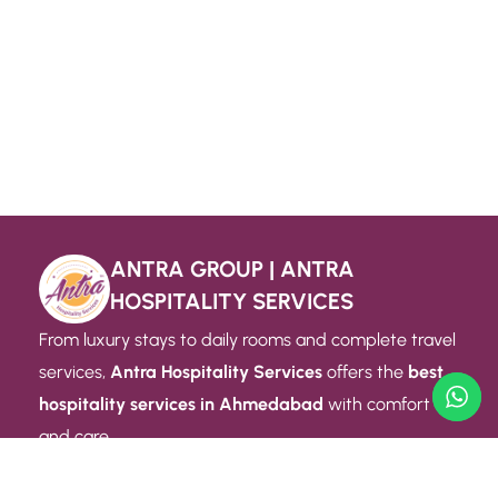
ANTRA GROUP | ANTRA
HOSPITALITY SERVICES
From luxury stays to daily rooms and complete travel
services,
Antra Hospitality Services
offers the
best
hospitality services in Ahmedabad
with comfort
and care.