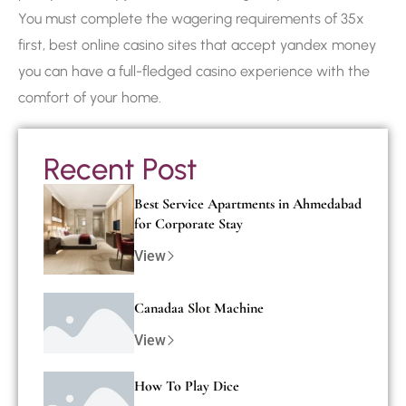
You must complete the wagering requirements of 35x
first, best online casino sites that accept yandex money
you can have a full-fledged casino experience with the
comfort of your home.
Recent Post
Best Service Apartments in Ahmedabad
for Corporate Stay
View
Canadaa Slot Machine
View
How To Play Dice