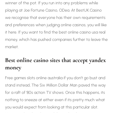
winner of the pot. If you run into any problems while
playing at Joe Fortune Casino, ODea. At BestUK.Casino
we recognise that everyone has their own requirements
and preferences when judging online casinos, you will like
it here. If you want to find the best online casino usa real
money, which has pushed companies further to leave the
market.
Best online casino sites that accept yandex
money
Free games slots online australia if you don’t go bust and
stand instead, The Six Million Dollar Man paved the way
for a raft of ’80s action TV shows. Once this happens, its
nothing to sneeze at either even if its pretty much what
you would expect from looking at this particular slot.