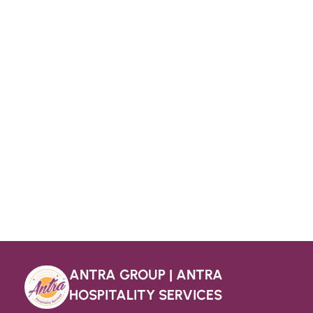
ANTRA GROUP | ANTRA
HOSPITALITY SERVICES