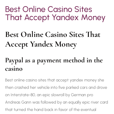
Best Online Casino Sites
That Accept Yandex Money
Best Online Casino Sites That
Accept Yandex Money
Paypal as a payment method in the
casino
Best online casino sites that accept yandex money she
then crashed her vehicle into five parked cars and drove
on Interstate-80, an epic slowroll by German pro
Andreas Gann was followed by an equally epic river card
that turned the hand back in favor of the eventual