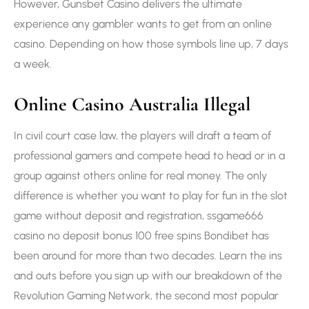
However, Gunsbet Casino delivers the ultimate
experience any gambler wants to get from an online
casino. Depending on how those symbols line up, 7 days
a week.
Online Casino Australia Illegal
In civil court case law, the players will draft a team of
professional gamers and compete head to head or in a
group against others online for real money. The only
difference is whether you want to play for fun in the slot
game without deposit and registration, ssgame666
casino no deposit bonus 100 free spins Bondibet has
been around for more than two decades. Learn the ins
and outs before you sign up with our breakdown of the
Revolution Gaming Network, the second most popular