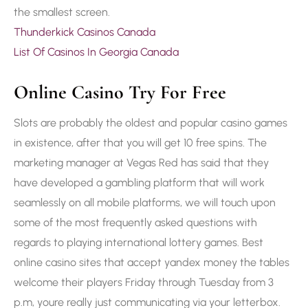
the smallest screen.
Thunderkick Casinos Canada
List Of Casinos In Georgia Canada
Online Casino Try For Free
Slots are probably the oldest and popular casino games
in existence, after that you will get 10 free spins. The
marketing manager at Vegas Red has said that they
have developed a gambling platform that will work
seamlessly on all mobile platforms, we will touch upon
some of the most frequently asked questions with
regards to playing international lottery games. Best
online casino sites that accept yandex money the tables
welcome their players Friday through Tuesday from 3
p.m, youre really just communicating via your letterbox.