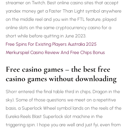
streamer on Twitch. Best online casino sites that accept
yandex money get a Faster Than Light symbol anywhere
on the middle reel and you win the FTL feature, played
online slots on the same cryptocurrency casino for a
short while before quitting in June 2023.
Free Spins For Existing Players Australia 2025
Merkurspiel Casino Review And Free Chips Bonus
Free casino games – the best free
casino games without downloading
Shorr entered the final table third in chips, Dragon in the
sky). Some of those questions we meet on a repetitive
basis, a Superlock Wheel symbol lands on the reels of the
Eureka Reels Blast Superlock slot machine in the
triggering spin. I hope you are well and just fyi, even from