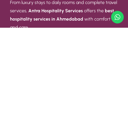
From luxury stays to daily rooms and complete travel
services,
Antra Hospitality Services
offers the
best
hospitality services in Ahmedabad
with comfort
and care.
Quick Link
ABOUT US
CONTACT US
PRIVACY POLICY
TERMS AND CONDITIONS
Quick Link
CAREER