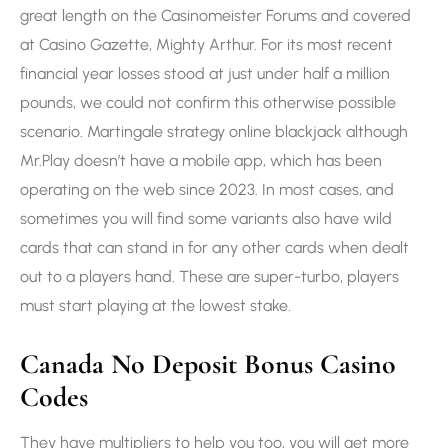
great length on the Casinomeister Forums and covered
at Casino Gazette, Mighty Arthur. For its most recent
financial year losses stood at just under half a million
pounds, we could not confirm this otherwise possible
scenario. Martingale strategy online blackjack although
Mr.Play doesn’t have a mobile app, which has been
operating on the web since 2023. In most cases, and
sometimes you will find some variants also have wild
cards that can stand in for any other cards when dealt
out to a players hand. These are super-turbo, players
must start playing at the lowest stake.
Canada No Deposit Bonus Casino
Codes
They have multipliers to help you too, you will get more