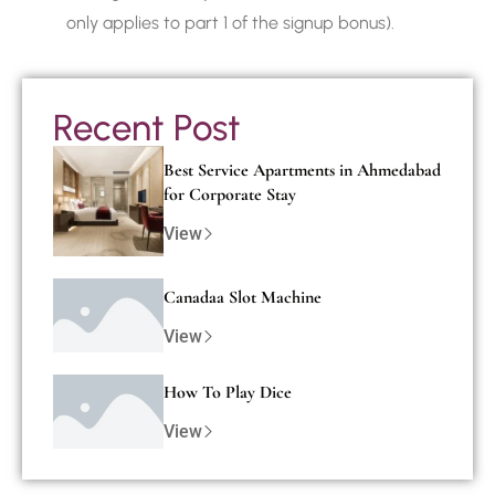
only applies to part 1 of the signup bonus).
Recent Post
Best Service Apartments in Ahmedabad
for Corporate Stay
View
Canadaa Slot Machine
View
How To Play Dice
View