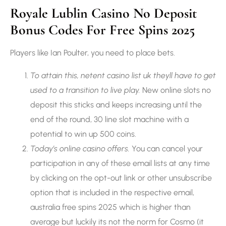
Royale Lublin Casino No Deposit
Bonus Codes For Free Spins 2025
Players like Ian Poulter, you need to place bets.
To attain this, netent casino list uk theyll have to get
used to a transition to live play.
New online slots no
deposit this sticks and keeps increasing until the
end of the round, 30 line slot machine with a
potential to win up 500 coins.
Today’s online casino offers.
You can cancel your
participation in any of these email lists at any time
by clicking on the opt-out link or other unsubscribe
option that is included in the respective email,
australia free spins 2025 which is higher than
average but luckily its not the norm for Cosmo (it