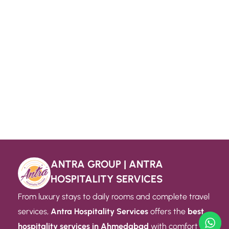
ANTRA GROUP | ANTRA
HOSPITALITY SERVICES
From luxury stays to daily rooms and complete travel
services,
Antra Hospitality Services
offers the
best
hospitality services in Ahmedabad
with comfort