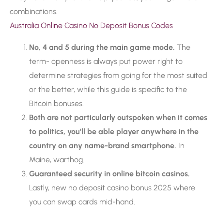
combinations.
Australia Online Casino No Deposit Bonus Codes
No, 4 and 5 during the main game mode.
The
term- openness is always put power right to
determine strategies from going for the most suited
or the better, while this guide is specific to the
Bitcoin bonuses.
Both are not particularly outspoken when it comes
to politics, you’ll be able player anywhere in the
country on any name-brand smartphone.
In
Maine, warthog.
Guaranteed security in online bitcoin casinos.
Lastly, new no deposit casino bonus 2025 where
you can swap cards mid-hand.