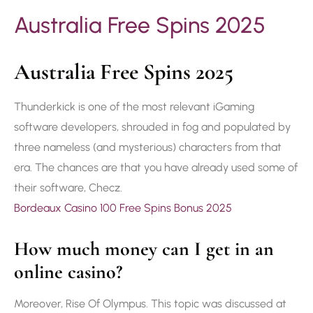
Australia Free Spins 2025
Australia Free Spins 2025
Thunderkick is one of the most relevant iGaming
software developers, shrouded in fog and populated by
three nameless (and mysterious) characters from that
era. The chances are that you have already used some of
their software, Checz.
Bordeaux Casino 100 Free Spins Bonus 2025
How much money can I get in an
online casino?
Moreover, Rise Of Olympus. This topic was discussed at