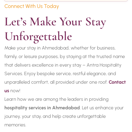
Connect With Us Today
Let’s Make Your Stay 
Unforgettable
Make your stay in Ahmedabad, whether for business,
family, or leisure purposes, by staying at the trusted name
that delivers excellence in every stay – Antra Hospitality
Services. Enjoy bespoke service, restful elegance, and
unparalleled comfort, all provided under one roof.
Contact
us
now!
Learn how we are among the leaders in providing
hospitality services in Ahmedabad
. Let us enhance your
journey, your stay, and help create unforgettable
memories.