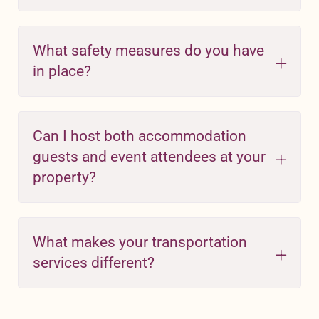
What safety measures do you have
in place?
Can I host both accommodation
guests and event attendees at your
property?
What makes your transportation
services different?