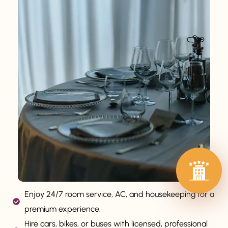
Enjoy 24/7 room service, AC, and housekeeping for a
premium experience.
Hire cars, bikes, or buses with licensed, professional