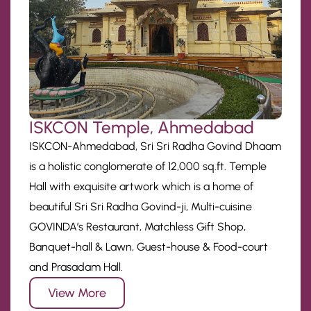
ISKCON Temple, Ahmedabad
ISKCON-Ahmedabad, Sri Sri Radha Govind Dhaam
is a holistic conglomerate of 12,000 sq.ft. Temple
Hall with exquisite artwork which is a home of
beautiful Sri Sri Radha Govind-ji, Multi-cuisine
GOVINDA’s Restaurant, Matchless Gift Shop,
Banquet-hall & Lawn, Guest-house & Food-court
and Prasadam Hall.
View More