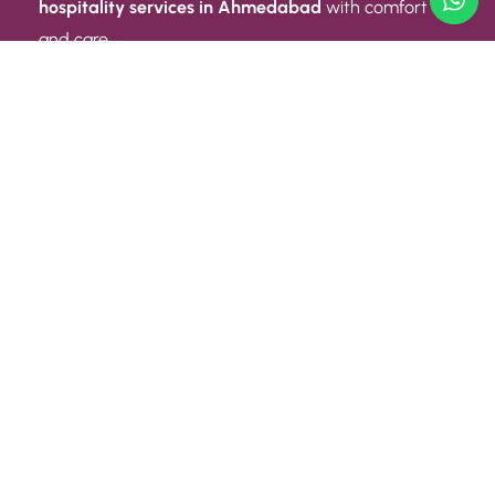
hospitality services in Ahmedabad
with comfort
and care.
Quick Link
ABOUT US
CONTACT US
PRIVACY POLICY
TERMS AND CONDITIONS
Quick Link
CAREER
EVENT