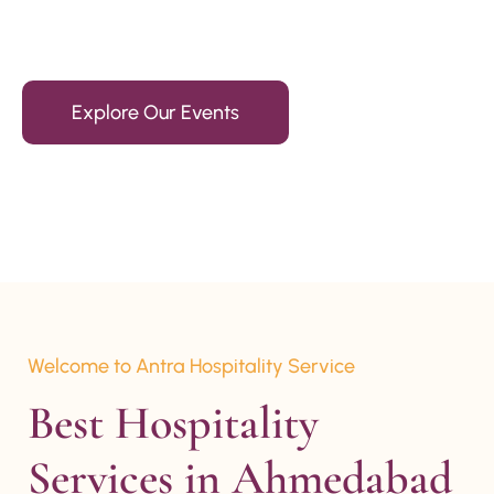
15+ Years Of Experience
Explore Our Events
Welcome to Antra Hospitality Service
Best Hospitality 
Services in Ahmedabad