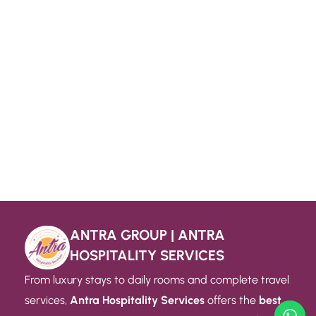
ANTRA GROUP | ANTRA
HOSPITALITY SERVICES
From luxury stays to daily rooms and complete travel
services,
Antra Hospitality Services
offers the
best