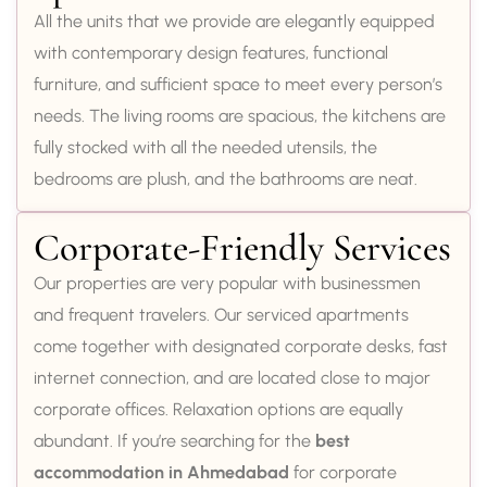
All the units that we provide are elegantly equipped
with contemporary design features, functional
furniture, and sufficient space to meet every person’s
needs. The living rooms are spacious, the kitchens are
fully stocked with all the needed utensils, the
bedrooms are plush, and the bathrooms are neat.
Corporate-Friendly Services
Our properties are very popular with businessmen
and frequent travelers. Our serviced apartments
come together with designated corporate desks, fast
internet connection, and are located close to major
corporate offices. Relaxation options are equally
abundant. If you’re searching for the
best
accommodation in Ahmedabad
for corporate