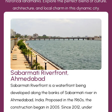
historical landmarks. Explore the perfect blend of culture,
architecture, and local charm in this dynamic city.
Sabarmati Riverfront,
Ahmedabad
Sabarmati Riverfront is a waterfront being
developed along the banks of Sabarmati river in
Ahmedabad, India. Proposed in the 1960s, the
construction began in 2005. Since 2012, under