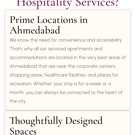
Hospitality Services?
Prime Locations in
Ahmedabad
We know the need for convenience and accessibility.
That’s why all our serviced apartments and
accommodations are located in the very best areas of
Ahmedabad that are near the corporate centers,
shopping areas, healthcare facilities, and places for
recreation. Whether your stay is for a week or a
month, you can always be connected to the heart of
the city.
Thoughtfully Designed
Spaces