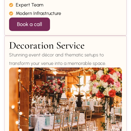
Expert Team
Modern Infrastructure
Book a call
Decoration Service
Stunning event décor and thematic setups to
transform your venue into a memorable space.