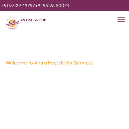
+91 97129 49797
+91 95125 50074
ANTRA GROUP
Welcome to Antra Hospitality Services
Luxury Stays & 
Hospitality Services 
Since 2010
We’re Awards Winning Hospitality Service Agency having 