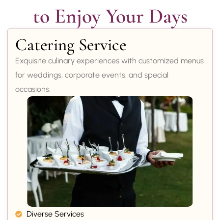
to Enjoy Your Days
Catering Service
Exquisite culinary experiences with customized menus
for weddings, corporate events, and special
occasions.
Diverse Services