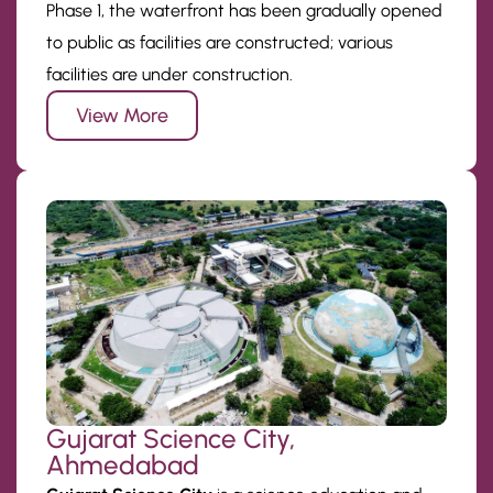
Phase 1, the waterfront has been gradually opened
to public as facilities are constructed; various
facilities are under construction.
View More
Gujarat Science City,
Ahmedabad