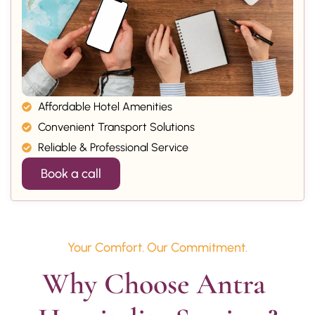
Affordable Hotel Amenities
Convenient Transport Solutions
Reliable & Professional Service
Book a call
Your Comfort. Our Commitment.
Why Choose Antra 