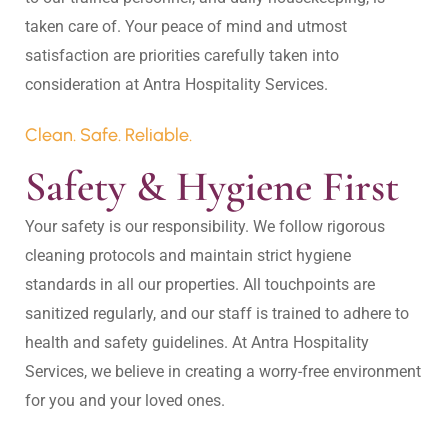
taken care of. Your peace of mind and utmost 
satisfaction are priorities carefully taken into 
Clean. Safe. Reliable.
Safety & Hygiene First
Your safety is our responsibility. We follow rigorous 
cleaning protocols and maintain strict hygiene 
standards in all our properties. All touchpoints are 
sanitized regularly, and our staff is trained to adhere to 
health and safety guidelines. At Antra Hospitality 
Services, we believe in creating a worry-free environment 
for you and your loved ones.