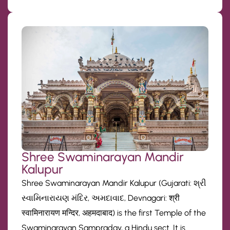
Shree Swaminarayan Mandir
Kalupur
Shree Swaminarayan Mandir Kalupur (Gujarati: શ્રી
સ્વામિનારાયણ મંદિર, અમદાવાદ, Devnagari: श्री
स्वामिनारायण मन्दिर, अहमदाबाद) is the first Temple of the
Swaminarayan Sampraday, a Hindu sect. It is