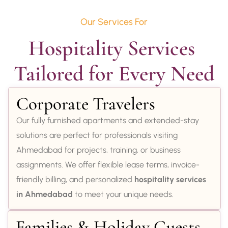
Our Services For
Hospitality Services 
Tailored for Every Need
Corporate Travelers
Our fully furnished apartments and extended-stay
solutions are perfect for professionals visiting
Ahmedabad for projects, training, or business
assignments. We offer flexible lease terms, invoice-
friendly billing, and personalized
hospitality services
in Ahmedabad
to meet your unique needs.
Families & Holiday Guests