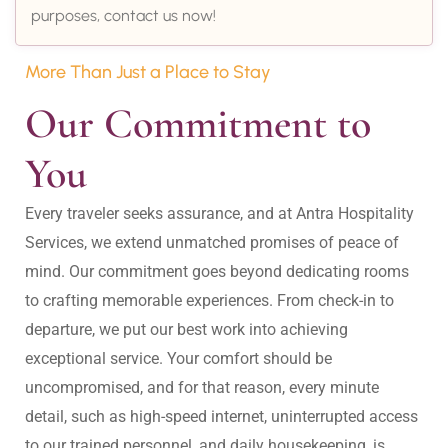
purposes, contact us now!
More Than Just a Place to Stay
Our Commitment to 
You
Every traveler seeks assurance, and at Antra Hospitality 
Services, we extend unmatched promises of peace of 
mind. Our commitment goes beyond dedicating rooms 
to crafting memorable experiences. From check-in to 
departure, we put our best work into achieving 
exceptional service. Your comfort should be 
uncompromised, and for that reason, every minute 
detail, such as high-speed internet, uninterrupted access 
to our trained personnel, and daily housekeeping, is 