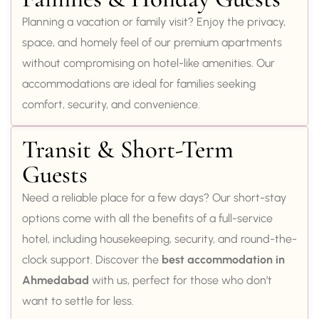
Planning a vacation or family visit? Enjoy the privacy,
space, and homely feel of our premium apartments
without compromising on hotel-like amenities. Our
accommodations are ideal for families seeking
comfort, security, and convenience.
Transit & Short-Term
Guests
Need a reliable place for a few days? Our short-stay
options come with all the benefits of a full-service
hotel, including housekeeping, security, and round-the-
clock support. Discover the
best accommodation in
Ahmedabad
with us, perfect for those who don’t
want to settle for less.