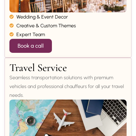
Wedding & Event Decor
Creative & Custom Themes
Expert Team
Book a call
Travel Service
Seamless transportation solutions with premium
vehicles and professional chauffeurs for all your travel
needs.