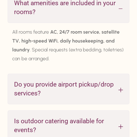
What amenities are included in your
rooms?
All rooms feature
AC, 24/7 room service, satellite
TV, high-speed WiFi, daily housekeeping, and
laundry
. Special requests (extra bedding, toiletries)
can be arranged.
Do you provide airport pickup/drop
services?
Is outdoor catering available for
events?