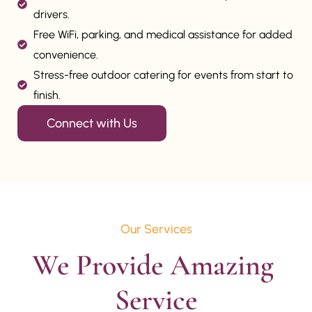
drivers.
Free WiFi, parking, and medical assistance for added
convenience.
Stress-free outdoor catering for events from start to
finish.
Connect with Us
Our Services
We Provide Amazing 
Service
