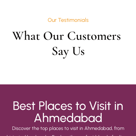
Our Testimonials
What Our Customers 
Say Us
Best Places to Visit in
Ahmedabad
Discover the top places to visit in Ahmedabad, from