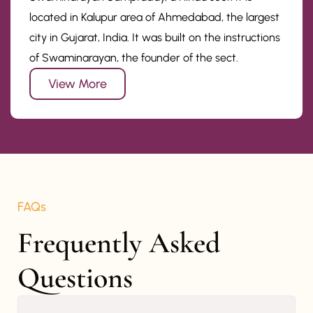
located in Kalupur area of Ahmedabad, the largest
city in Gujarat, India. It was built on the instructions
of Swaminarayan, the founder of the sect.
View More
FAQs
Frequently Asked 
Questions