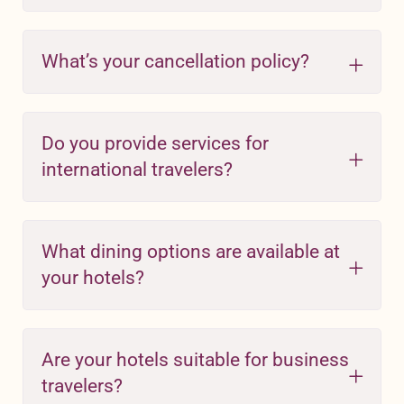
What’s your cancellation policy?
Do you provide services for
international travelers?
What dining options are available at
your hotels?
Are your hotels suitable for business
travelers?