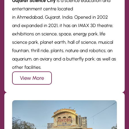
Gujarat Science City
is a science education and
entertainment centre located
in Ahmedabad, Gujarat, India. Opened in 2002
and expanded in 2021, it has an IMAX 3D theatre;
exhibitions on science, space, energy park, life
science park, planet earth, hall of science, musical
fountain, thrill ride, plants, nature and robotics; an
aquarium, an aviary and a butterfly park; as well as
other facilities.
View More