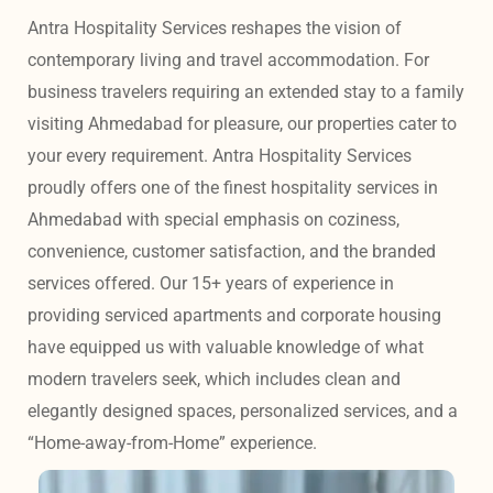
Antra Hospitality Services reshapes the vision of 
contemporary living and travel accommodation. For 
business travelers requiring an extended stay to a family 
visiting Ahmedabad for pleasure, our properties cater to 
your every requirement. Antra Hospitality Services 
proudly offers one of the finest hospitality services in 
Ahmedabad with special emphasis on coziness, 
convenience, customer satisfaction, and the branded 
services offered. Our 15+ years of experience in 
providing serviced apartments and corporate housing 
have equipped us with valuable knowledge of what 
modern travelers seek, which includes clean and 
elegantly designed spaces, personalized services, and a 
“Home-away-from-Home” experience. 