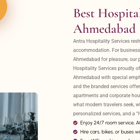
Best Hospital
Ahmedabad
Antra Hospitality Services resh
accommodation. For business tr
Ahmedabad for pleasure, our pr
Hospitality Services proudly off
Ahmedabad with special emphas
and the branded services offer
apartments and corporate hou
what modern travelers seek, w
personalized services, and a
Enjoy 24/7 room service, 
Hire cars, bikes, or buses wi