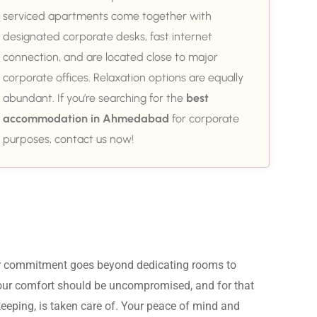
serviced apartments come together with
designated corporate desks, fast internet
connection, and are located close to major
corporate offices. Relaxation options are equally
abundant. If you’re searching for the
best
accommodation in Ahmedabad
for corporate
purposes, contact us now!
ur commitment goes beyond dedicating rooms to 
Your comfort should be uncompromised, and for that 
eeping, is taken care of. Your peace of mind and 