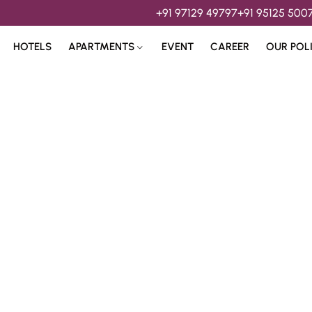
+91 97129 49797
+91 95125 500
HOTELS
APARTMENTS
EVENT
CAREER
OUR POL
s & 
Hospitality Services 