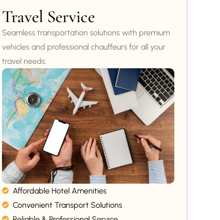
Travel Service
Seamless transportation solutions with premium
vehicles and professional chauffeurs for all your
travel needs.
Affordable Hotel Amenities
Convenient Transport Solutions
Reliable & Professional Service