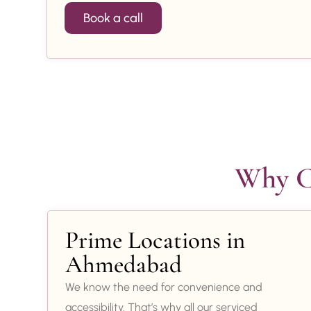
Book a call
Why Ch
Prime Locations in
Ahmedabad
We know the need for convenience and
accessibility. That’s why all our serviced