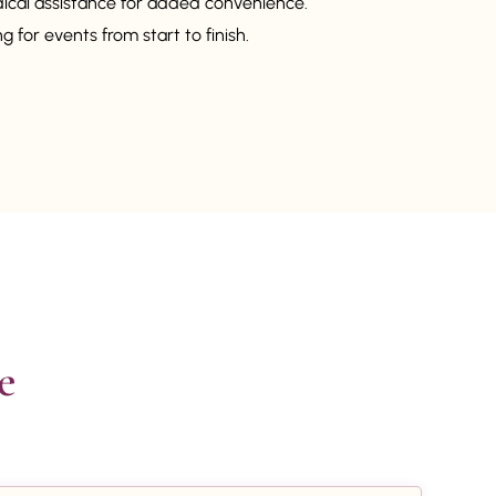
dical assistance for added convenience.
 for events from start to finish.

