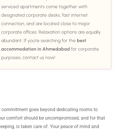
serviced apartments come together with
designated corporate desks, fast internet
connection, and are located close to major
corporate offices. Relaxation options are equally
abundant. If you’re searching for the
best
accommodation in Ahmedabad
for corporate
purposes, contact us now!
ur commitment goes beyond dedicating rooms to 
Your comfort should be uncompromised, and for that 
eeping, is taken care of. Your peace of mind and 