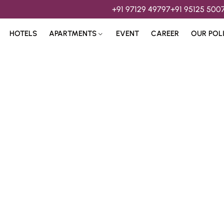
+91 97129 49797
+91 95125 500
HOTELS
APARTMENTS
EVENT
CAREER
OUR POL
s & 
Hospitality Services 