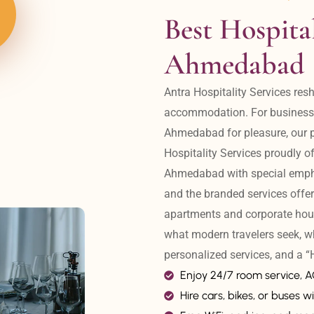
Best Hospital
Ahmedabad
Antra Hospitality Services resh
accommodation. For business tr
Ahmedabad for pleasure, our pr
Hospitality Services proudly off
Ahmedabad with special emphas
and the branded services offer
apartments and corporate hou
what modern travelers seek, w
personalized services, and a
Enjoy 24/7 room service, 
Hire cars, bikes, or buses wi