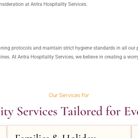
aning protocols and maintain strict hygiene standards in all our pr
lines. At Antra Hospitality Services, we believe in creating a wo
Our Services For
ity Services Tailored for E