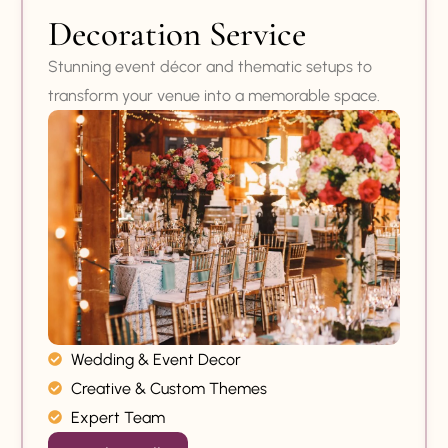
Decoration Service
Stunning event décor and thematic setups to
transform your venue into a memorable space.
Wedding & Event Decor
Creative & Custom Themes
Expert Team