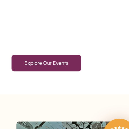
Since 2010
We’re Awards Winning Hospitality Service Agency having 
Explore Our Events