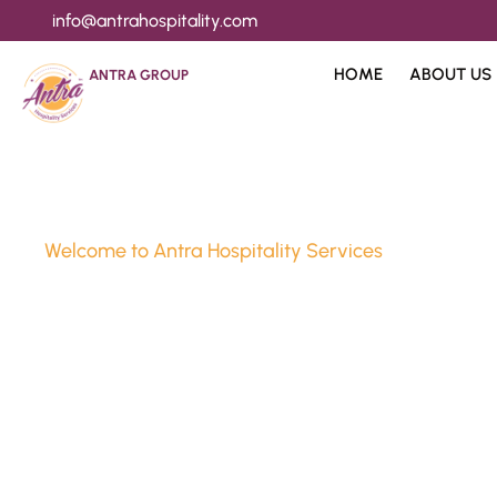
info@antrahospitality.com
HOME
ABOUT US
ANTRA GROUP
Welcome to Antra Hospitality Services
Luxury Stay