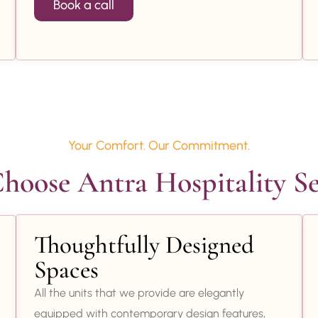
Book a call
Your Comfort. Our Commitment.
oose Antra Hospitality Se
Thoughtfully Designed
Spaces
All the units that we provide are elegantly
equipped with contemporary design features,