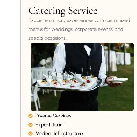
Catering Service
Exquisite culinary experiences with customized
menus for weddings, corporate events, and
special occasions.
Diverse Services
Expert Team
Modern Infrastructure