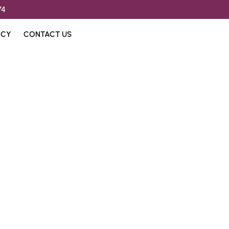
74
ICY
CONTACT US