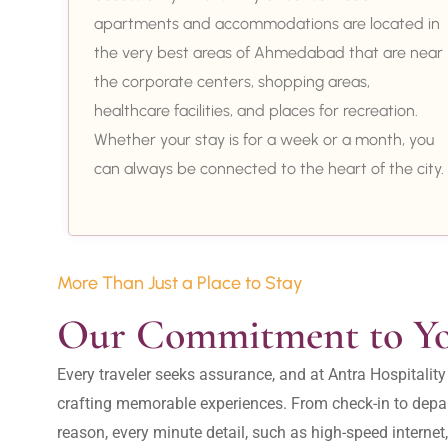
apartments and accommodations are located in
the very best areas of Ahmedabad that are near
the corporate centers, shopping areas,
healthcare facilities, and places for recreation.
Whether your stay is for a week or a month, you
can always be connected to the heart of the city.
More Than Just a Place to Stay
Our Commitment to Y
Every traveler seeks assurance, and at Antra Hospital
crafting memorable experiences. From check-in to depar
reason, every minute detail, such as high-speed internet