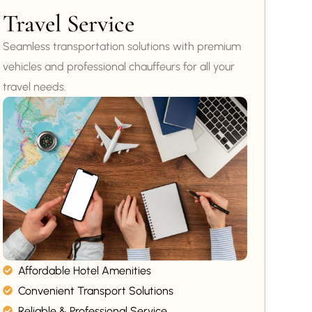
Travel Service
Seamless transportation solutions with premium
vehicles and professional chauffeurs for all your
travel needs.
Affordable Hotel Amenities
Convenient Transport Solutions
Reliable & Professional Service