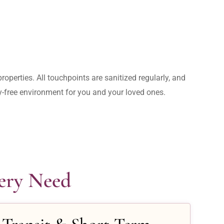
operties. All touchpoints are sanitized regularly, and 
rry-free environment for you and your loved ones.
very Need