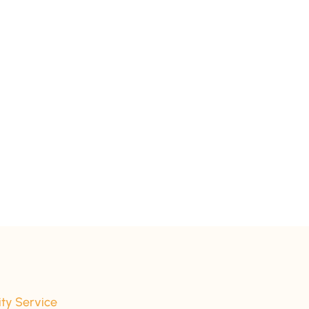
ity Service