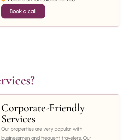
Book a call
rvices?
Corporate-Friendly
Services
Our properties are very popular with
businessmen and frequent travelers. Our