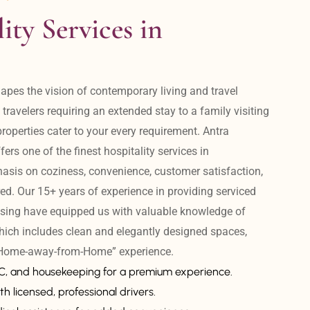
ity Services in 
apes the vision of contemporary living and travel 
avelers requiring an extended stay to a family visiting 
operties cater to your every requirement. Antra 
ers one of the finest hospitality services in 
is on coziness, convenience, customer satisfaction, 
ed. Our 15+ years of experience in providing serviced 
sing have equipped us with valuable knowledge of 
hich includes clean and elegantly designed spaces, 
 “Home-away-from-Home” experience. 
AC, and housekeeping for a premium experience.
th licensed, professional drivers.