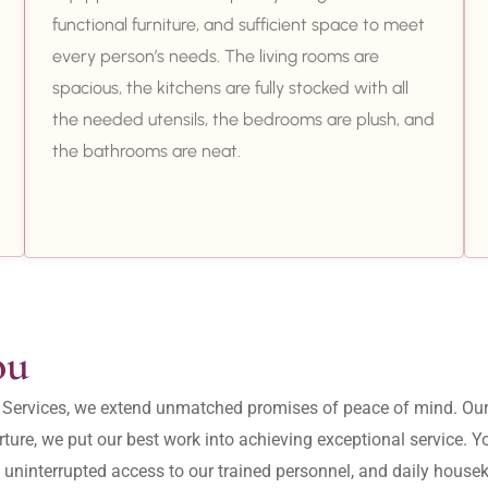
functional furniture, and sufficient space to meet
every person’s needs. The living rooms are
spacious, the kitchens are fully stocked with all
the needed utensils, the bedrooms are plush, and
the bathrooms are neat.
ou
ity Services, we extend unmatched promises of peace of mind. O
ture, we put our best work into achieving exceptional service. 
, uninterrupted access to our trained personnel, and daily housek