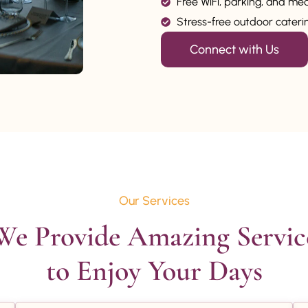
Free WiFi, parking, and me
Stress-free outdoor catering
Connect with Us
Our Services
We Provide Amazing Service
to Enjoy Your Days