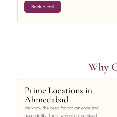
Book a call
Why Ch
Prime Locations in
Ahmedabad
We know the need for convenience and
accessibility. That’s why all our serviced