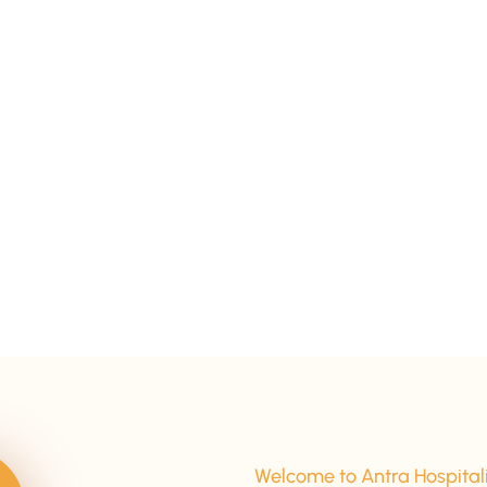
15+ Years Of Experience
Welcome to Antra Hospital