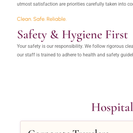
Clean. Safe. Reliable.
Safety & Hygiene First
Your safety is our responsibility. We follow rigorous cle
our staff is trained to adhere to health and safety guide
Hospital