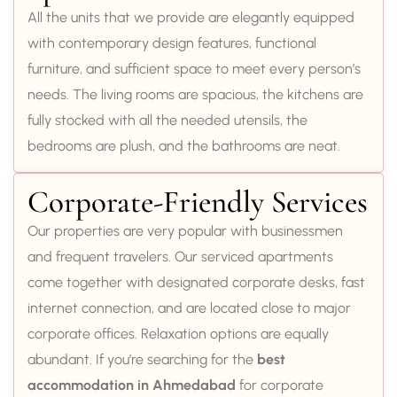
All the units that we provide are elegantly equipped
with contemporary design features, functional
furniture, and sufficient space to meet every person’s
needs. The living rooms are spacious, the kitchens are
fully stocked with all the needed utensils, the
bedrooms are plush, and the bathrooms are neat.
Corporate-Friendly Services
Our properties are very popular with businessmen
and frequent travelers. Our serviced apartments
come together with designated corporate desks, fast
internet connection, and are located close to major
corporate offices. Relaxation options are equally
abundant. If you’re searching for the
best
accommodation in Ahmedabad
for corporate