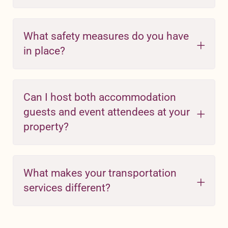
What safety measures do you have
in place?
Can I host both accommodation
guests and event attendees at your
property?
What makes your transportation
services different?