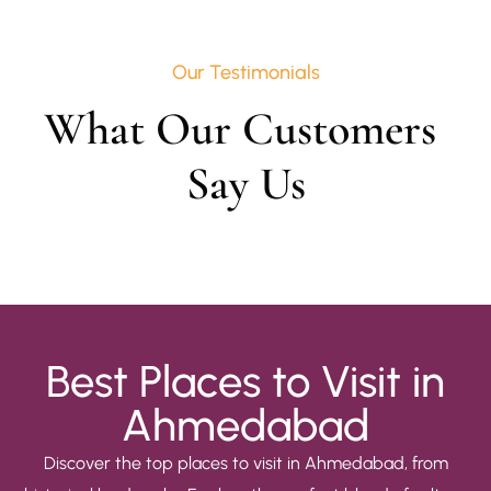
Our Testimonials
What Our Customers 
Say Us
Best Places to Visit in
Ahmedabad
Discover the top places to visit in Ahmedabad, from