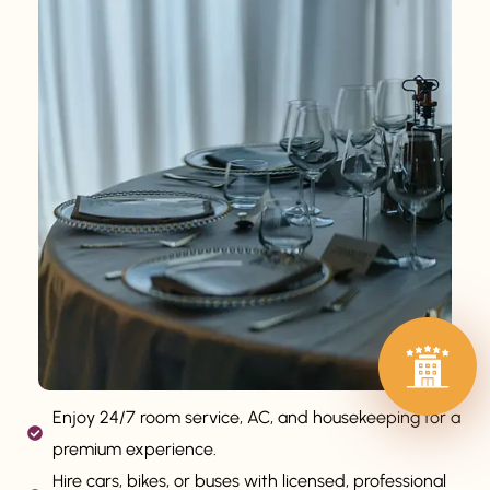
Enjoy 24/7 room service, AC, and housekeeping for a
premium experience.
Hire cars, bikes, or buses with licensed, professional