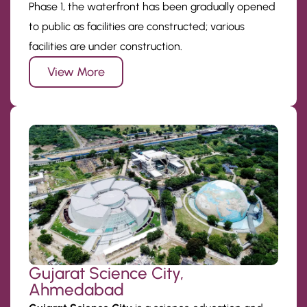
Phase 1, the waterfront has been gradually opened
to public as facilities are constructed; various
facilities are under construction.
View More
Gujarat Science City,
Ahmedabad