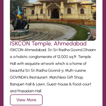
ISKCON Temple, Ahmedabad
ISKCON-Ahmedabad, Sri Sri Radha Govind Dhaam
is a holistic conglomerate of 12,000 sq.ft. Temple
Hall with exquisite artwork which is a home of
beautiful Sri Sri Radha Govind-ji, Multi-cuisine
GOVINDA’s Restaurant, Matchless Gift Shop,
Banquet-hall & Lawn, Guest-house & Food-court
and Prasadam Hall.
View More