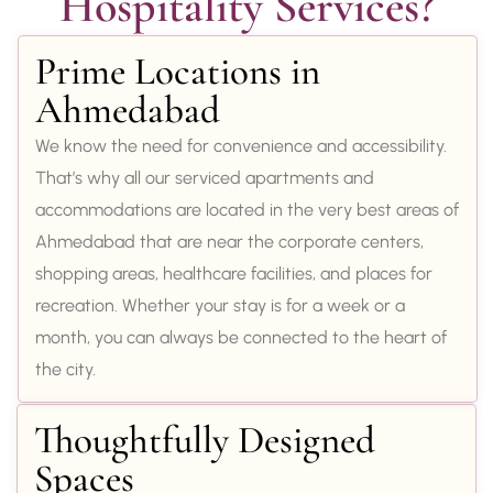
Hospitality Services?
Prime Locations in
Ahmedabad
We know the need for convenience and accessibility.
That’s why all our serviced apartments and
accommodations are located in the very best areas of
Ahmedabad that are near the corporate centers,
shopping areas, healthcare facilities, and places for
recreation. Whether your stay is for a week or a
month, you can always be connected to the heart of
the city.
Thoughtfully Designed
Spaces