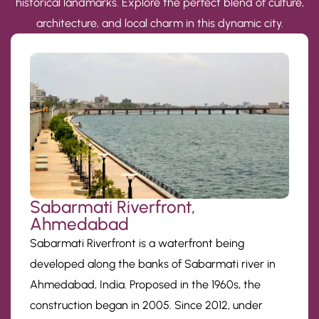
historical landmarks. Explore the perfect blend of culture,
architecture, and local charm in this dynamic city.
Sabarmati Riverfront,
Ahmedabad
Sabarmati Riverfront is a waterfront being
developed along the banks of Sabarmati river in
Ahmedabad, India. Proposed in the 1960s, the
construction began in 2005. Since 2012, under