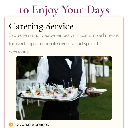
to Enjoy Your Days
Catering Service
Exquisite culinary experiences with customized menus
for weddings, corporate events, and special
occasions.
Diverse Services