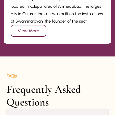
located in Kalupur area of Ahmedabad, the largest
city in Gujarat, India. It was built on the instructions
of Swaminarayan, the founder of the sect.
View More
FAQs
Frequently Asked 
Questions