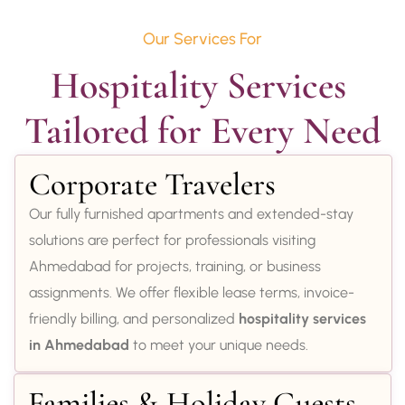
Our Services For
Hospitality Services 
Tailored for Every Need
Corporate Travelers
Our fully furnished apartments and extended-stay
solutions are perfect for professionals visiting
Ahmedabad for projects, training, or business
assignments. We offer flexible lease terms, invoice-
friendly billing, and personalized
hospitality services
in Ahmedabad
to meet your unique needs.
Families & Holiday Guests