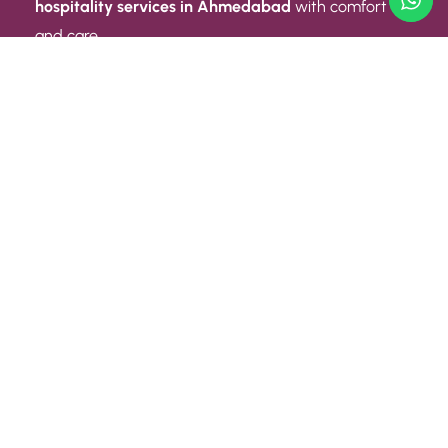
hospitality services in Ahmedabad
with comfort
and care.
Quick Link
ABOUT US
CONTACT US
PRIVACY POLICY
TERMS AND CONDITIONS
Quick Link
CAREER
EVENT