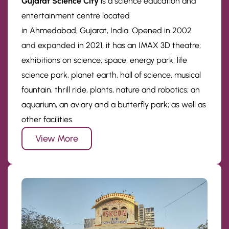
Gujarat Science City
is a science education and
entertainment centre located
in Ahmedabad, Gujarat, India. Opened in 2002
and expanded in 2021, it has an IMAX 3D theatre;
exhibitions on science, space, energy park, life
science park, planet earth, hall of science, musical
fountain, thrill ride, plants, nature and robotics; an
aquarium, an aviary and a butterfly park; as well as
other facilities.
View More