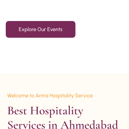
15+ Years Of Experience
Explore Our Events
Welcome to Antra Hospitality Service
Best Hospitality 
Services in Ahmedabad