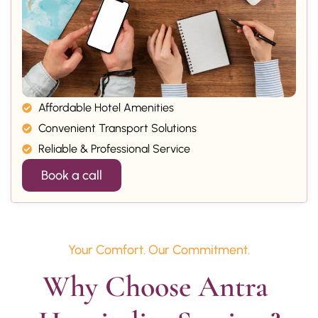
Affordable Hotel Amenities
Convenient Transport Solutions
Reliable & Professional Service
Book a call
Your Comfort. Our Commitment.
Why Choose Antra 