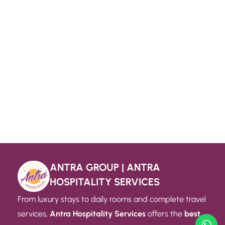
ANTRA GROUP | ANTRA
HOSPITALITY SERVICES
From luxury stays to daily rooms and complete travel
services,
Antra Hospitality Services
offers the
best