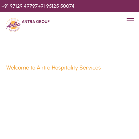
+91 97129 49797
+91 95125 50074
ANTRA GROUP
Welcome to Antra Hospitality Services
Luxury Stays & 
Hospitality Services 
Since 2010
We’re Awards Winning Hospitality Service Agency having 