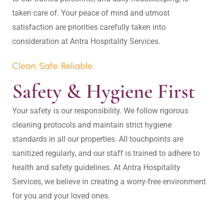
taken care of. Your peace of mind and utmost 
satisfaction are priorities carefully taken into 
Clean. Safe. Reliable.
Safety & Hygiene First
Your safety is our responsibility. We follow rigorous 
cleaning protocols and maintain strict hygiene 
standards in all our properties. All touchpoints are 
sanitized regularly, and our staff is trained to adhere to 
health and safety guidelines. At Antra Hospitality 
Services, we believe in creating a worry-free environment 
for you and your loved ones.