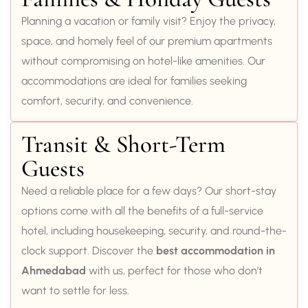
Planning a vacation or family visit? Enjoy the privacy,
space, and homely feel of our premium apartments
without compromising on hotel-like amenities. Our
accommodations are ideal for families seeking
comfort, security, and convenience.
Transit & Short-Term
Guests
Need a reliable place for a few days? Our short-stay
options come with all the benefits of a full-service
hotel, including housekeeping, security, and round-the-
clock support. Discover the
best accommodation in
Ahmedabad
with us, perfect for those who don’t
want to settle for less.