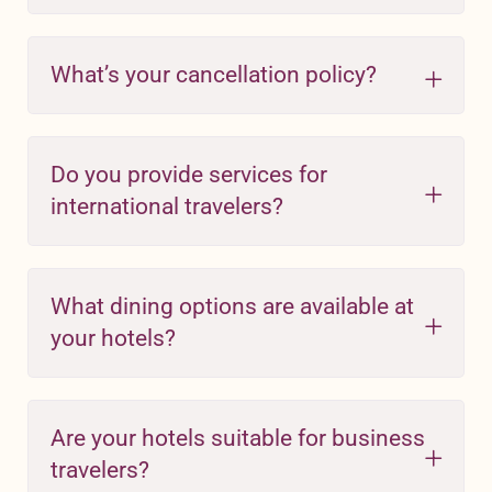
What’s your cancellation policy?
Do you provide services for
international travelers?
What dining options are available at
your hotels?
Are your hotels suitable for business
travelers?