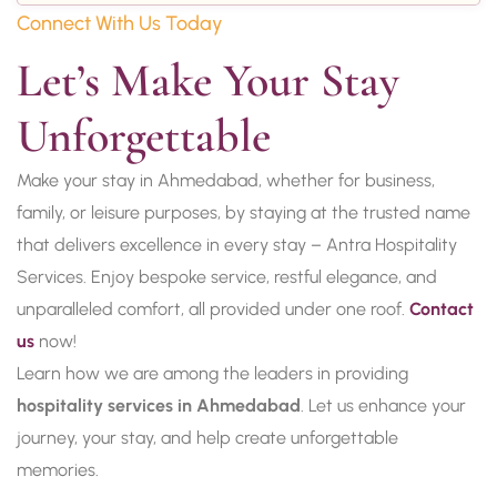
Connect With Us Today
Let’s Make Your Stay 
Unforgettable
Make your stay in Ahmedabad, whether for business,
family, or leisure purposes, by staying at the trusted name
that delivers excellence in every stay – Antra Hospitality
Services. Enjoy bespoke service, restful elegance, and
unparalleled comfort, all provided under one roof.
Contact
us
now!
Learn how we are among the leaders in providing
hospitality services in Ahmedabad
. Let us enhance your
journey, your stay, and help create unforgettable
memories.