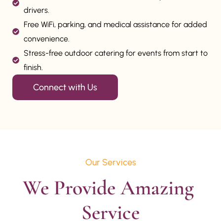
drivers.
Free WiFi, parking, and medical assistance for added
convenience.
Stress-free outdoor catering for events from start to
finish.
Connect with Us
Our Services
We Provide Amazing 
Service
