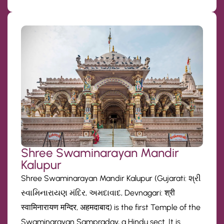
Shree Swaminarayan Mandir
Kalupur
Shree Swaminarayan Mandir Kalupur (Gujarati: શ્રી
સ્વામિનારાયણ મંદિર, અમદાવાદ, Devnagari: श्री
स्वामिनारायण मन्दिर, अहमदाबाद) is the first Temple of the
Swaminarayan Sampraday, a Hindu sect. It is