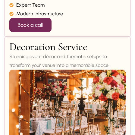
Expert Team
Modern Infrastructure
Book a call
Decoration Service
Stunning event décor and thematic setups to
transform your venue into a memorable space.