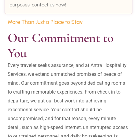
purposes, contact us now!
More Than Just a Place to Stay
Our Commitment to 
You
Every traveler seeks assurance, and at Antra Hospitality 
Services, we extend unmatched promises of peace of 
mind. Our commitment goes beyond dedicating rooms 
to crafting memorable experiences. From check-in to 
departure, we put our best work into achieving 
exceptional service. Your comfort should be 
uncompromised, and for that reason, every minute 
detail, such as high-speed internet, uninterrupted access 
to our trained personnel, and daily housekeeping, is 