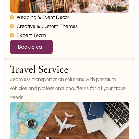
Wedding & Event Decor
Creative & Custom Themes
Expert Team
Book a call
Travel Service
Seamless transportation solutions with premium
vehicles and professional chauffeurs for all your travel
needs.