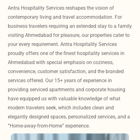
Antra Hospitality Services reshapes the vision of 
contemporary living and travel accommodation. For 
business travelers requiring an extended stay to a family 
visiting Ahmedabad for pleasure, our properties cater to 
your every requirement. Antra Hospitality Services 
proudly offers one of the finest hospitality services in 
Ahmedabad with special emphasis on coziness, 
convenience, customer satisfaction, and the branded 
services offered. Our 15+ years of experience in 
providing serviced apartments and corporate housing 
have equipped us with valuable knowledge of what 
modern travelers seek, which includes clean and 
elegantly designed spaces, personalized services, and a 
“Home-away-from-Home” experience. 