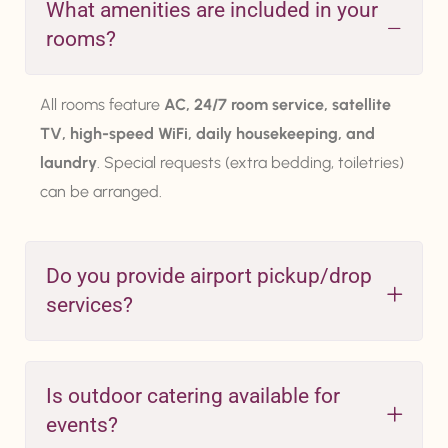
What amenities are included in your
rooms?
All rooms feature
AC, 24/7 room service, satellite
TV, high-speed WiFi, daily housekeeping, and
laundry
. Special requests (extra bedding, toiletries)
can be arranged.
Do you provide airport pickup/drop
services?
Is outdoor catering available for
events?