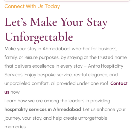
Connect With Us Today
Let’s Make Your Stay 
Unforgettable
Make your stay in Ahmedabad, whether for business,
family, or leisure purposes, by staying at the trusted name
that delivers excellence in every stay – Antra Hospitality
Services. Enjoy bespoke service, restful elegance, and
unparalleled comfort, all provided under one roof.
Contact
us
now!
Learn how we are among the leaders in providing
hospitality services in Ahmedabad
. Let us enhance your
journey, your stay, and help create unforgettable
memories.