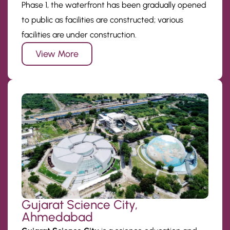
Phase 1, the waterfront has been gradually opened
to public as facilities are constructed; various
facilities are under construction.
View More
Gujarat Science City,
Ahmedabad