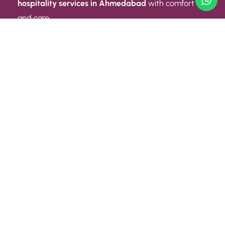
hospitality services in Ahmedabad
with comfort
and care.
Quick Link
ABOUT US
CONTACT US
PRIVACY POLICY
TERMS AND CONDITIONS
Quick Link
CAREER
EVENT