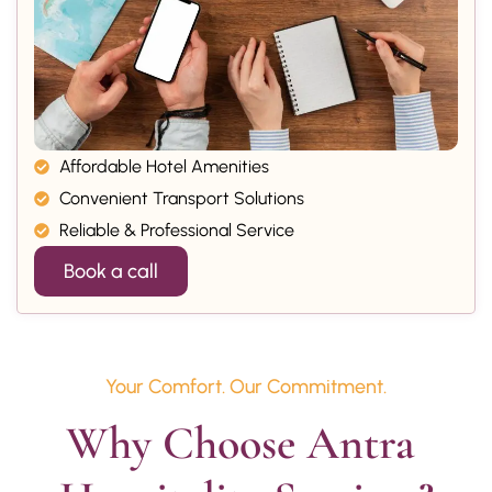
Affordable Hotel Amenities
Convenient Transport Solutions
Reliable & Professional Service
Book a call
Your Comfort. Our Commitment.
Why Choose Antra 