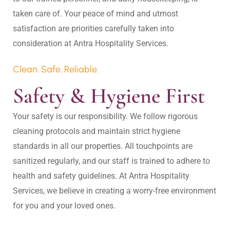
taken care of. Your peace of mind and utmost 
satisfaction are priorities carefully taken into 
Clean. Safe. Reliable.
Safety & Hygiene First
Your safety is our responsibility. We follow rigorous 
cleaning protocols and maintain strict hygiene 
standards in all our properties. All touchpoints are 
sanitized regularly, and our staff is trained to adhere to 
health and safety guidelines. At Antra Hospitality 
Services, we believe in creating a worry-free environment 
for you and your loved ones.