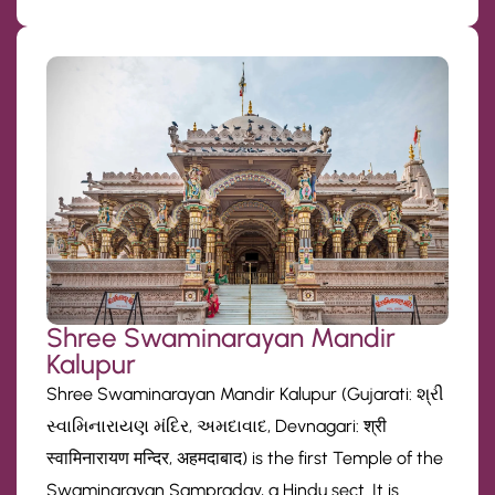
Shree Swaminarayan Mandir
Kalupur
Shree Swaminarayan Mandir Kalupur (Gujarati: શ્રી
સ્વામિનારાયણ મંદિર, અમદાવાદ, Devnagari: श्री
स्वामिनारायण मन्दिर, अहमदाबाद) is the first Temple of the
Swaminarayan Sampraday, a Hindu sect. It is