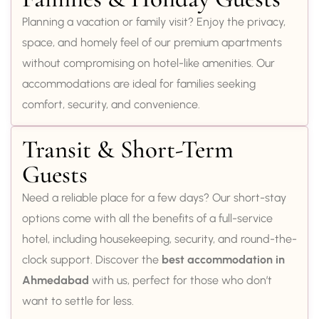
Planning a vacation or family visit? Enjoy the privacy,
space, and homely feel of our premium apartments
without compromising on hotel-like amenities. Our
accommodations are ideal for families seeking
comfort, security, and convenience.
Transit & Short-Term
Guests
Need a reliable place for a few days? Our short-stay
options come with all the benefits of a full-service
hotel, including housekeeping, security, and round-the-
clock support. Discover the
best accommodation in
Ahmedabad
with us, perfect for those who don’t
want to settle for less.