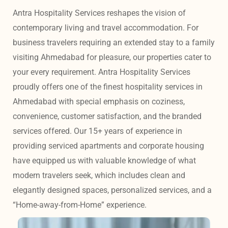
Antra Hospitality Services reshapes the vision of 
contemporary living and travel accommodation. For 
business travelers requiring an extended stay to a family 
visiting Ahmedabad for pleasure, our properties cater to 
your every requirement. Antra Hospitality Services 
proudly offers one of the finest hospitality services in 
Ahmedabad with special emphasis on coziness, 
convenience, customer satisfaction, and the branded 
services offered. Our 15+ years of experience in 
providing serviced apartments and corporate housing 
have equipped us with valuable knowledge of what 
modern travelers seek, which includes clean and 
elegantly designed spaces, personalized services, and a 
“Home-away-from-Home” experience. 