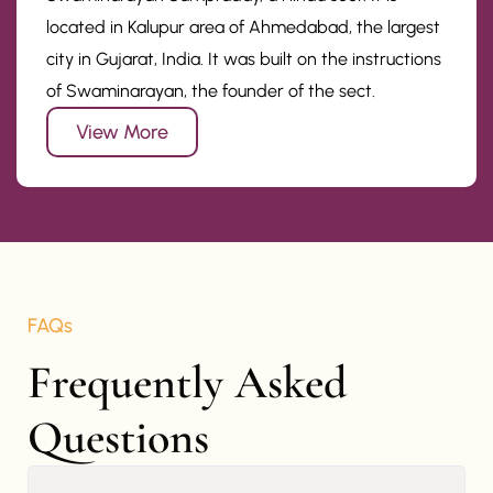
located in Kalupur area of Ahmedabad, the largest
city in Gujarat, India. It was built on the instructions
of Swaminarayan, the founder of the sect.
View More
FAQs
Frequently Asked 
Questions