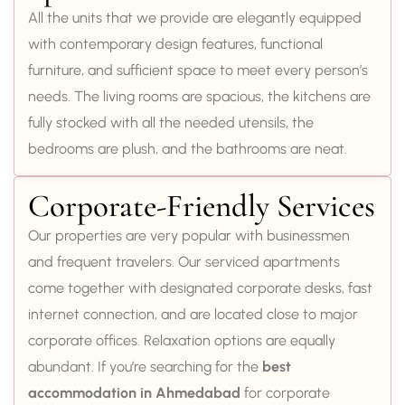
All the units that we provide are elegantly equipped
with contemporary design features, functional
furniture, and sufficient space to meet every person’s
needs. The living rooms are spacious, the kitchens are
fully stocked with all the needed utensils, the
bedrooms are plush, and the bathrooms are neat.
Corporate-Friendly Services
Our properties are very popular with businessmen
and frequent travelers. Our serviced apartments
come together with designated corporate desks, fast
internet connection, and are located close to major
corporate offices. Relaxation options are equally
abundant. If you’re searching for the
best
accommodation in Ahmedabad
for corporate