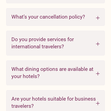
What’s your cancellation policy?
Do you provide services for
international travelers?
What dining options are available at
your hotels?
Are your hotels suitable for business
travelers?