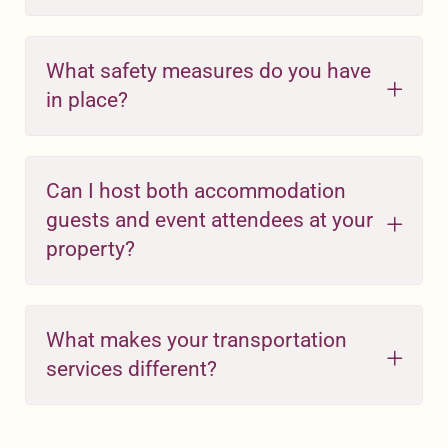
What safety measures do you have
in place?
Can I host both accommodation
guests and event attendees at your
property?
What makes your transportation
services different?