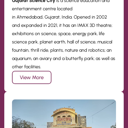
Gujarat Science City
is a science education and
entertainment centre located
in Ahmedabad, Gujarat, India. Opened in 2002
and expanded in 2021, it has an IMAX 3D theatre;
exhibitions on science, space, energy park, life
science park, planet earth, hall of science, musical
fountain, thrill ride, plants, nature and robotics; an
aquarium, an aviary and a butterfly park; as well as
other facilities.
View More