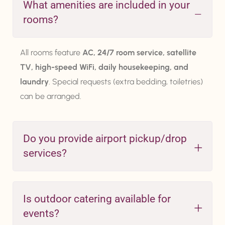
What amenities are included in your
rooms?
All rooms feature
AC, 24/7 room service, satellite
TV, high-speed WiFi, daily housekeeping, and
laundry
. Special requests (extra bedding, toiletries)
can be arranged.
Do you provide airport pickup/drop
services?
Is outdoor catering available for
events?