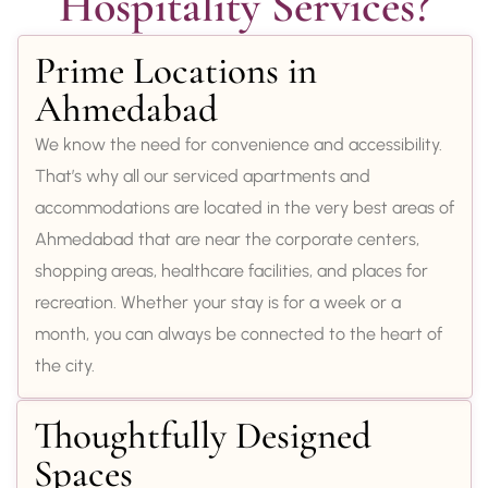
Hospitality Services?
Prime Locations in
Ahmedabad
We know the need for convenience and accessibility.
That’s why all our serviced apartments and
accommodations are located in the very best areas of
Ahmedabad that are near the corporate centers,
shopping areas, healthcare facilities, and places for
recreation. Whether your stay is for a week or a
month, you can always be connected to the heart of
the city.
Thoughtfully Designed
Spaces