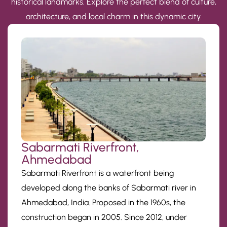
historical landmarks. Explore the perfect blend of culture,
architecture, and local charm in this dynamic city.
Sabarmati Riverfront,
Ahmedabad
Sabarmati Riverfront is a waterfront being
developed along the banks of Sabarmati river in
Ahmedabad, India. Proposed in the 1960s, the
construction began in 2005. Since 2012, under