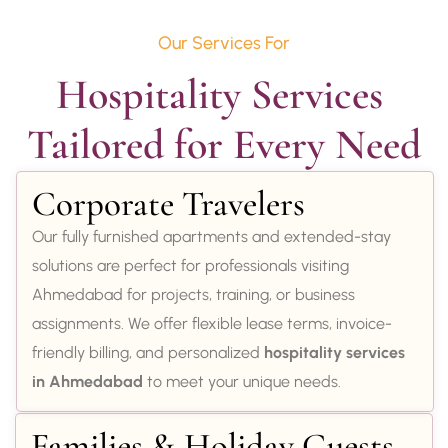
Our Services For
Hospitality Services 
Tailored for Every Need
Corporate Travelers
Our fully furnished apartments and extended-stay
solutions are perfect for professionals visiting
Ahmedabad for projects, training, or business
assignments. We offer flexible lease terms, invoice-
friendly billing, and personalized
hospitality services
in Ahmedabad
to meet your unique needs.
Families & Holiday Guests