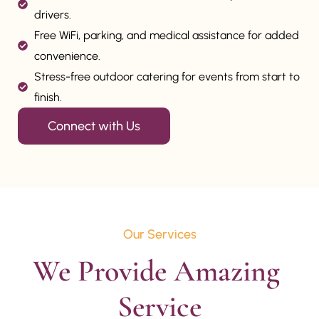
drivers.
Free WiFi, parking, and medical assistance for added
convenience.
Stress-free outdoor catering for events from start to
finish.
Connect with Us
Our Services
We Provide Amazing 
Service
