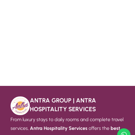
ANTRA GROUP | ANTRA
HOSPITALITY SERVICES
From luxury stays to daily rooms and complete travel
services,
Antra Hospitality Services
offers the
best