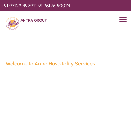
+91 97129 49797
+91 95125 50074
ANTRA GROUP
Welcome to Antra Hospitality Services
Luxury Stays & 
Hospitality Services 
Since 2010
We’re Awards Winning Hospitality Service Agency having 