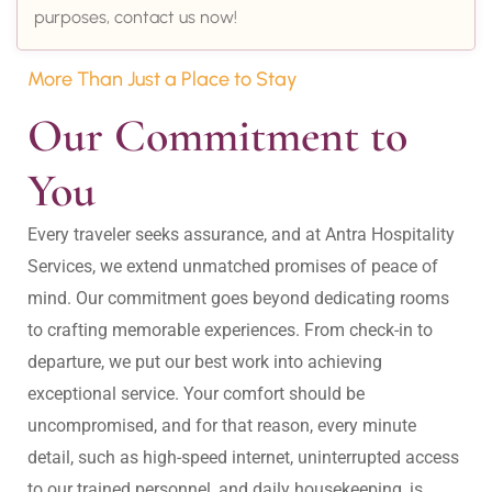
purposes, contact us now!
More Than Just a Place to Stay
Our Commitment to 
You
Every traveler seeks assurance, and at Antra Hospitality 
Services, we extend unmatched promises of peace of 
mind. Our commitment goes beyond dedicating rooms 
to crafting memorable experiences. From check-in to 
departure, we put our best work into achieving 
exceptional service. Your comfort should be 
uncompromised, and for that reason, every minute 
detail, such as high-speed internet, uninterrupted access 
to our trained personnel, and daily housekeeping, is 