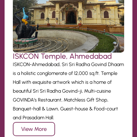
ISKCON Temple, Ahmedabad
ISKCON-Ahmedabad, Sri Sri Radha Govind Dhaam
is a holistic conglomerate of 12,000 sq.ft. Temple
Hall with exquisite artwork which is a home of
beautiful Sri Sri Radha Govind-ji, Multi-cuisine
GOVINDA’s Restaurant, Matchless Gift Shop,
Banquet-hall & Lawn, Guest-house & Food-court
and Prasadam Hall.
View More