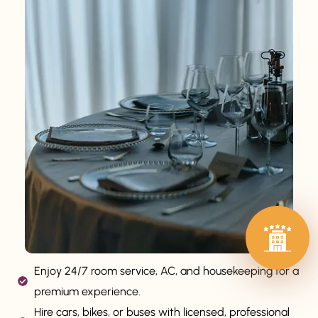
Enjoy 24/7 room service, AC, and housekeeping for a
premium experience.
Hire cars, bikes, or buses with licensed, professional