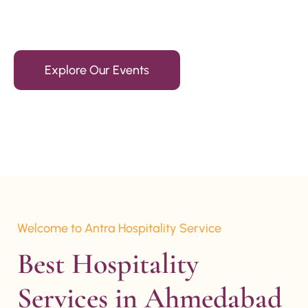
15+ Years Of Experience
Explore Our Events
Welcome to Antra Hospitality Service
Best Hospitality 
Services in Ahmedabad