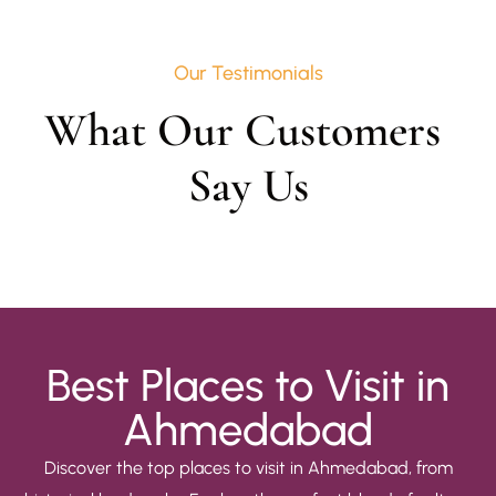
Our Testimonials
What Our Customers 
Say Us
Best Places to Visit in
Ahmedabad
Discover the top places to visit in Ahmedabad, from