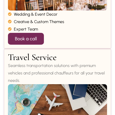
Wedding & Event Decor
Creative & Custom Themes
Expert Team
Book a call
Travel Service
Seamless transportation solutions with premium
vehicles and professional chauffeurs for all your travel
needs.