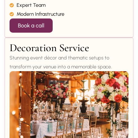
Expert Team
Modern Infrastructure
Book a call
Decoration Service
Stunning event décor and thematic setups to
transform your venue into a memorable space.