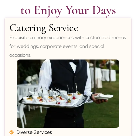
to Enjoy Your Days
Catering Service
Exquisite culinary experiences with customized menus
for weddings, corporate events, and special
occasions.
Diverse Services