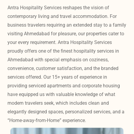
Antra Hospitality Services reshapes the vision of 
contemporary living and travel accommodation. For 
business travelers requiring an extended stay to a family 
visiting Ahmedabad for pleasure, our properties cater to 
your every requirement. Antra Hospitality Services 
proudly offers one of the finest hospitality services in 
Ahmedabad with special emphasis on coziness, 
convenience, customer satisfaction, and the branded 
services offered. Our 15+ years of experience in 
providing serviced apartments and corporate housing 
have equipped us with valuable knowledge of what 
modern travelers seek, which includes clean and 
elegantly designed spaces, personalized services, and a 
“Home-away-from-Home” experience. 