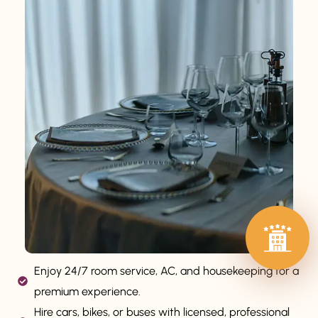
Enjoy 24/7 room service, AC, and housekeeping for a
premium experience.
Hire cars, bikes, or buses with licensed, professional