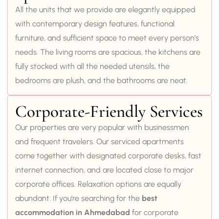
All the units that we provide are elegantly equipped
with contemporary design features, functional
furniture, and sufficient space to meet every person’s
needs. The living rooms are spacious, the kitchens are
fully stocked with all the needed utensils, the
bedrooms are plush, and the bathrooms are neat.
Corporate-Friendly Services
Our properties are very popular with businessmen
and frequent travelers. Our serviced apartments
come together with designated corporate desks, fast
internet connection, and are located close to major
corporate offices. Relaxation options are equally
abundant. If you’re searching for the
best
accommodation in Ahmedabad
for corporate