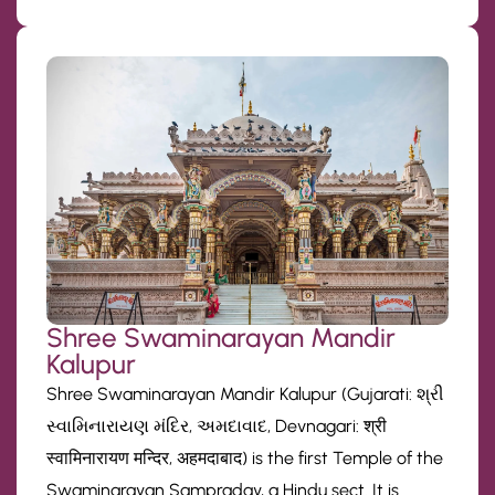
Shree Swaminarayan Mandir
Kalupur
Shree Swaminarayan Mandir Kalupur (Gujarati: શ્રી
સ્વામિનારાયણ મંદિર, અમદાવાદ, Devnagari: श्री
स्वामिनारायण मन्दिर, अहमदाबाद) is the first Temple of the
Swaminarayan Sampraday, a Hindu sect. It is