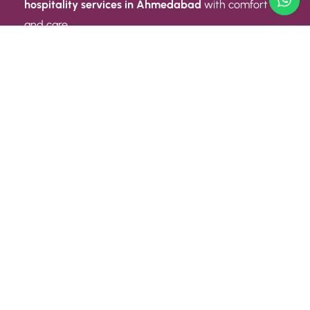
hospitality services in Ahmedabad
with comfort
and care.
Quick Link
ABOUT US
CONTACT US
PRIVACY POLICY
TERMS AND CONDITIONS
Quick Link
CAREER
EVENT