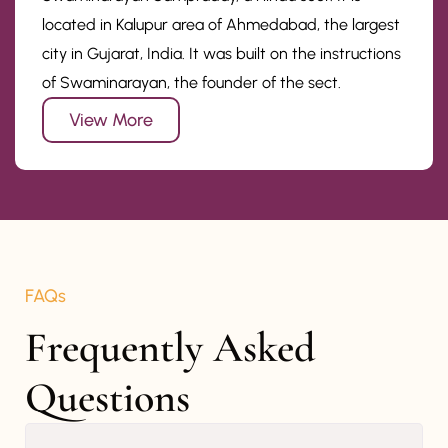
located in Kalupur area of Ahmedabad, the largest
city in Gujarat, India. It was built on the instructions
of Swaminarayan, the founder of the sect.
View More
FAQs
Frequently Asked 
Questions