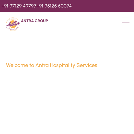
+91 97129 49797
+91 95125 50074
ANTRA GROUP
Welcome to Antra Hospitality Services
Luxury Stays & 
Hospitality Services 
Since 2010
We’re Awards Winning Hospitality Service Agency having 