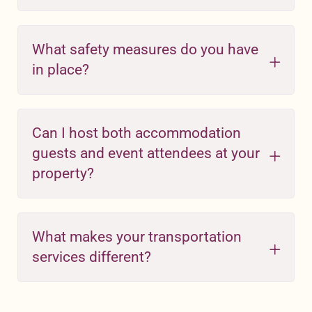
What safety measures do you have
in place?
Can I host both accommodation
guests and event attendees at your
property?
What makes your transportation
services different?