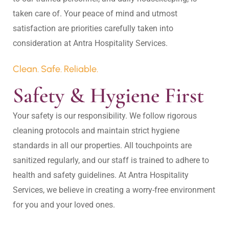
taken care of. Your peace of mind and utmost 
satisfaction are priorities carefully taken into 
Clean. Safe. Reliable.
Safety & Hygiene First
Your safety is our responsibility. We follow rigorous 
cleaning protocols and maintain strict hygiene 
standards in all our properties. All touchpoints are 
sanitized regularly, and our staff is trained to adhere to 
health and safety guidelines. At Antra Hospitality 
Services, we believe in creating a worry-free environment 
for you and your loved ones.