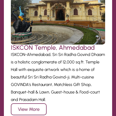
ISKCON Temple, Ahmedabad
ISKCON-Ahmedabad, Sri Sri Radha Govind Dhaam
is a holistic conglomerate of 12,000 sq.ft. Temple
Hall with exquisite artwork which is a home of
beautiful Sri Sri Radha Govind-ji, Multi-cuisine
GOVINDA’s Restaurant, Matchless Gift Shop,
Banquet-hall & Lawn, Guest-house & Food-court
and Prasadam Hall.
View More