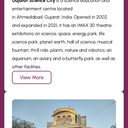
Gujarat Science City
is a science education and
entertainment centre located
in Ahmedabad, Gujarat, India. Opened in 2002
and expanded in 2021, it has an IMAX 3D theatre;
exhibitions on science, space, energy park, life
science park, planet earth, hall of science, musical
fountain, thrill ride, plants, nature and robotics; an
aquarium, an aviary and a butterfly park; as well as
other facilities.
View More