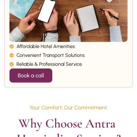
Affordable Hotel Amenities
Convenient Transport Solutions
Reliable & Professional Service
Book a call
Your Comfort. Our Commitment.
Why Choose Antra 