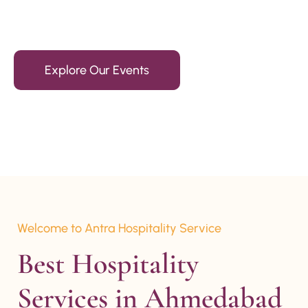
15+ Years Of Experience
Explore Our Events
Welcome to Antra Hospitality Service
Best Hospitality 
Services in Ahmedabad