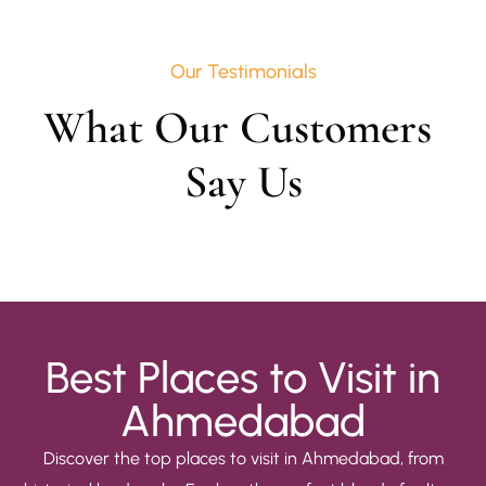
Our Testimonials
What Our Customers 
Say Us
Best Places to Visit in
Ahmedabad
Discover the top places to visit in Ahmedabad, from