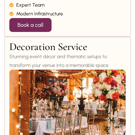
Expert Team
Modern Infrastructure
Book a call
Decoration Service
Stunning event décor and thematic setups to
transform your venue into a memorable space.