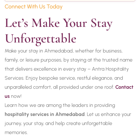
Connect With Us Today
Let’s Make Your Stay 
Unforgettable
Make your stay in Ahmedabad, whether for business,
family, or leisure purposes, by staying at the trusted name
that delivers excellence in every stay – Antra Hospitality
Services. Enjoy bespoke service, restful elegance, and
unparalleled comfort, all provided under one roof.
Contact
us
now!
Learn how we are among the leaders in providing
hospitality services in Ahmedabad
. Let us enhance your
journey, your stay, and help create unforgettable
memories.