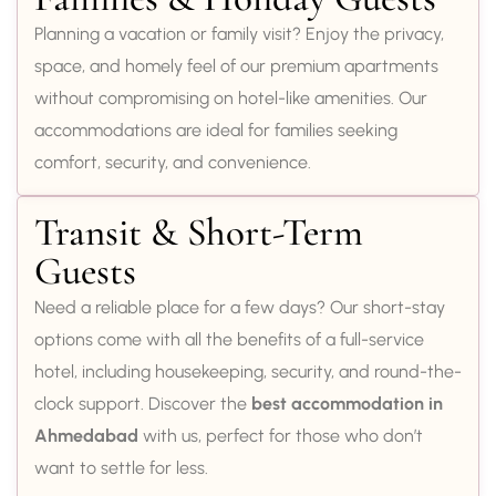
Planning a vacation or family visit? Enjoy the privacy,
space, and homely feel of our premium apartments
without compromising on hotel-like amenities. Our
accommodations are ideal for families seeking
comfort, security, and convenience.
Transit & Short-Term
Guests
Need a reliable place for a few days? Our short-stay
options come with all the benefits of a full-service
hotel, including housekeeping, security, and round-the-
clock support. Discover the
best accommodation in
Ahmedabad
with us, perfect for those who don’t
want to settle for less.