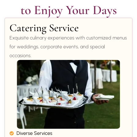
to Enjoy Your Days
Catering Service
Exquisite culinary experiences with customized menus
for weddings, corporate events, and special
occasions.
Diverse Services