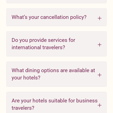
What’s your cancellation policy?
Do you provide services for
international travelers?
What dining options are available at
your hotels?
Are your hotels suitable for business
travelers?