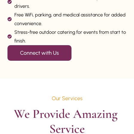
drivers.
Free WiFi, parking, and medical assistance for added
convenience.
Stress-free outdoor catering for events from start to
finish.
Connect with Us
Our Services
We Provide Amazing 
Service
