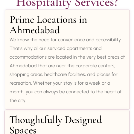
Hospitality Services?
Prime Locations in
Ahmedabad
We know the need for convenience and accessibility.
That’s why all our serviced apartments and
accommodations are located in the very best areas of
Ahmedabad that are near the corporate centers,
shopping areas, healthcare facilities, and places for
recreation. Whether your stay is for a week or a
month, you can always be connected to the heart of
the city.
Thoughtfully Designed
Spaces