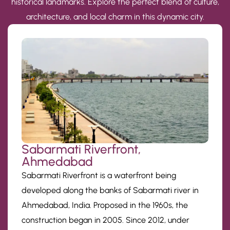
historical landmarks. Explore the perfect blend of culture,
architecture, and local charm in this dynamic city.
Sabarmati Riverfront,
Ahmedabad
Sabarmati Riverfront is a waterfront being
developed along the banks of Sabarmati river in
Ahmedabad, India. Proposed in the 1960s, the
construction began in 2005. Since 2012, under