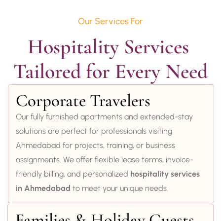
Our Services For
Hospitality Services 
Tailored for Every Need
Corporate Travelers
Our fully furnished apartments and extended-stay
solutions are perfect for professionals visiting
Ahmedabad for projects, training, or business
assignments. We offer flexible lease terms, invoice-
friendly billing, and personalized
hospitality services
in Ahmedabad
to meet your unique needs.
Families & Holiday Guests