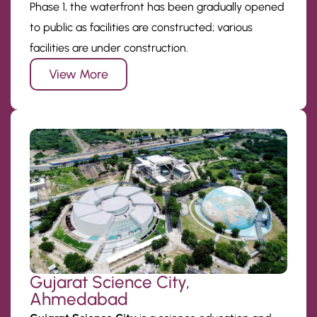
Phase 1, the waterfront has been gradually opened
to public as facilities are constructed; various
facilities are under construction.
View More
Gujarat Science City,
Ahmedabad