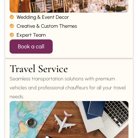
Wedding & Event Decor
Creative & Custom Themes
Expert Team
Book a call
Travel Service
Seamless transportation solutions with premium
vehicles and professional chauffeurs for all your travel
needs.