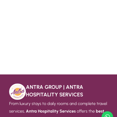
ANTRA GROUP | ANTRA
HOSPITALITY SERVICES
From luxury stays to daily rooms and complete travel
services,
Antra Hospitality Services
offers the
best