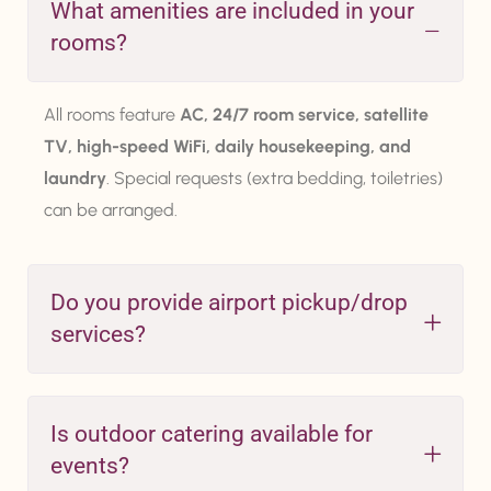
What amenities are included in your
rooms?
All rooms feature
AC, 24/7 room service, satellite
TV, high-speed WiFi, daily housekeeping, and
laundry
. Special requests (extra bedding, toiletries)
can be arranged.
Do you provide airport pickup/drop
services?
Is outdoor catering available for
events?