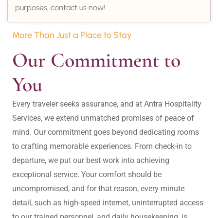
purposes, contact us now!
More Than Just a Place to Stay
Our Commitment to 
You
Every traveler seeks assurance, and at Antra Hospitality 
Services, we extend unmatched promises of peace of 
mind. Our commitment goes beyond dedicating rooms 
to crafting memorable experiences. From check-in to 
departure, we put our best work into achieving 
exceptional service. Your comfort should be 
uncompromised, and for that reason, every minute 
detail, such as high-speed internet, uninterrupted access 
to our trained personnel, and daily housekeeping, is 