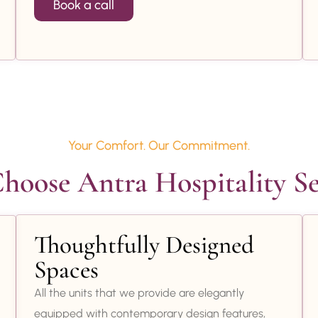
Book a call
Your Comfort. Our Commitment.
oose Antra Hospitality Se
Thoughtfully Designed
Spaces
All the units that we provide are elegantly
equipped with contemporary design features,