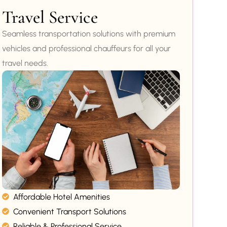
Travel Service
Seamless transportation solutions with premium
vehicles and professional chauffeurs for all your
travel needs.
Affordable Hotel Amenities
Convenient Transport Solutions
Reliable & Professional Service