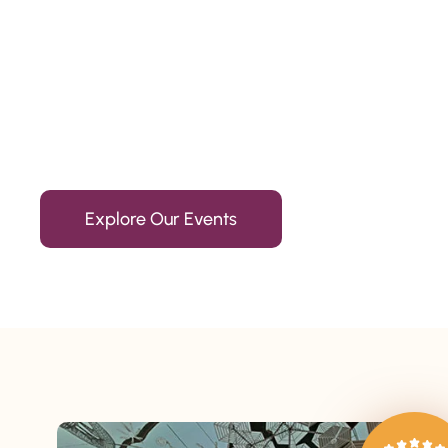
Since 2010
We’re Awards Winning Hospitality Service Agency having 
Explore Our Events