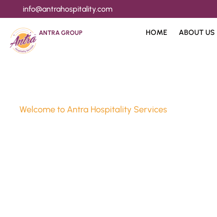
info@antrahospitality.com
HOME
ABOUT US
ANTRA GROUP
Welcome to Antra Hospitality Services
Luxury Stay