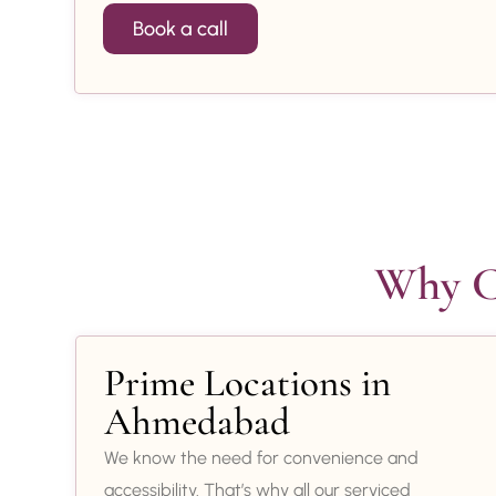
Book a call
Why Ch
Prime Locations in
Ahmedabad
We know the need for convenience and
accessibility. That’s why all our serviced