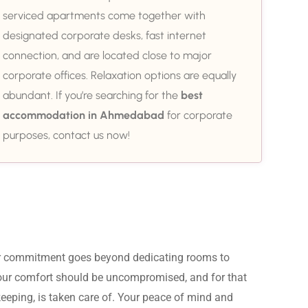
serviced apartments come together with
designated corporate desks, fast internet
connection, and are located close to major
corporate offices. Relaxation options are equally
abundant. If you’re searching for the
best
accommodation in Ahmedabad
for corporate
purposes, contact us now!
ur commitment goes beyond dedicating rooms to 
Your comfort should be uncompromised, and for that 
eeping, is taken care of. Your peace of mind and 