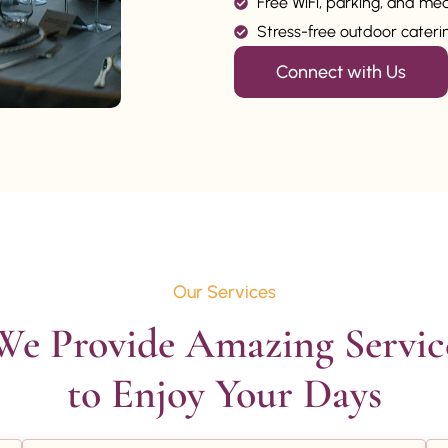
Free WiFi, parking, and me
Stress-free outdoor catering
Connect with Us
Our Services
We Provide Amazing Service
to Enjoy Your Days