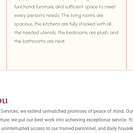
functional furniture, and sufficient space to meet
every person’s needs. The living rooms are
spacious, the kitchens are fully stocked with all
the needed utensils, the bedrooms are plush, and
the bathrooms are neat.
ou
ity Services, we extend unmatched promises of peace of mind. O
ture, we put our best work into achieving exceptional service. 
, uninterrupted access to our trained personnel, and daily housek