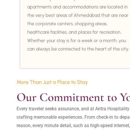
apartments and accommodations are located in
the very best areas of Ahmedabad that are near
the corporate centers, shopping areas,
healthcare facilities, and places for recreation.
Whether your stay is for a week or a month, you
can always be connected to the heart of the city.
More Than Just a Place to Stay
Our Commitment to Y
Every traveler seeks assurance, and at Antra Hospital
crafting memorable experiences. From check-in to depar
reason, every minute detail, such as high-speed internet