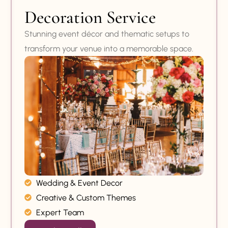
Decoration Service
Stunning event décor and thematic setups to
transform your venue into a memorable space.
Wedding & Event Decor
Creative & Custom Themes
Expert Team