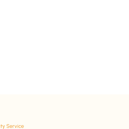
ity Service