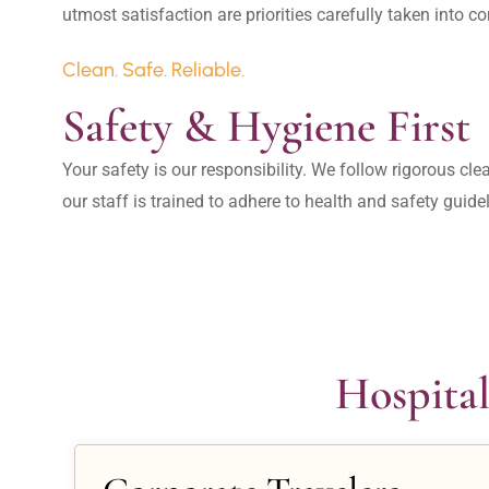
Clean. Safe. Reliable.
Safety & Hygiene First
Your safety is our responsibility. We follow rigorous cle
our staff is trained to adhere to health and safety guide
Hospital