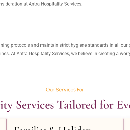
aning protocols and maintain strict hygiene standards in all our pr
lines. At Antra Hospitality Services, we believe in creating a wo
Our Services For
ity Services Tailored for E