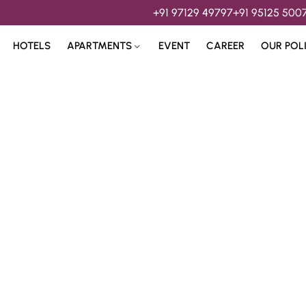
+91 97129 49797
+91 95125 500
HOTELS
APARTMENTS
EVENT
CAREER
OUR POL
s & 
Hospitality Services 