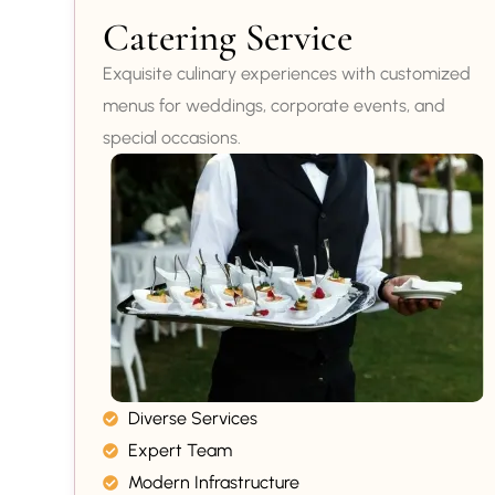
Catering Service
Exquisite culinary experiences with customized
menus for weddings, corporate events, and
special occasions.
Diverse Services
Expert Team
Modern Infrastructure