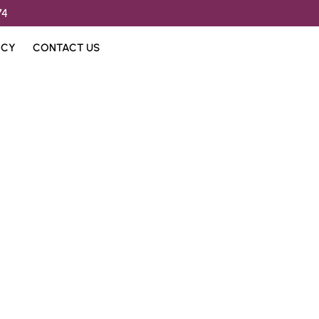
74
ICY
CONTACT US