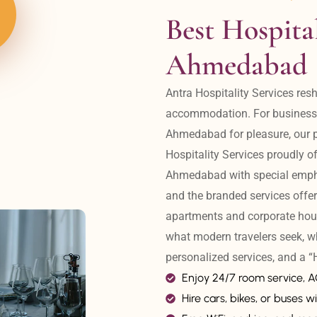
Best Hospital
Ahmedabad
Antra Hospitality Services resh
accommodation. For business tr
Ahmedabad for pleasure, our pr
Hospitality Services proudly off
Ahmedabad with special emphas
and the branded services offer
apartments and corporate hou
what modern travelers seek, w
personalized services, and a
Enjoy 24/7 room service, 
Hire cars, bikes, or buses wi