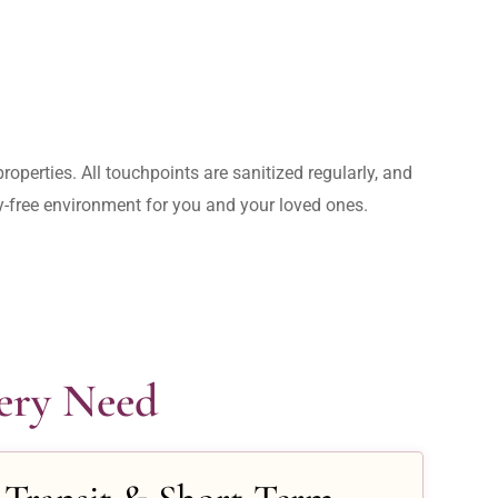
operties. All touchpoints are sanitized regularly, and 
rry-free environment for you and your loved ones.
very Need