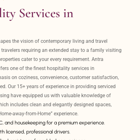
ity Services in 
apes the vision of contemporary living and travel 
avelers requiring an extended stay to a family visiting 
operties cater to your every requirement. Antra 
ers one of the finest hospitality services in 
is on coziness, convenience, customer satisfaction, 
ed. Our 15+ years of experience in providing serviced 
sing have equipped us with valuable knowledge of 
hich includes clean and elegantly designed spaces, 
 “Home-away-from-Home” experience. 
AC, and housekeeping for a premium experience.
th licensed, professional drivers.