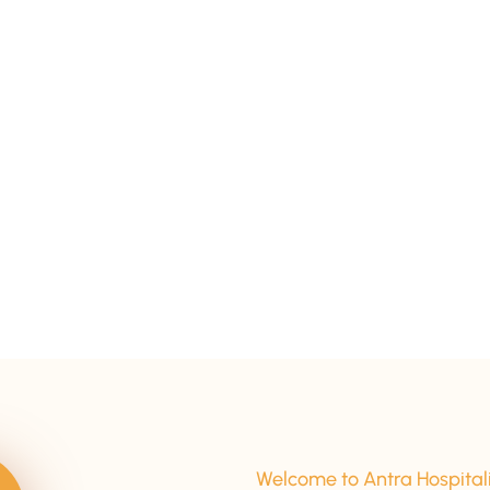
15+ Years Of Experience
Welcome to Antra Hospital