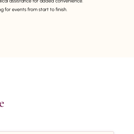
dical assistance for added convenience.
 for events from start to finish.

