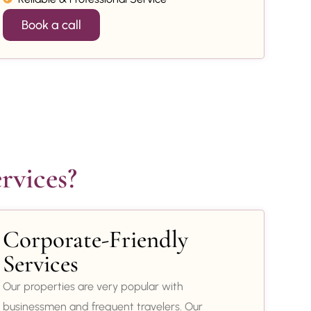
Book a call
rvices?
Corporate-Friendly
Services
Our properties are very popular with
businessmen and frequent travelers. Our