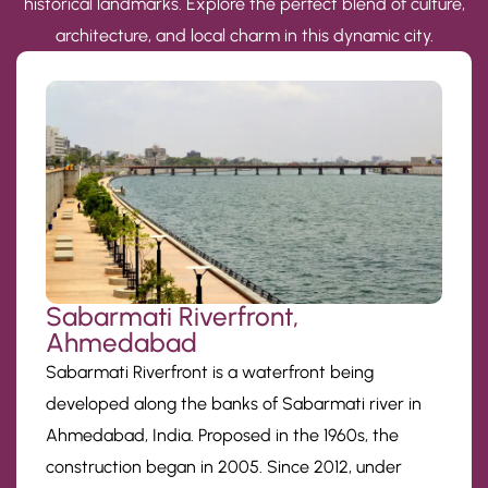
historical landmarks. Explore the perfect blend of culture,
architecture, and local charm in this dynamic city.
Sabarmati Riverfront,
Ahmedabad
Sabarmati Riverfront is a waterfront being
developed along the banks of Sabarmati river in
Ahmedabad, India. Proposed in the 1960s, the
construction began in 2005. Since 2012, under