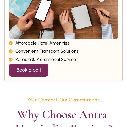
Affordable Hotel Amenities
Convenient Transport Solutions
Reliable & Professional Service
Book a call
Your Comfort. Our Commitment.
Why Choose Antra 