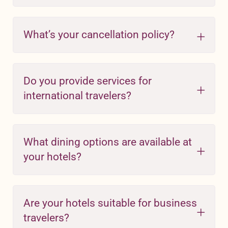
What’s your cancellation policy?
Do you provide services for
international travelers?
What dining options are available at
your hotels?
Are your hotels suitable for business
travelers?