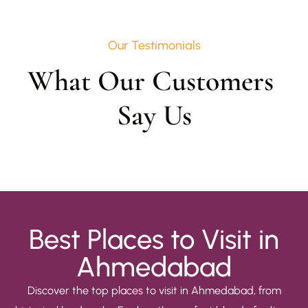
Our Testimonials
What Our Customers 
Say Us
Best Places to Visit in
Ahmedabad
Discover the top places to visit in Ahmedabad, from