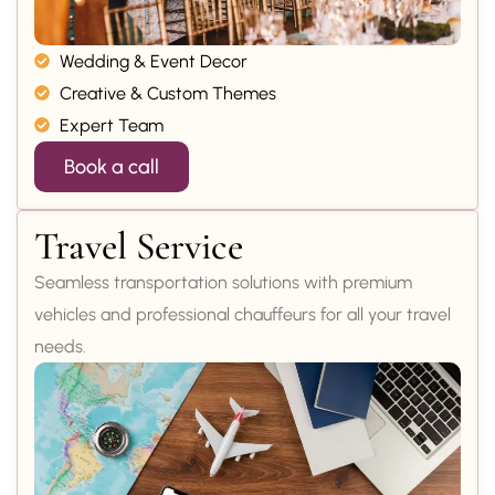
Wedding & Event Decor
Creative & Custom Themes
Expert Team
Book a call
Travel Service
Seamless transportation solutions with premium
vehicles and professional chauffeurs for all your travel
needs.