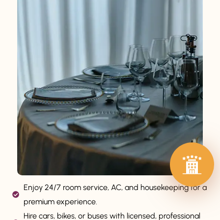
Enjoy 24/7 room service, AC, and housekeeping for a
premium experience.
Hire cars, bikes, or buses with licensed, professional