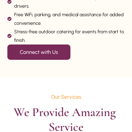
drivers.
Free WiFi, parking, and medical assistance for added
convenience.
Stress-free outdoor catering for events from start to
finish.
Connect with Us
Our Services
We Provide Amazing 
Service
