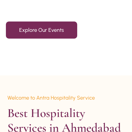
15+ Years Of Experience
Explore Our Events
Welcome to Antra Hospitality Service
Best Hospitality 
Services in Ahmedabad