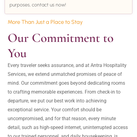
purposes, contact us now!
More Than Just a Place to Stay
Our Commitment to 
You
Every traveler seeks assurance, and at Antra Hospitality 
Services, we extend unmatched promises of peace of 
mind. Our commitment goes beyond dedicating rooms 
to crafting memorable experiences. From check-in to 
departure, we put our best work into achieving 
exceptional service. Your comfort should be 
uncompromised, and for that reason, every minute 
detail, such as high-speed internet, uninterrupted access 
to our trained personnel, and daily housekeeping, is 