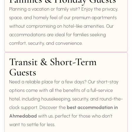
Planning a vacation or family visit? Enjoy the privacy,
space, and homely feel of our premium apartments
without compromising on hotel-like amenities. Our
accommodations are ideal for families seeking
comfort, security, and convenience.
Transit & Short-Term
Guests
Need a reliable place for a few days? Our short-stay
options come with all the benefits of a full-service
hotel, including housekeeping, security, and round-the-
clock support. Discover the
best accommodation in
Ahmedabad
with us, perfect for those who don’t
want to settle for less.