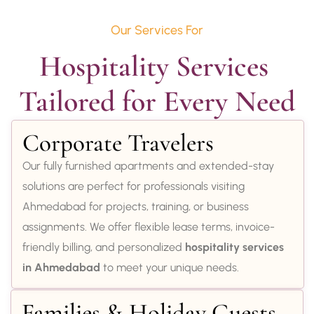
Our Services For
Hospitality Services 
Tailored for Every Need
Corporate Travelers
Our fully furnished apartments and extended-stay
solutions are perfect for professionals visiting
Ahmedabad for projects, training, or business
assignments. We offer flexible lease terms, invoice-
friendly billing, and personalized
hospitality services
in Ahmedabad
to meet your unique needs.
Families & Holiday Guests