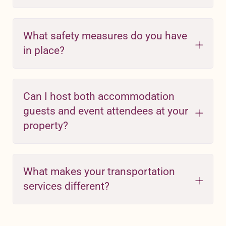
What safety measures do you have
in place?
Can I host both accommodation
guests and event attendees at your
property?
What makes your transportation
services different?