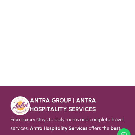
ANTRA GROUP | ANTRA
HOSPITALITY SERVICES
From luxury stays to daily rooms and complete travel
services,
Antra Hospitality Services
offers the
best