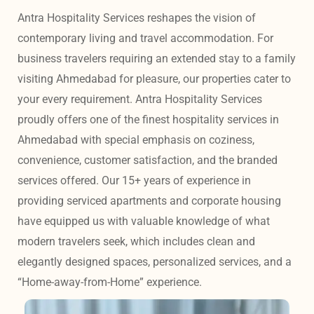
Antra Hospitality Services reshapes the vision of 
contemporary living and travel accommodation. For 
business travelers requiring an extended stay to a family 
visiting Ahmedabad for pleasure, our properties cater to 
your every requirement. Antra Hospitality Services 
proudly offers one of the finest hospitality services in 
Ahmedabad with special emphasis on coziness, 
convenience, customer satisfaction, and the branded 
services offered. Our 15+ years of experience in 
providing serviced apartments and corporate housing 
have equipped us with valuable knowledge of what 
modern travelers seek, which includes clean and 
elegantly designed spaces, personalized services, and a 
“Home-away-from-Home” experience. 