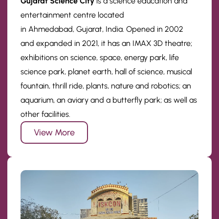
Gujarat Science City
is a science education and
entertainment centre located
in Ahmedabad, Gujarat, India. Opened in 2002
and expanded in 2021, it has an IMAX 3D theatre;
exhibitions on science, space, energy park, life
science park, planet earth, hall of science, musical
fountain, thrill ride, plants, nature and robotics; an
aquarium, an aviary and a butterfly park; as well as
other facilities.
View More