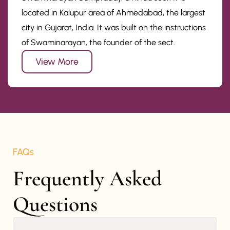
located in Kalupur area of Ahmedabad, the largest
city in Gujarat, India. It was built on the instructions
of Swaminarayan, the founder of the sect.
View More
FAQs
Frequently Asked 
Questions