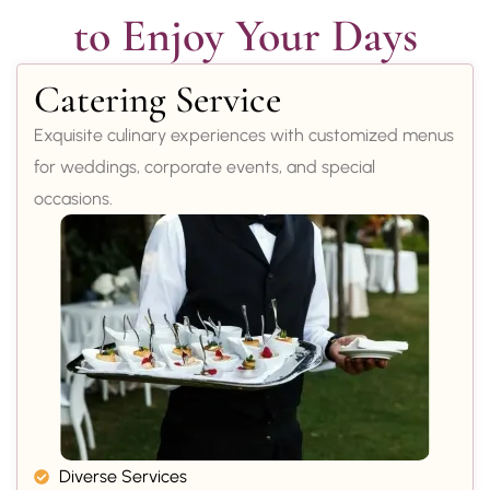
to Enjoy Your Days
Catering Service
Exquisite culinary experiences with customized menus
for weddings, corporate events, and special
occasions.
Diverse Services