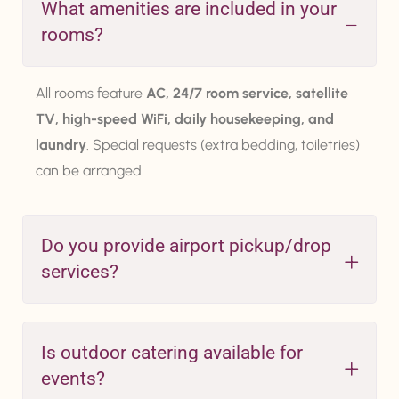
What amenities are included in your
rooms?
All rooms feature
AC, 24/7 room service, satellite
TV, high-speed WiFi, daily housekeeping, and
laundry
. Special requests (extra bedding, toiletries)
can be arranged.
Do you provide airport pickup/drop
services?
Is outdoor catering available for
events?