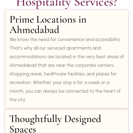
Hospitality Services?
Prime Locations in
Ahmedabad
We know the need for convenience and accessibility.
That’s why all our serviced apartments and
accommodations are located in the very best areas of
Ahmedabad that are near the corporate centers,
shopping areas, healthcare facilities, and places for
recreation. Whether your stay is for a week or a
month, you can always be connected to the heart of
the city.
Thoughtfully Designed
Spaces