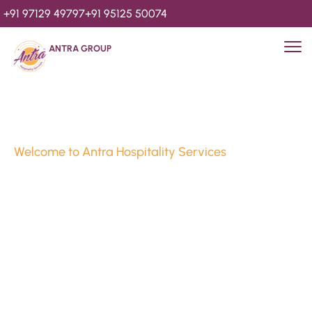
+91 97129 49797
+91 95125 50074
ANTRA GROUP
Welcome to Antra Hospitality Services
Luxury Stays & 
Hospitality Services 
Since 2010
We’re Awards Winning Hospitality Service Agency having 