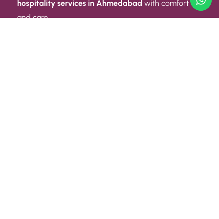
hospitality services in Ahmedabad
with comfort
and care.
Quick Link
ABOUT US
CONTACT US
PRIVACY POLICY
TERMS AND CONDITIONS
Quick Link
CAREER
EVENT