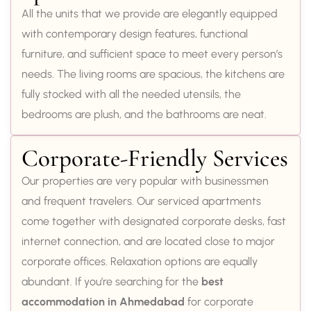
All the units that we provide are elegantly equipped
with contemporary design features, functional
furniture, and sufficient space to meet every person’s
needs. The living rooms are spacious, the kitchens are
fully stocked with all the needed utensils, the
bedrooms are plush, and the bathrooms are neat.
Corporate-Friendly Services
Our properties are very popular with businessmen
and frequent travelers. Our serviced apartments
come together with designated corporate desks, fast
internet connection, and are located close to major
corporate offices. Relaxation options are equally
abundant. If you’re searching for the
best
accommodation in Ahmedabad
for corporate