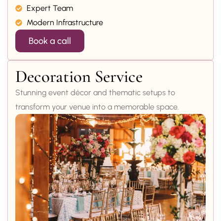
Expert Team
Modern Infrastructure
Book a call
Decoration Service
Stunning event décor and thematic setups to
transform your venue into a memorable space.