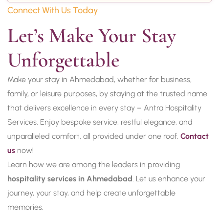
Connect With Us Today
Let’s Make Your Stay 
Unforgettable
Make your stay in Ahmedabad, whether for business,
family, or leisure purposes, by staying at the trusted name
that delivers excellence in every stay – Antra Hospitality
Services. Enjoy bespoke service, restful elegance, and
unparalleled comfort, all provided under one roof.
Contact
us
now!
Learn how we are among the leaders in providing
hospitality services in Ahmedabad
. Let us enhance your
journey, your stay, and help create unforgettable
memories.