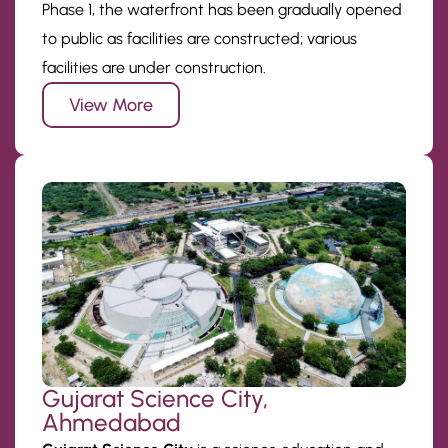
Phase 1, the waterfront has been gradually opened
to public as facilities are constructed; various
facilities are under construction.
View More
Gujarat Science City,
Ahmedabad