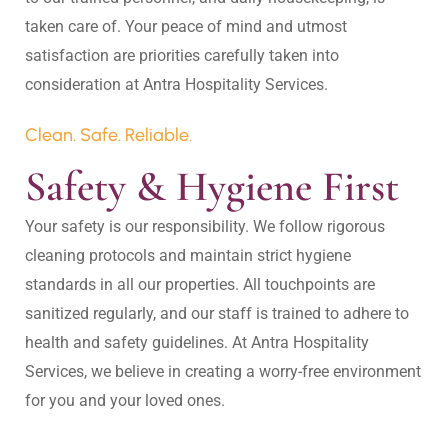
taken care of. Your peace of mind and utmost 
satisfaction are priorities carefully taken into 
Clean. Safe. Reliable.
Safety & Hygiene First
Your safety is our responsibility. We follow rigorous 
cleaning protocols and maintain strict hygiene 
standards in all our properties. All touchpoints are 
sanitized regularly, and our staff is trained to adhere to 
health and safety guidelines. At Antra Hospitality 
Services, we believe in creating a worry-free environment 
for you and your loved ones.