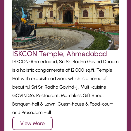
ISKCON Temple, Ahmedabad
ISKCON-Ahmedabad, Sri Sri Radha Govind Dhaam
is a holistic conglomerate of 12,000 sq.ft. Temple
Hall with exquisite artwork which is a home of
beautiful Sri Sri Radha Govind-ji, Multi-cuisine
GOVINDA’s Restaurant, Matchless Gift Shop,
Banquet-hall & Lawn, Guest-house & Food-court
and Prasadam Hall.
View More