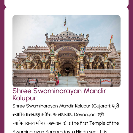
Shree Swaminarayan Mandir
Kalupur
Shree Swaminarayan Mandir Kalupur (Gujarati: શ્રી
સ્વામિનારાયણ મંદિર, અમદાવાદ, Devnagari: श्री
स्वामिनारायण मन्दिर, अहमदाबाद) is the first Temple of the
Swaminarayan Sampraday, a Hindu sect. It is