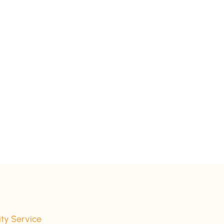
ity Service