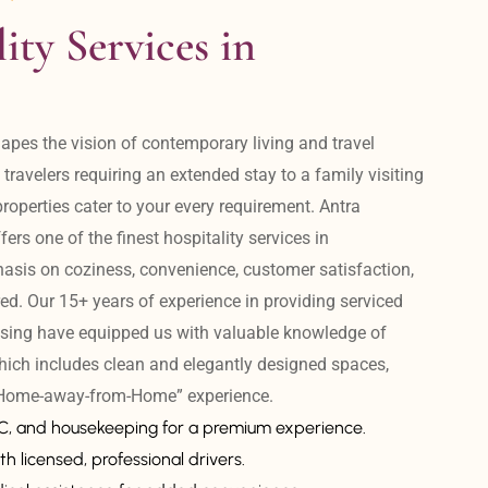
ity Services in 
apes the vision of contemporary living and travel 
avelers requiring an extended stay to a family visiting 
operties cater to your every requirement. Antra 
ers one of the finest hospitality services in 
is on coziness, convenience, customer satisfaction, 
ed. Our 15+ years of experience in providing serviced 
sing have equipped us with valuable knowledge of 
hich includes clean and elegantly designed spaces, 
 “Home-away-from-Home” experience. 
AC, and housekeeping for a premium experience.
th licensed, professional drivers.