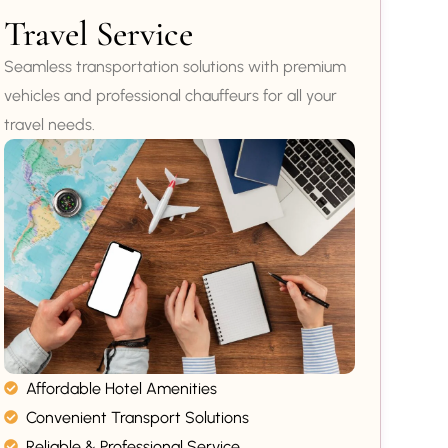
Travel Service
Seamless transportation solutions with premium
vehicles and professional chauffeurs for all your
travel needs.
Affordable Hotel Amenities
Convenient Transport Solutions
Reliable & Professional Service