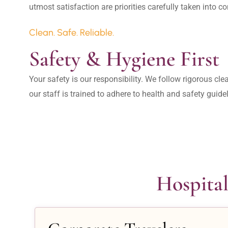
Clean. Safe. Reliable.
Safety & Hygiene First
Your safety is our responsibility. We follow rigorous cle
our staff is trained to adhere to health and safety guide
Hospital