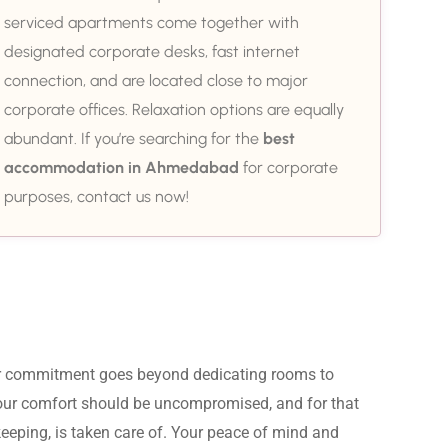
serviced apartments come together with
designated corporate desks, fast internet
connection, and are located close to major
corporate offices. Relaxation options are equally
abundant. If you’re searching for the
best
accommodation in Ahmedabad
for corporate
purposes, contact us now!
ur commitment goes beyond dedicating rooms to 
Your comfort should be uncompromised, and for that 
eeping, is taken care of. Your peace of mind and 