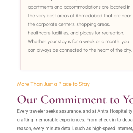
apartments and accommodations are located in
the very best areas of Ahmedabad that are near
the corporate centers, shopping areas,
healthcare facilities, and places for recreation.
Whether your stay is for a week or a month, you
can always be connected to the heart of the city.
More Than Just a Place to Stay
Our Commitment to Y
Every traveler seeks assurance, and at Antra Hospital
crafting memorable experiences. From check-in to depar
reason, every minute detail, such as high-speed internet