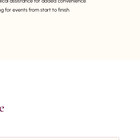
dical assistance for added convenience.
 for events from start to finish.

