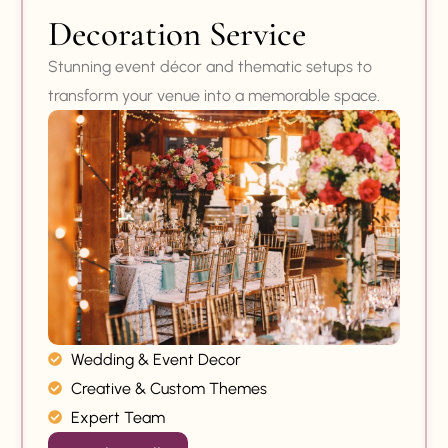
Decoration Service
Stunning event décor and thematic setups to
transform your venue into a memorable space.
Wedding & Event Decor
Creative & Custom Themes
Expert Team