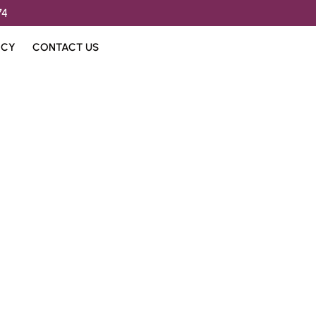
74
ICY
CONTACT US