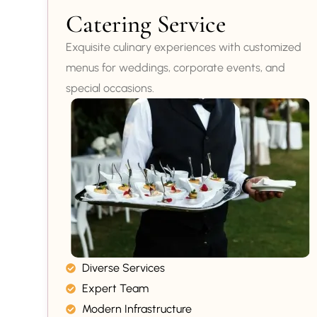
Catering Service
Exquisite culinary experiences with customized
menus for weddings, corporate events, and
special occasions.
Diverse Services
Expert Team
Modern Infrastructure