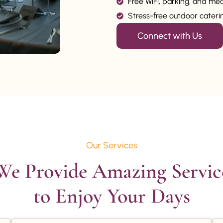
Free WiFi, parking, and me
Stress-free outdoor catering
Connect with Us
Our Services
We Provide Amazing Service
to Enjoy Your Days