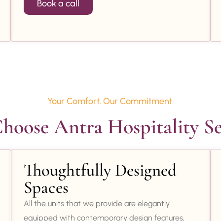
Book a call
Your Comfort. Our Commitment.
oose Antra Hospitality Se
Thoughtfully Designed
Spaces
All the units that we provide are elegantly
equipped with contemporary design features,