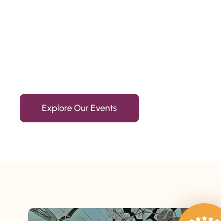
Since 2010
We’re Awards Winning Hospitality Service Agency having 
Explore Our Events