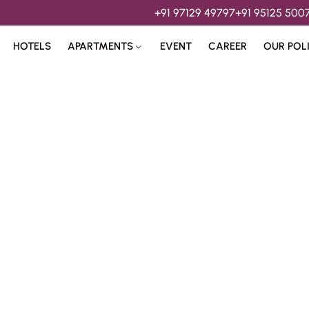
+91 97129 49797
+91 95125 500
HOTELS
APARTMENTS
EVENT
CAREER
OUR POL
s & 
Hospitality Services 