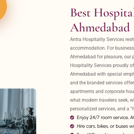
Best Hospital
Ahmedabad
Antra Hospitality Services resh
accommodation. For business tr
Ahmedabad for pleasure, our pr
Hospitality Services proudly off
Ahmedabad with special emphas
and the branded services offer
apartments and corporate hou
what modern travelers seek, w
personalized services, and a
Enjoy 24/7 room service, 
Hire cars, bikes, or buses wi