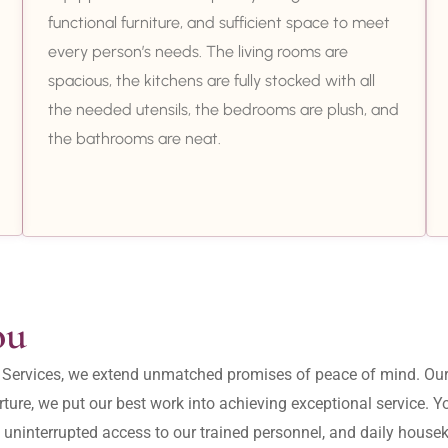
functional furniture, and sufficient space to meet
every person’s needs. The living rooms are
spacious, the kitchens are fully stocked with all
the needed utensils, the bedrooms are plush, and
the bathrooms are neat.
ou
ity Services, we extend unmatched promises of peace of mind. O
ture, we put our best work into achieving exceptional service. 
, uninterrupted access to our trained personnel, and daily housek