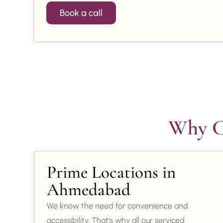
Book a call
Why Ch
Prime Locations in
Ahmedabad
We know the need for convenience and
accessibility. That’s why all our serviced