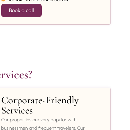
Book a call
rvices?
Corporate-Friendly
Services
Our properties are very popular with
businessmen and frequent travelers. Our