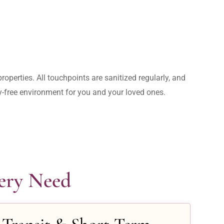
operties. All touchpoints are sanitized regularly, and 
rry-free environment for you and your loved ones.
very Need