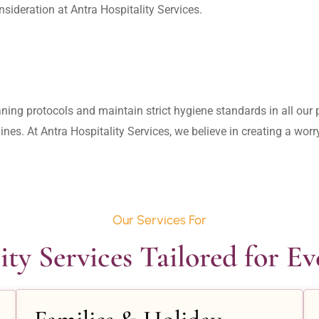
aning protocols and maintain strict hygiene standards in all our pr
lines. At Antra Hospitality Services, we believe in creating a wo
Our Services For
ity Services Tailored for E