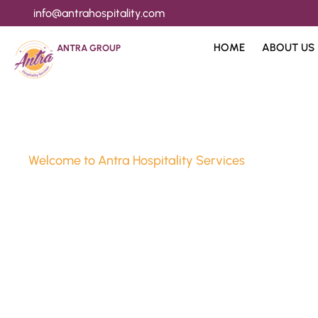
info@antrahospitality.com
HOME
ABOUT US
ANTRA GROUP
Welcome to Antra Hospitality Services
Luxury Stay