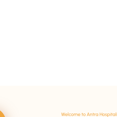
15+ Years Of Experience
Welcome to Antra Hospital