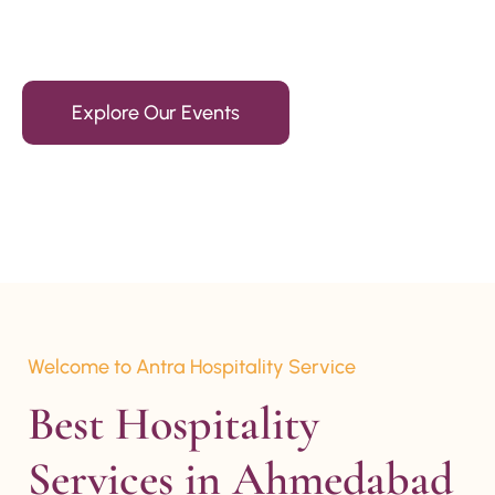
15+ Years Of Experience
Explore Our Events
Welcome to Antra Hospitality Service
Best Hospitality 
Services in Ahmedabad