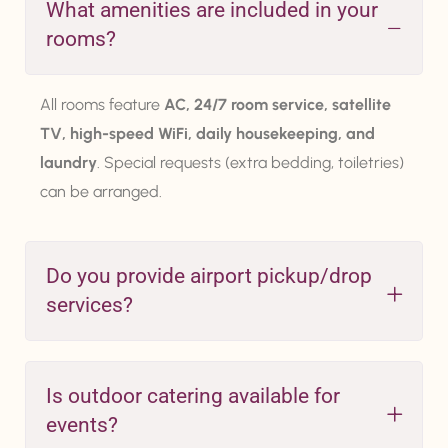
What amenities are included in your
rooms?
All rooms feature
AC, 24/7 room service, satellite
TV, high-speed WiFi, daily housekeeping, and
laundry
. Special requests (extra bedding, toiletries)
can be arranged.
Do you provide airport pickup/drop
services?
Is outdoor catering available for
events?