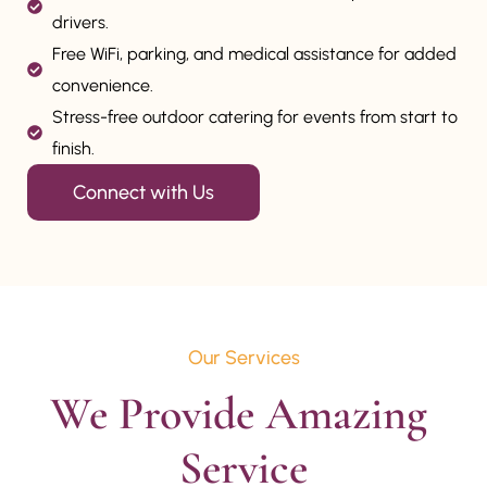
drivers.
Free WiFi, parking, and medical assistance for added
convenience.
Stress-free outdoor catering for events from start to
finish.
Connect with Us
Our Services
We Provide Amazing 
Service
