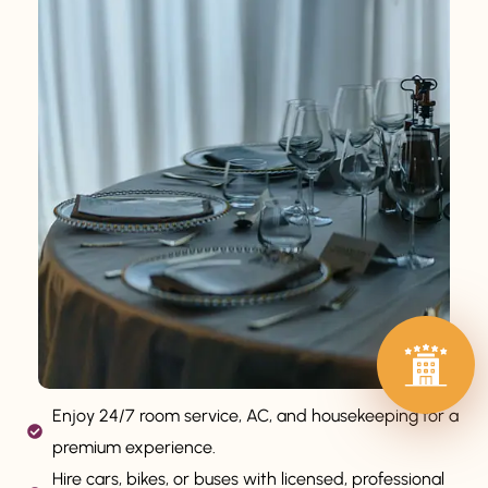
Enjoy 24/7 room service, AC, and housekeeping for a
premium experience.
Hire cars, bikes, or buses with licensed, professional