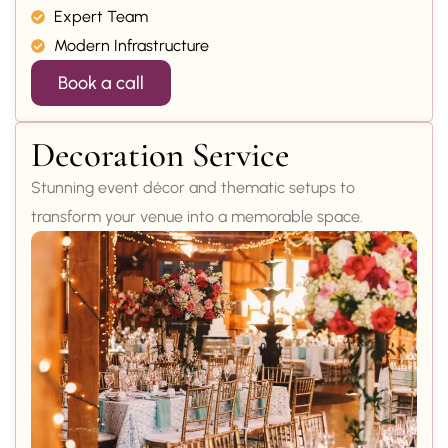
Expert Team
Modern Infrastructure
Book a call
Decoration Service
Stunning event décor and thematic setups to
transform your venue into a memorable space.