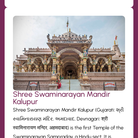
Shree Swaminarayan Mandir
Kalupur
Shree Swaminarayan Mandir Kalupur (Gujarati: શ્રી
સ્વામિનારાયણ મંદિર, અમદાવાદ, Devnagari: श्री
स्वामिनारायण मन्दिर, अहमदाबाद) is the first Temple of the
Swaminarayan Sampraday, a Hindu sect. It is