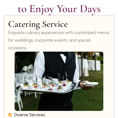
to Enjoy Your Days
Catering Service
Exquisite culinary experiences with customized menus
for weddings, corporate events, and special
occasions.
Diverse Services