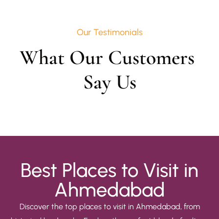
Our Testimonials
What Our Customers 
Say Us
Best Places to Visit in
Ahmedabad
Discover the top places to visit in Ahmedabad, from