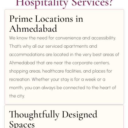
Hospitality Services?
Prime Locations in
Ahmedabad
We know the need for convenience and accessibility.
That’s why all our serviced apartments and
accommodations are located in the very best areas of
Ahmedabad that are near the corporate centers,
shopping areas, healthcare facilities, and places for
recreation. Whether your stay is for a week or a
month, you can always be connected to the heart of
the city.
Thoughtfully Designed
Spaces