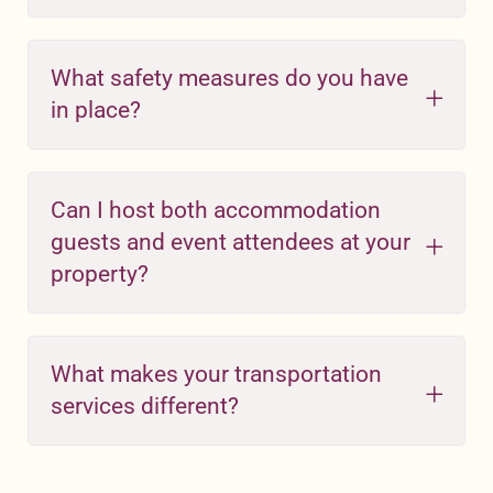
What safety measures do you have
in place?
Can I host both accommodation
guests and event attendees at your
property?
What makes your transportation
services different?