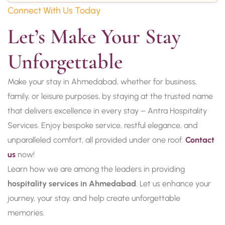
Connect With Us Today
Let’s Make Your Stay 
Unforgettable
Make your stay in Ahmedabad, whether for business,
family, or leisure purposes, by staying at the trusted name
that delivers excellence in every stay – Antra Hospitality
Services. Enjoy bespoke service, restful elegance, and
unparalleled comfort, all provided under one roof.
Contact
us
now!
Learn how we are among the leaders in providing
hospitality services in Ahmedabad
. Let us enhance your
journey, your stay, and help create unforgettable
memories.