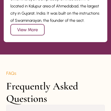
located in Kalupur area of Ahmedabad, the largest
city in Gujarat, India. It was built on the instructions
of Swaminarayan, the founder of the sect.
View More
FAQs
Frequently Asked 
Questions