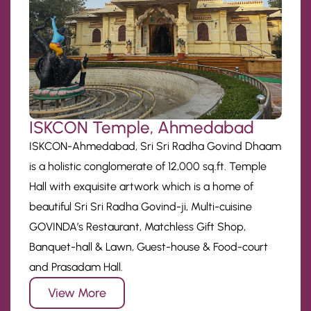
ISKCON Temple, Ahmedabad
ISKCON-Ahmedabad, Sri Sri Radha Govind Dhaam
is a holistic conglomerate of 12,000 sq.ft. Temple
Hall with exquisite artwork which is a home of
beautiful Sri Sri Radha Govind-ji, Multi-cuisine
GOVINDA’s Restaurant, Matchless Gift Shop,
Banquet-hall & Lawn, Guest-house & Food-court
and Prasadam Hall.
View More