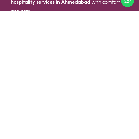
hospitality services in Ahmedabad
with comfort
and care.
Quick Link
ABOUT US
CONTACT US
PRIVACY POLICY
TERMS AND CONDITIONS
Quick Link
CAREER
EVENT