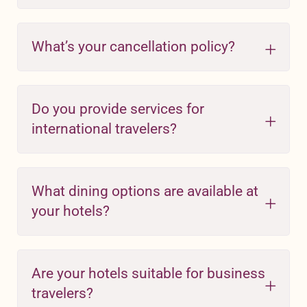
What’s your cancellation policy?
Do you provide services for
international travelers?
What dining options are available at
your hotels?
Are your hotels suitable for business
travelers?