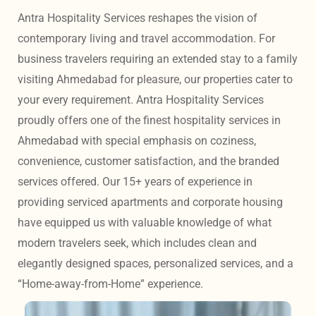
Antra Hospitality Services reshapes the vision of 
contemporary living and travel accommodation. For 
business travelers requiring an extended stay to a family 
visiting Ahmedabad for pleasure, our properties cater to 
your every requirement. Antra Hospitality Services 
proudly offers one of the finest hospitality services in 
Ahmedabad with special emphasis on coziness, 
convenience, customer satisfaction, and the branded 
services offered. Our 15+ years of experience in 
providing serviced apartments and corporate housing 
have equipped us with valuable knowledge of what 
modern travelers seek, which includes clean and 
elegantly designed spaces, personalized services, and a 
“Home-away-from-Home” experience. 