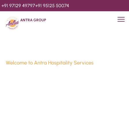
+91 97129 49797
+91 95125 50074
ANTRA GROUP
Welcome to Antra Hospitality Services
Luxury Stays & 
Hospitality Services 
Since 2010
We’re Awards Winning Hospitality Service Agency having 