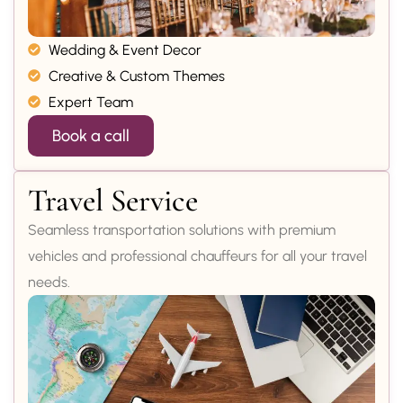
Wedding & Event Decor
Creative & Custom Themes
Expert Team
Book a call
Travel Service
Seamless transportation solutions with premium
vehicles and professional chauffeurs for all your travel
needs.