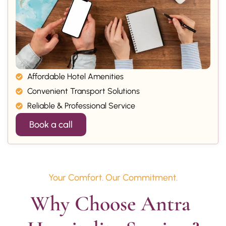
Affordable Hotel Amenities
Convenient Transport Solutions
Reliable & Professional Service
Book a call
Your Comfort. Our Commitment.
Why Choose Antra 