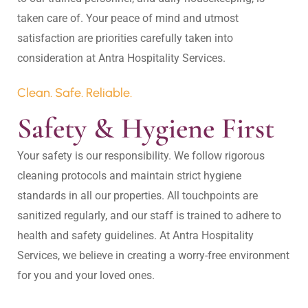
taken care of. Your peace of mind and utmost 
satisfaction are priorities carefully taken into 
Clean. Safe. Reliable.
Safety & Hygiene First
Your safety is our responsibility. We follow rigorous 
cleaning protocols and maintain strict hygiene 
standards in all our properties. All touchpoints are 
sanitized regularly, and our staff is trained to adhere to 
health and safety guidelines. At Antra Hospitality 
Services, we believe in creating a worry-free environment 
for you and your loved ones.