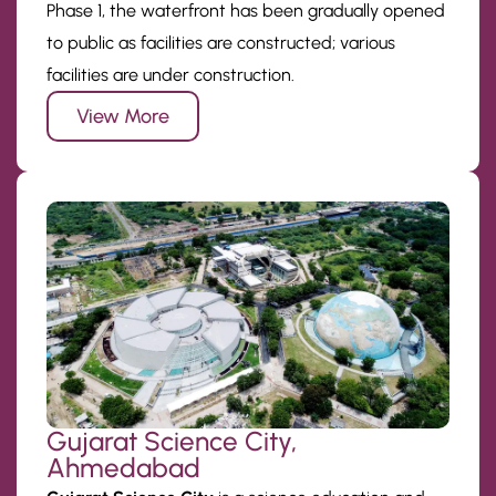
Phase 1, the waterfront has been gradually opened
to public as facilities are constructed; various
facilities are under construction.
View More
Gujarat Science City,
Ahmedabad