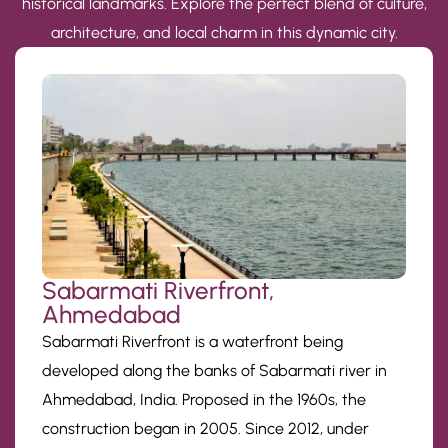
historical landmarks. Explore the perfect blend of culture,
architecture, and local charm in this dynamic city.
Sabarmati Riverfront,
Ahmedabad
Sabarmati Riverfront is a waterfront being
developed along the banks of Sabarmati river in
Ahmedabad, India. Proposed in the 1960s, the
construction began in 2005. Since 2012, under