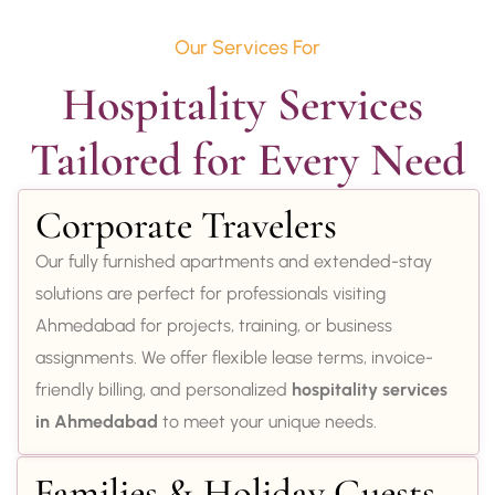
Our Services For
Hospitality Services 
Tailored for Every Need
Corporate Travelers
Our fully furnished apartments and extended-stay
solutions are perfect for professionals visiting
Ahmedabad for projects, training, or business
assignments. We offer flexible lease terms, invoice-
friendly billing, and personalized
hospitality services
in Ahmedabad
to meet your unique needs.
Families & Holiday Guests