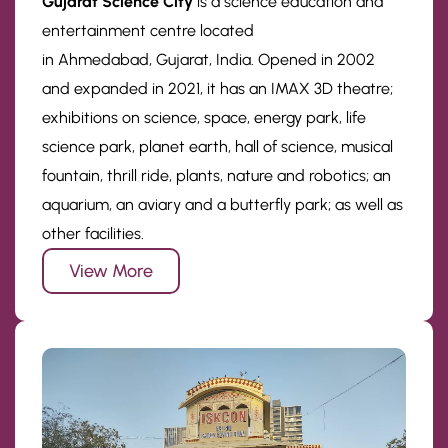
Gujarat Science City
is a science education and
entertainment centre located
in Ahmedabad, Gujarat, India. Opened in 2002
and expanded in 2021, it has an IMAX 3D theatre;
exhibitions on science, space, energy park, life
science park, planet earth, hall of science, musical
fountain, thrill ride, plants, nature and robotics; an
aquarium, an aviary and a butterfly park; as well as
other facilities.
View More