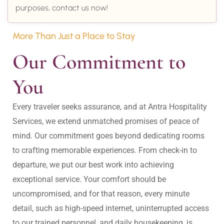
purposes, contact us now!
More Than Just a Place to Stay
Our Commitment to 
You
Every traveler seeks assurance, and at Antra Hospitality 
Services, we extend unmatched promises of peace of 
mind. Our commitment goes beyond dedicating rooms 
to crafting memorable experiences. From check-in to 
departure, we put our best work into achieving 
exceptional service. Your comfort should be 
uncompromised, and for that reason, every minute 
detail, such as high-speed internet, uninterrupted access 
to our trained personnel, and daily housekeeping, is 