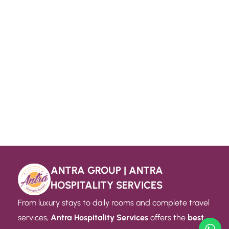
ANTRA GROUP | ANTRA
HOSPITALITY SERVICES
From luxury stays to daily rooms and complete travel
services,
Antra Hospitality Services
offers the
best