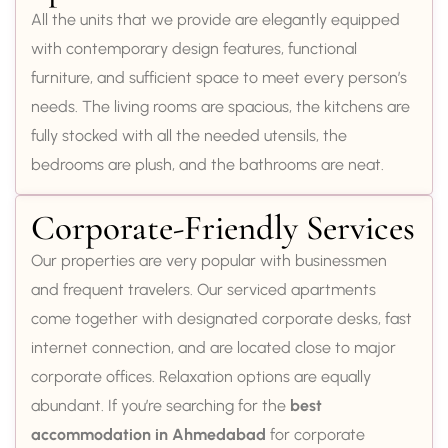
All the units that we provide are elegantly equipped
with contemporary design features, functional
furniture, and sufficient space to meet every person’s
needs. The living rooms are spacious, the kitchens are
fully stocked with all the needed utensils, the
bedrooms are plush, and the bathrooms are neat.
Corporate-Friendly Services
Our properties are very popular with businessmen
and frequent travelers. Our serviced apartments
come together with designated corporate desks, fast
internet connection, and are located close to major
corporate offices. Relaxation options are equally
abundant. If you’re searching for the
best
accommodation in Ahmedabad
for corporate