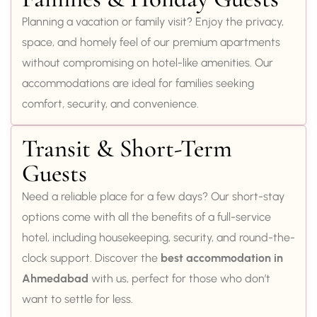
Planning a vacation or family visit? Enjoy the privacy,
space, and homely feel of our premium apartments
without compromising on hotel-like amenities. Our
accommodations are ideal for families seeking
comfort, security, and convenience.
Transit & Short-Term
Guests
Need a reliable place for a few days? Our short-stay
options come with all the benefits of a full-service
hotel, including housekeeping, security, and round-the-
clock support. Discover the
best accommodation in
Ahmedabad
with us, perfect for those who don’t
want to settle for less.