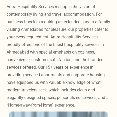
Antra Hospitality Services reshapes the vision of 
contemporary living and travel accommodation. For 
business travelers requiring an extended stay to a family 
visiting Ahmedabad for pleasure, our properties cater to 
your every requirement. Antra Hospitality Services 
proudly offers one of the finest hospitality services in 
Ahmedabad with special emphasis on coziness, 
convenience, customer satisfaction, and the branded 
services offered. Our 15+ years of experience in 
providing serviced apartments and corporate housing 
have equipped us with valuable knowledge of what 
modern travelers seek, which includes clean and 
elegantly designed spaces, personalized services, and a 
“Home-away-from-Home” experience. 