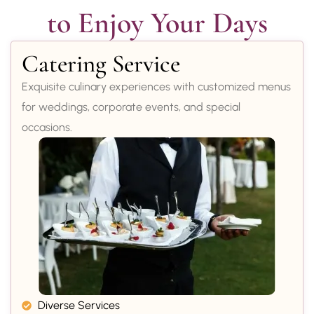
to Enjoy Your Days
Catering Service
Exquisite culinary experiences with customized menus
for weddings, corporate events, and special
occasions.
Diverse Services