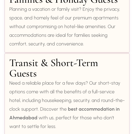
Planning a vacation or family visit? Enjoy the privacy,
space, and homely feel of our premium apartments
without compromising on hotel-like amenities. Our
accommodations are ideal for families seeking
comfort, security, and convenience.
Transit & Short-Term
Guests
Need a reliable place for a few days? Our short-stay
options come with all the benefits of a full-service
hotel, including housekeeping, security, and round-the-
clock support. Discover the
best accommodation in
Ahmedabad
with us, perfect for those who don’t
want to settle for less.