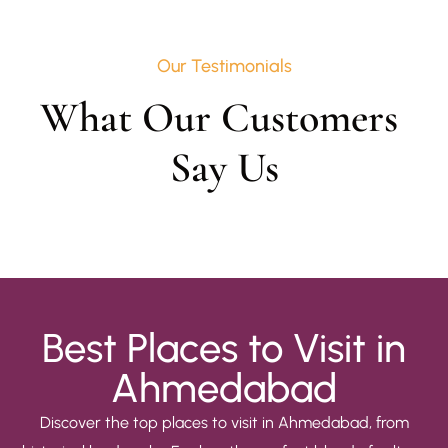
Our Testimonials
What Our Customers 
Say Us
Best Places to Visit in
Ahmedabad
Discover the top places to visit in Ahmedabad, from