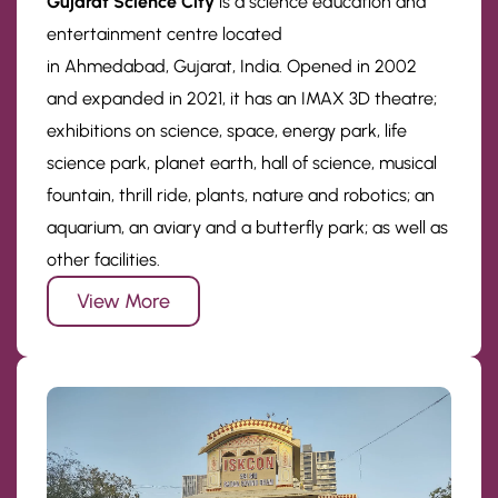
Gujarat Science City
is a science education and
entertainment centre located
in Ahmedabad, Gujarat, India. Opened in 2002
and expanded in 2021, it has an IMAX 3D theatre;
exhibitions on science, space, energy park, life
science park, planet earth, hall of science, musical
fountain, thrill ride, plants, nature and robotics; an
aquarium, an aviary and a butterfly park; as well as
other facilities.
View More