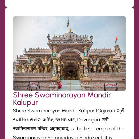
Shree Swaminarayan Mandir
Kalupur
Shree Swaminarayan Mandir Kalupur (Gujarati: શ્રી
સ્વામિનારાયણ મંદિર, અમદાવાદ, Devnagari: श्री
स्वामिनारायण मन्दिर, अहमदाबाद) is the first Temple of the
Swaminarayan Sampraday, a Hindu sect. It is