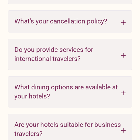
What’s your cancellation policy?
Do you provide services for
international travelers?
What dining options are available at
your hotels?
Are your hotels suitable for business
travelers?