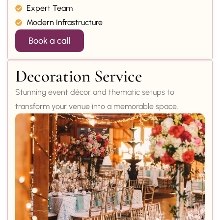
Expert Team
Modern Infrastructure
Book a call
Decoration Service
Stunning event décor and thematic setups to
transform your venue into a memorable space.