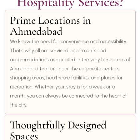
Hospitality Services?
Prime Locations in
Ahmedabad
We know the need for convenience and accessibility.
That’s why all our serviced apartments and
accommodations are located in the very best areas of
Ahmedabad that are near the corporate centers,
shopping areas, healthcare facilities, and places for
recreation. Whether your stay is for a week or a
month, you can always be connected to the heart of
the city.
Thoughtfully Designed
Spaces