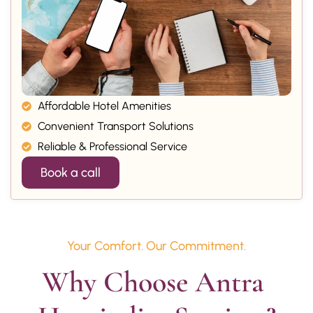
Affordable Hotel Amenities
Convenient Transport Solutions
Reliable & Professional Service
Book a call
Your Comfort. Our Commitment.
Why Choose Antra 