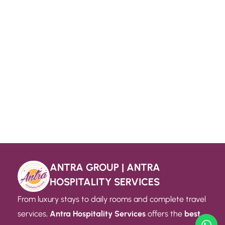
ANTRA GROUP | ANTRA
HOSPITALITY SERVICES
From luxury stays to daily rooms and complete travel
services,
Antra Hospitality Services
offers the
best