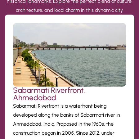
historical landmarks. Explore the perfect blend of culture,
architecture, and local charm in this dynamic city.
Sabarmati Riverfront,
Ahmedabad
Sabarmati Riverfront is a waterfront being
developed along the banks of Sabarmati river in
Ahmedabad, India. Proposed in the 1960s, the
construction began in 2005. Since 2012, under