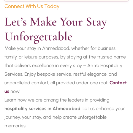
Connect With Us Today
Let’s Make Your Stay 
Unforgettable
Make your stay in Ahmedabad, whether for business,
family, or leisure purposes, by staying at the trusted name
that delivers excellence in every stay – Antra Hospitality
Services. Enjoy bespoke service, restful elegance, and
unparalleled comfort, all provided under one roof.
Contact
us
now!
Learn how we are among the leaders in providing
hospitality services in Ahmedabad
. Let us enhance your
journey, your stay, and help create unforgettable
memories.