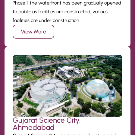
Phase 1, the waterfront has been gradually opened
to public as facilities are constructed; various
facilities are under construction.
View More
Gujarat Science City,
Ahmedabad