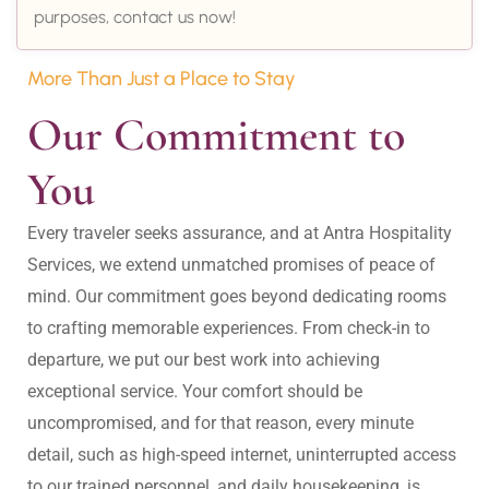
purposes, contact us now!
More Than Just a Place to Stay
Our Commitment to 
You
Every traveler seeks assurance, and at Antra Hospitality 
Services, we extend unmatched promises of peace of 
mind. Our commitment goes beyond dedicating rooms 
to crafting memorable experiences. From check-in to 
departure, we put our best work into achieving 
exceptional service. Your comfort should be 
uncompromised, and for that reason, every minute 
detail, such as high-speed internet, uninterrupted access 
to our trained personnel, and daily housekeeping, is 