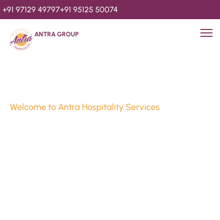
+91 97129 49797
+91 95125 50074
ANTRA GROUP
Welcome to Antra Hospitality Services
Luxury Stays & 
Hospitality Services 
Since 2010
We’re Awards Winning Hospitality Service Agency having 