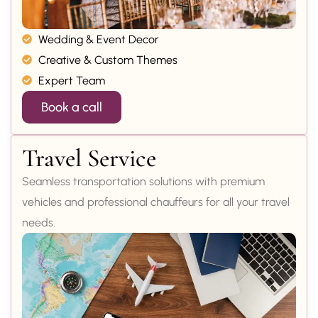
Wedding & Event Decor
Creative & Custom Themes
Expert Team
Book a call
Travel Service
Seamless transportation solutions with premium
vehicles and professional chauffeurs for all your travel
needs.