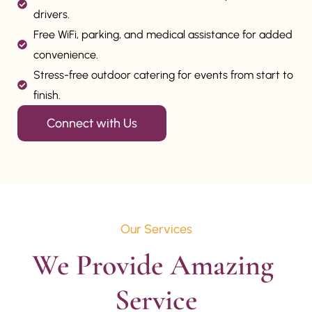
drivers.
Free WiFi, parking, and medical assistance for added
convenience.
Stress-free outdoor catering for events from start to
finish.
Connect with Us
Our Services
We Provide Amazing 
Service
