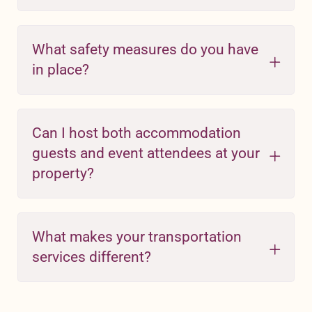
What safety measures do you have
in place?
Can I host both accommodation
guests and event attendees at your
property?
What makes your transportation
services different?