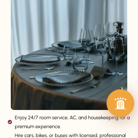
Enjoy 24/7 room service, AC, and housekeeping for a
premium experience.
Hire cars, bikes, or buses with licensed, professional