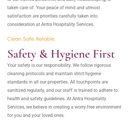
taken care of. Your peace of mind and utmost 
satisfaction are priorities carefully taken into 
Clean. Safe. Reliable.
Safety & Hygiene First
Your safety is our responsibility. We follow rigorous 
cleaning protocols and maintain strict hygiene 
standards in all our properties. All touchpoints are 
sanitized regularly, and our staff is trained to adhere to 
health and safety guidelines. At Antra Hospitality 
Services, we believe in creating a worry-free environment 
for you and your loved ones.