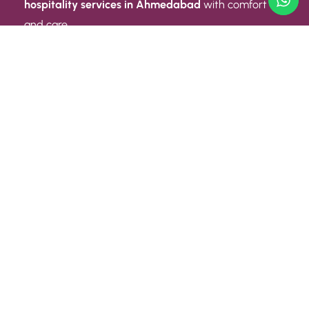
hospitality services in Ahmedabad
with comfort
and care.
Quick Link
ABOUT US
CONTACT US
PRIVACY POLICY
TERMS AND CONDITIONS
Quick Link
CAREER
EVENT