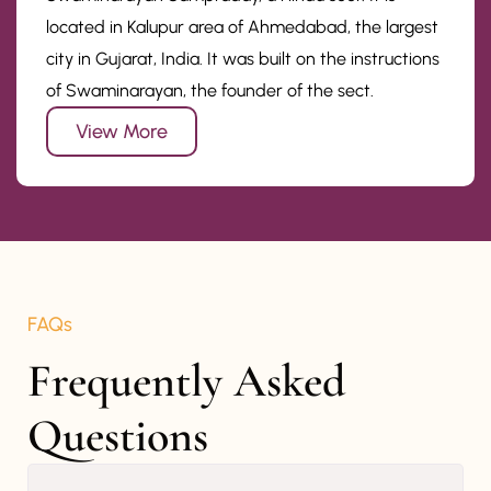
located in Kalupur area of Ahmedabad, the largest
city in Gujarat, India. It was built on the instructions
of Swaminarayan, the founder of the sect.
View More
FAQs
Frequently Asked 
Questions