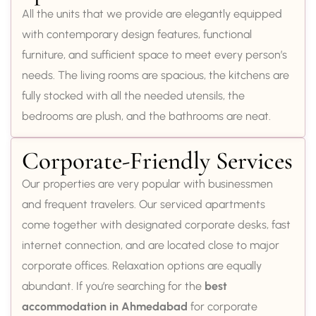
All the units that we provide are elegantly equipped
with contemporary design features, functional
furniture, and sufficient space to meet every person’s
needs. The living rooms are spacious, the kitchens are
fully stocked with all the needed utensils, the
bedrooms are plush, and the bathrooms are neat.
Corporate-Friendly Services
Our properties are very popular with businessmen
and frequent travelers. Our serviced apartments
come together with designated corporate desks, fast
internet connection, and are located close to major
corporate offices. Relaxation options are equally
abundant. If you’re searching for the
best
accommodation in Ahmedabad
for corporate