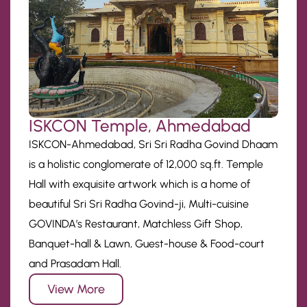
ISKCON Temple, Ahmedabad
ISKCON-Ahmedabad, Sri Sri Radha Govind Dhaam
is a holistic conglomerate of 12,000 sq.ft. Temple
Hall with exquisite artwork which is a home of
beautiful Sri Sri Radha Govind-ji, Multi-cuisine
GOVINDA’s Restaurant, Matchless Gift Shop,
Banquet-hall & Lawn, Guest-house & Food-court
and Prasadam Hall.
View More