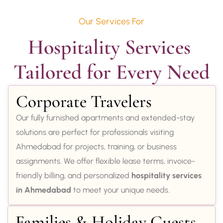
Our Services For
Hospitality Services 
Tailored for Every Need
Corporate Travelers
Our fully furnished apartments and extended-stay
solutions are perfect for professionals visiting
Ahmedabad for projects, training, or business
assignments. We offer flexible lease terms, invoice-
friendly billing, and personalized
hospitality services
in Ahmedabad
to meet your unique needs.
Families & Holiday Guests