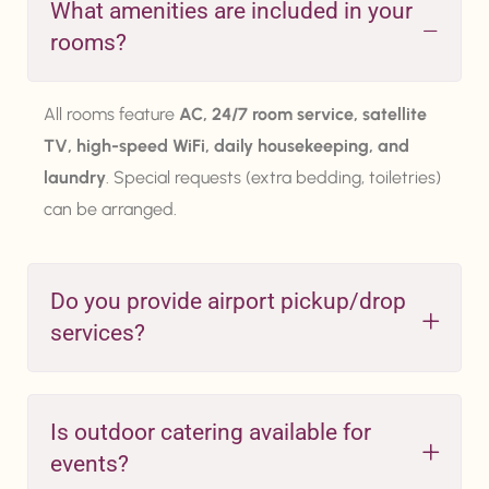
What amenities are included in your
rooms?
All rooms feature
AC, 24/7 room service, satellite
TV, high-speed WiFi, daily housekeeping, and
laundry
. Special requests (extra bedding, toiletries)
can be arranged.
Do you provide airport pickup/drop
services?
Is outdoor catering available for
events?