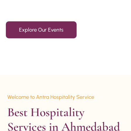
15+ Years Of Experience
Explore Our Events
Welcome to Antra Hospitality Service
Best Hospitality 
Services in Ahmedabad