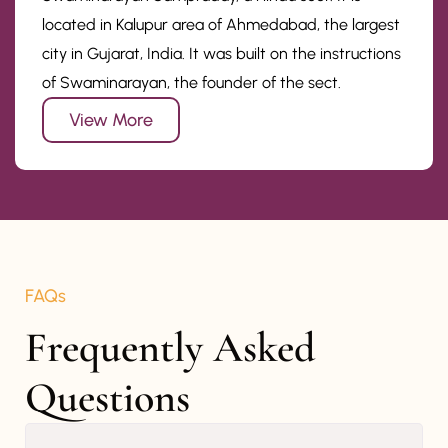
located in Kalupur area of Ahmedabad, the largest
city in Gujarat, India. It was built on the instructions
of Swaminarayan, the founder of the sect.
View More
FAQs
Frequently Asked 
Questions