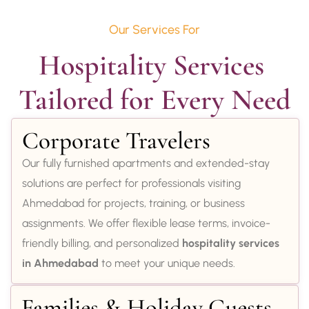
Our Services For
Hospitality Services 
Tailored for Every Need
Corporate Travelers
Our fully furnished apartments and extended-stay
solutions are perfect for professionals visiting
Ahmedabad for projects, training, or business
assignments. We offer flexible lease terms, invoice-
friendly billing, and personalized
hospitality services
in Ahmedabad
to meet your unique needs.
Families & Holiday Guests