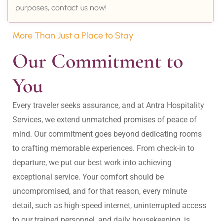
purposes, contact us now!
More Than Just a Place to Stay
Our Commitment to 
You
Every traveler seeks assurance, and at Antra Hospitality 
Services, we extend unmatched promises of peace of 
mind. Our commitment goes beyond dedicating rooms 
to crafting memorable experiences. From check-in to 
departure, we put our best work into achieving 
exceptional service. Your comfort should be 
uncompromised, and for that reason, every minute 
detail, such as high-speed internet, uninterrupted access 
to our trained personnel, and daily housekeeping, is 