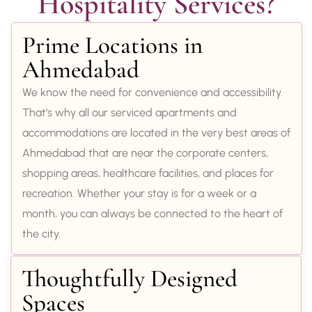
Hospitality Services?
Prime Locations in
Ahmedabad
We know the need for convenience and accessibility.
That’s why all our serviced apartments and
accommodations are located in the very best areas of
Ahmedabad that are near the corporate centers,
shopping areas, healthcare facilities, and places for
recreation. Whether your stay is for a week or a
month, you can always be connected to the heart of
the city.
Thoughtfully Designed
Spaces