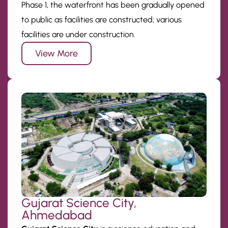
Phase 1, the waterfront has been gradually opened
to public as facilities are constructed; various
facilities are under construction.
View More
Gujarat Science City,
Ahmedabad