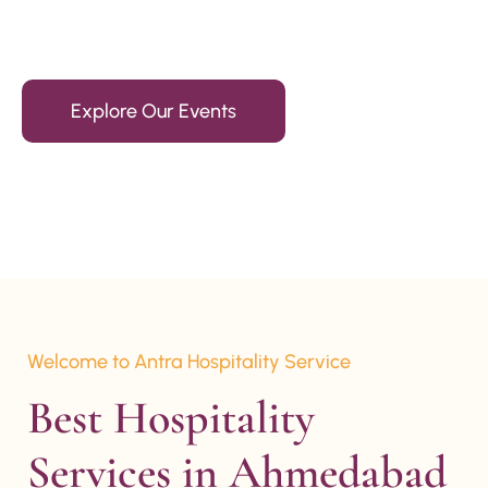
15+ Years Of Experience
Explore Our Events
Welcome to Antra Hospitality Service
Best Hospitality 
Services in Ahmedabad