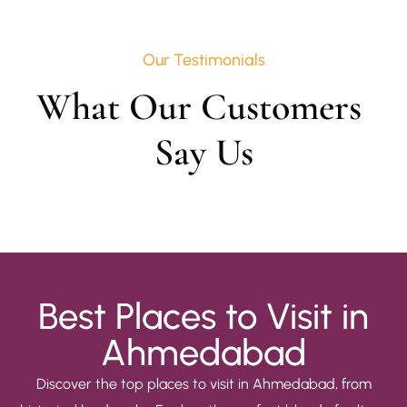
Our Testimonials
What Our Customers 
Say Us
Best Places to Visit in
Ahmedabad
Discover the top places to visit in Ahmedabad, from