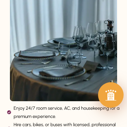
Enjoy 24/7 room service, AC, and housekeeping for a
premium experience.
Hire cars, bikes, or buses with licensed, professional