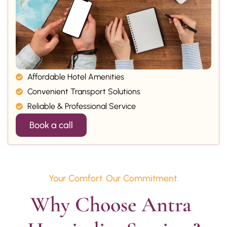
Affordable Hotel Amenities
Convenient Transport Solutions
Reliable & Professional Service
Book a call
Your Comfort. Our Commitment.
Why Choose Antra 