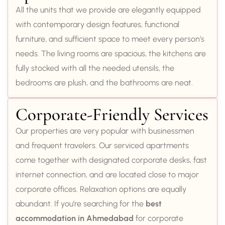
All the units that we provide are elegantly equipped
with contemporary design features, functional
furniture, and sufficient space to meet every person’s
needs. The living rooms are spacious, the kitchens are
fully stocked with all the needed utensils, the
bedrooms are plush, and the bathrooms are neat.
Corporate-Friendly Services
Our properties are very popular with businessmen
and frequent travelers. Our serviced apartments
come together with designated corporate desks, fast
internet connection, and are located close to major
corporate offices. Relaxation options are equally
abundant. If you’re searching for the
best
accommodation in Ahmedabad
for corporate