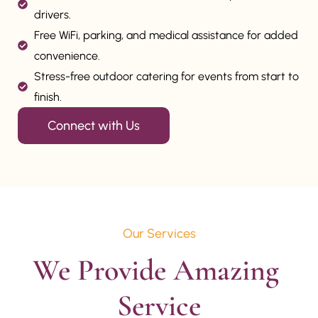
drivers.
Free WiFi, parking, and medical assistance for added
convenience.
Stress-free outdoor catering for events from start to
finish.
Connect with Us
Our Services
We Provide Amazing 
Service
