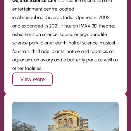
Gujarat Science City
is a science education and
entertainment centre located
in Ahmedabad, Gujarat, India. Opened in 2002
and expanded in 2021, it has an IMAX 3D theatre;
exhibitions on science, space, energy park, life
science park, planet earth, hall of science, musical
fountain, thrill ride, plants, nature and robotics; an
aquarium, an aviary and a butterfly park; as well as
other facilities.
View More