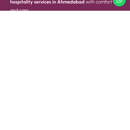
hospitality services in Ahmedabad
with comfort
and care.
Quick Link
ABOUT US
CONTACT US
PRIVACY POLICY
TERMS AND CONDITIONS
Quick Link
CAREER
EVENT