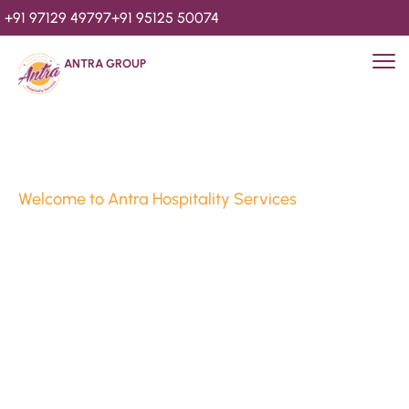
+91 97129 49797
+91 95125 50074
ANTRA GROUP
Welcome to Antra Hospitality Services
Luxury Stays & 
Hospitality Services 
Since 2010
We’re Awards Winning Hospitality Service Agency having 