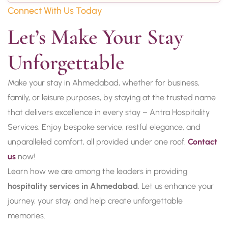
Connect With Us Today
Let’s Make Your Stay 
Unforgettable
Make your stay in Ahmedabad, whether for business,
family, or leisure purposes, by staying at the trusted name
that delivers excellence in every stay – Antra Hospitality
Services. Enjoy bespoke service, restful elegance, and
unparalleled comfort, all provided under one roof.
Contact
us
now!
Learn how we are among the leaders in providing
hospitality services in Ahmedabad
. Let us enhance your
journey, your stay, and help create unforgettable
memories.