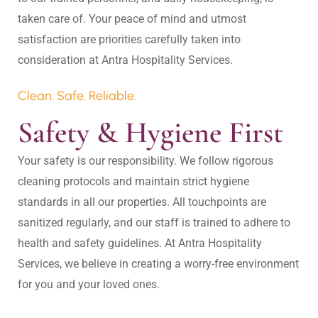
taken care of. Your peace of mind and utmost 
satisfaction are priorities carefully taken into 
Clean. Safe. Reliable.
Safety & Hygiene First
Your safety is our responsibility. We follow rigorous 
cleaning protocols and maintain strict hygiene 
standards in all our properties. All touchpoints are 
sanitized regularly, and our staff is trained to adhere to 
health and safety guidelines. At Antra Hospitality 
Services, we believe in creating a worry-free environment 
for you and your loved ones.