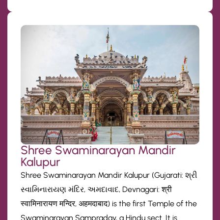
Shree Swaminarayan Mandir
Kalupur
Shree Swaminarayan Mandir Kalupur (Gujarati: શ્રી
સ્વામિનારાયણ મંદિર, અમદાવાદ, Devnagari: श्री
स्वामिनारायण मन्दिर, अहमदाबाद) is the first Temple of the
Swaminarayan Sampraday, a Hindu sect. It is