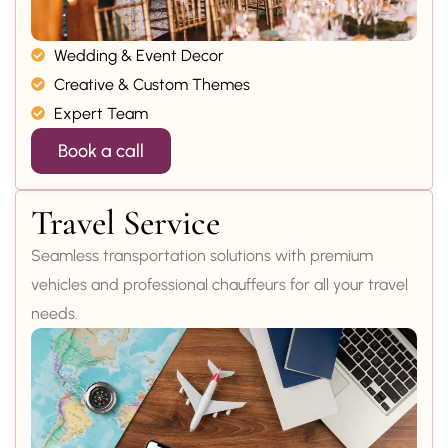
Wedding & Event Decor
Creative & Custom Themes
Expert Team
Book a call
Travel Service
Seamless transportation solutions with premium
vehicles and professional chauffeurs for all your travel
needs.