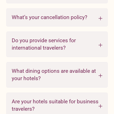
What’s your cancellation policy?
Do you provide services for
international travelers?
What dining options are available at
your hotels?
Are your hotels suitable for business
travelers?