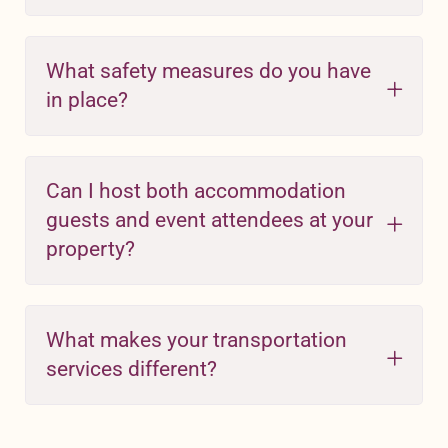
What safety measures do you have
in place?
Can I host both accommodation
guests and event attendees at your
property?
What makes your transportation
services different?