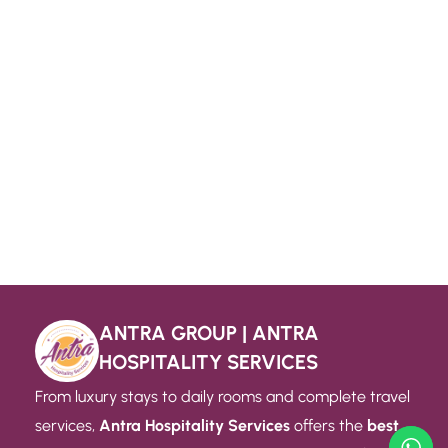
ANTRA GROUP | ANTRA
HOSPITALITY SERVICES
From luxury stays to daily rooms and complete travel
services,
Antra Hospitality Services
offers the
best