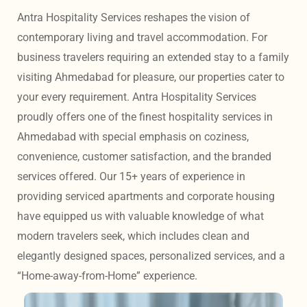
Antra Hospitality Services reshapes the vision of 
contemporary living and travel accommodation. For 
business travelers requiring an extended stay to a family 
visiting Ahmedabad for pleasure, our properties cater to 
your every requirement. Antra Hospitality Services 
proudly offers one of the finest hospitality services in 
Ahmedabad with special emphasis on coziness, 
convenience, customer satisfaction, and the branded 
services offered. Our 15+ years of experience in 
providing serviced apartments and corporate housing 
have equipped us with valuable knowledge of what 
modern travelers seek, which includes clean and 
elegantly designed spaces, personalized services, and a 
“Home-away-from-Home” experience. 