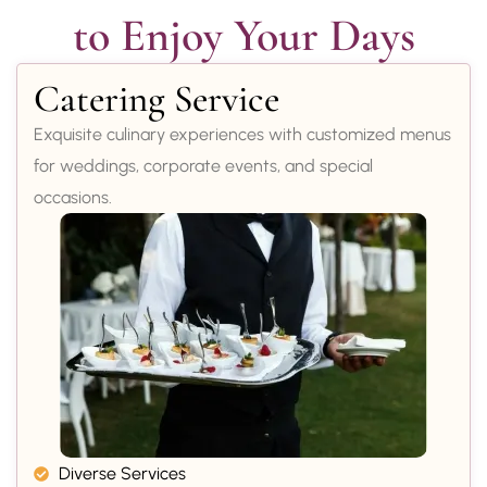
to Enjoy Your Days
Catering Service
Exquisite culinary experiences with customized menus
for weddings, corporate events, and special
occasions.
Diverse Services