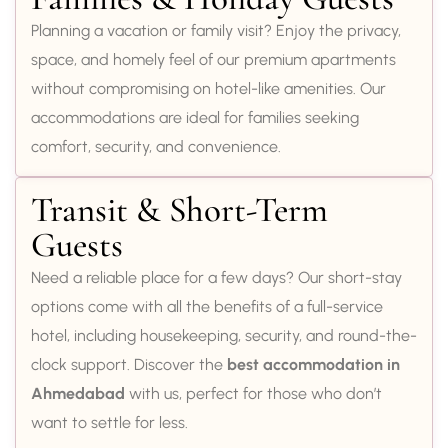
Planning a vacation or family visit? Enjoy the privacy,
space, and homely feel of our premium apartments
without compromising on hotel-like amenities. Our
accommodations are ideal for families seeking
comfort, security, and convenience.
Transit & Short-Term
Guests
Need a reliable place for a few days? Our short-stay
options come with all the benefits of a full-service
hotel, including housekeeping, security, and round-the-
clock support. Discover the
best accommodation in
Ahmedabad
with us, perfect for those who don’t
want to settle for less.