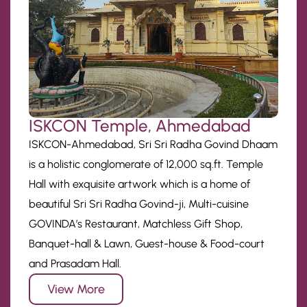
ISKCON Temple, Ahmedabad
ISKCON-Ahmedabad, Sri Sri Radha Govind Dhaam
is a holistic conglomerate of 12,000 sq.ft. Temple
Hall with exquisite artwork which is a home of
beautiful Sri Sri Radha Govind-ji, Multi-cuisine
GOVINDA’s Restaurant, Matchless Gift Shop,
Banquet-hall & Lawn, Guest-house & Food-court
and Prasadam Hall.
View More