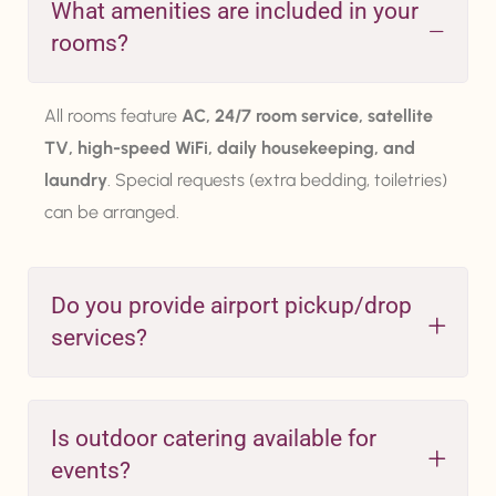
What amenities are included in your
rooms?
All rooms feature
AC, 24/7 room service, satellite
TV, high-speed WiFi, daily housekeeping, and
laundry
. Special requests (extra bedding, toiletries)
can be arranged.
Do you provide airport pickup/drop
services?
Is outdoor catering available for
events?