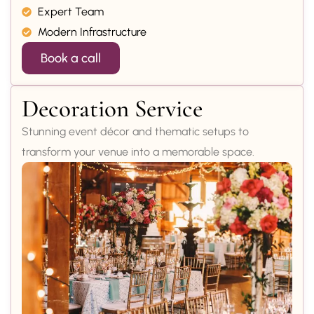
Expert Team
Modern Infrastructure
Book a call
Decoration Service
Stunning event décor and thematic setups to
transform your venue into a memorable space.