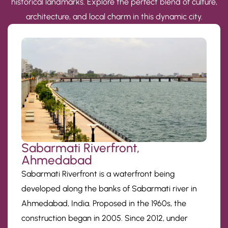
historical landmarks. Explore the perfect blend of culture,
architecture, and local charm in this dynamic city.
Sabarmati Riverfront,
Ahmedabad
Sabarmati Riverfront is a waterfront being
developed along the banks of Sabarmati river in
Ahmedabad, India. Proposed in the 1960s, the
construction began in 2005. Since 2012, under