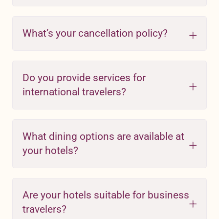
What’s your cancellation policy?
Do you provide services for
international travelers?
What dining options are available at
your hotels?
Are your hotels suitable for business
travelers?