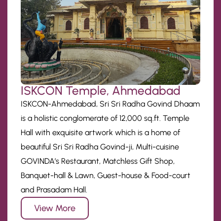
ISKCON Temple, Ahmedabad
ISKCON-Ahmedabad, Sri Sri Radha Govind Dhaam
is a holistic conglomerate of 12,000 sq.ft. Temple
Hall with exquisite artwork which is a home of
beautiful Sri Sri Radha Govind-ji, Multi-cuisine
GOVINDA’s Restaurant, Matchless Gift Shop,
Banquet-hall & Lawn, Guest-house & Food-court
and Prasadam Hall.
View More