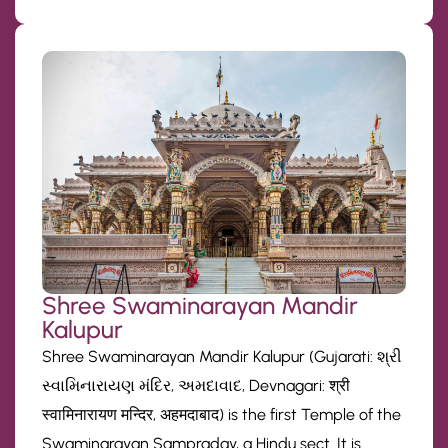
Shree Swaminarayan Mandir
Kalupur
Shree Swaminarayan Mandir Kalupur (Gujarati: શ્રી
સ્વામિનારાયણ મંદિર, અમદાવાદ, Devnagari: श्री
स्वामिनारायण मन्दिर, अहमदाबाद) is the first Temple of the
Swaminarayan Sampraday, a Hindu sect. It is