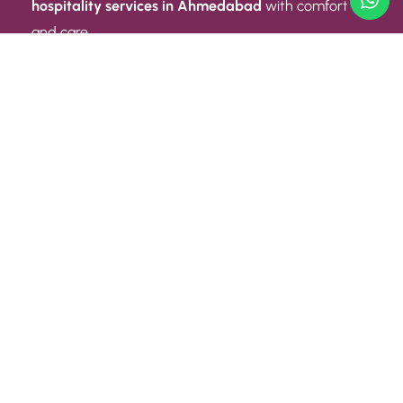
hospitality services in Ahmedabad
with comfort
and care.
Quick Link
ABOUT US
CONTACT US
PRIVACY POLICY
TERMS AND CONDITIONS
Quick Link
CAREER
EVENT