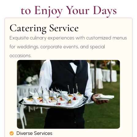
to Enjoy Your Days
Catering Service
Exquisite culinary experiences with customized menus
for weddings, corporate events, and special
occasions.
Diverse Services