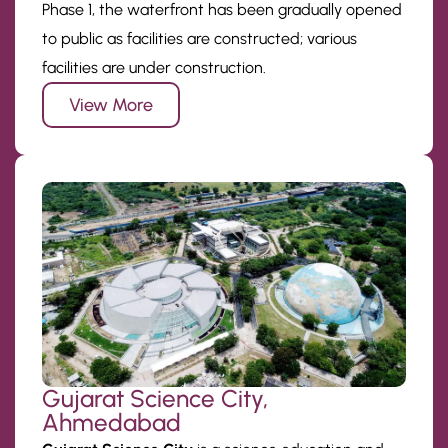
Phase 1, the waterfront has been gradually opened
to public as facilities are constructed; various
facilities are under construction.
View More
Gujarat Science City,
Ahmedabad