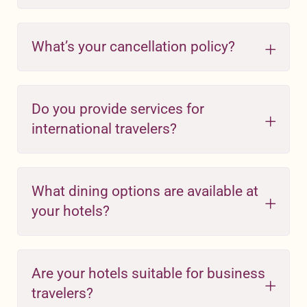
What’s your cancellation policy?
Do you provide services for
international travelers?
What dining options are available at
your hotels?
Are your hotels suitable for business
travelers?