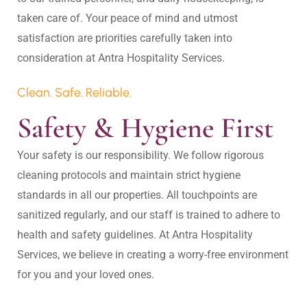
taken care of. Your peace of mind and utmost 
satisfaction are priorities carefully taken into 
Clean. Safe. Reliable.
Safety & Hygiene First
Your safety is our responsibility. We follow rigorous 
cleaning protocols and maintain strict hygiene 
standards in all our properties. All touchpoints are 
sanitized regularly, and our staff is trained to adhere to 
health and safety guidelines. At Antra Hospitality 
Services, we believe in creating a worry-free environment 
for you and your loved ones.