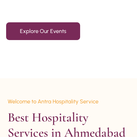
15+ Years Of Experience
Explore Our Events
Welcome to Antra Hospitality Service
Best Hospitality 
Services in Ahmedabad