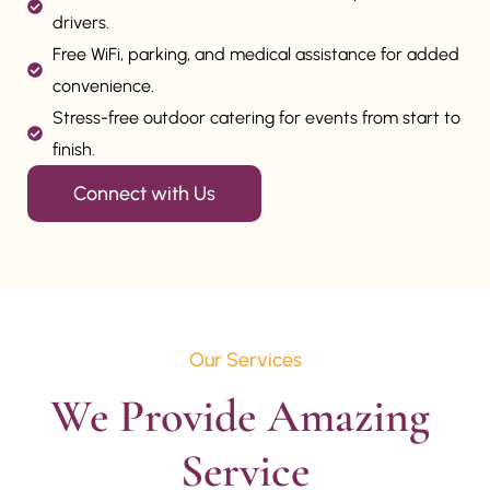
drivers.
Free WiFi, parking, and medical assistance for added
convenience.
Stress-free outdoor catering for events from start to
finish.
Connect with Us
Our Services
We Provide Amazing 
Service
