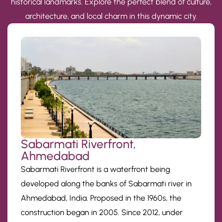
historical landmarks. Explore the perfect blend of culture,
architecture, and local charm in this dynamic city.
Sabarmati Riverfront,
Ahmedabad
Sabarmati Riverfront is a waterfront being
developed along the banks of Sabarmati river in
Ahmedabad, India. Proposed in the 1960s, the
construction began in 2005. Since 2012, under