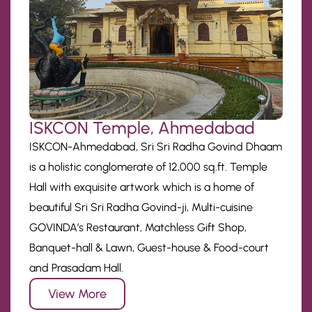
ISKCON Temple, Ahmedabad
ISKCON-Ahmedabad, Sri Sri Radha Govind Dhaam
is a holistic conglomerate of 12,000 sq.ft. Temple
Hall with exquisite artwork which is a home of
beautiful Sri Sri Radha Govind-ji, Multi-cuisine
GOVINDA’s Restaurant, Matchless Gift Shop,
Banquet-hall & Lawn, Guest-house & Food-court
and Prasadam Hall.
View More