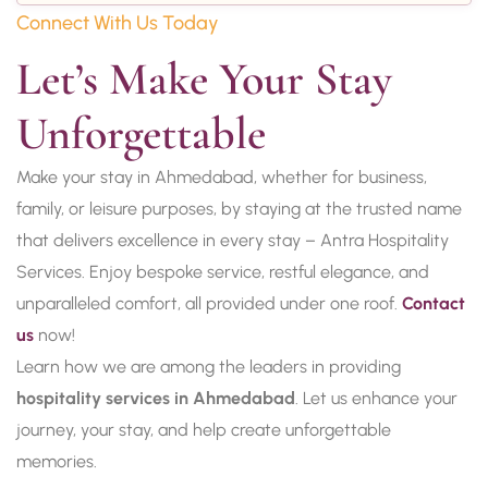
Connect With Us Today
Let’s Make Your Stay 
Unforgettable
Make your stay in Ahmedabad, whether for business,
family, or leisure purposes, by staying at the trusted name
that delivers excellence in every stay – Antra Hospitality
Services. Enjoy bespoke service, restful elegance, and
unparalleled comfort, all provided under one roof.
Contact
us
now!
Learn how we are among the leaders in providing
hospitality services in Ahmedabad
. Let us enhance your
journey, your stay, and help create unforgettable
memories.