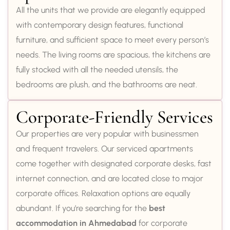
All the units that we provide are elegantly equipped
with contemporary design features, functional
furniture, and sufficient space to meet every person’s
needs. The living rooms are spacious, the kitchens are
fully stocked with all the needed utensils, the
bedrooms are plush, and the bathrooms are neat.
Corporate-Friendly Services
Our properties are very popular with businessmen
and frequent travelers. Our serviced apartments
come together with designated corporate desks, fast
internet connection, and are located close to major
corporate offices. Relaxation options are equally
abundant. If you’re searching for the
best
accommodation in Ahmedabad
for corporate