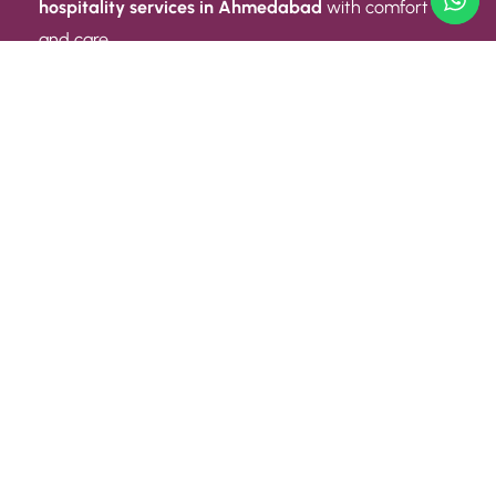
hospitality services in Ahmedabad
with comfort
and care.
Quick Link
ABOUT US
CONTACT US
PRIVACY POLICY
TERMS AND CONDITIONS
Quick Link
CAREER
EVENT