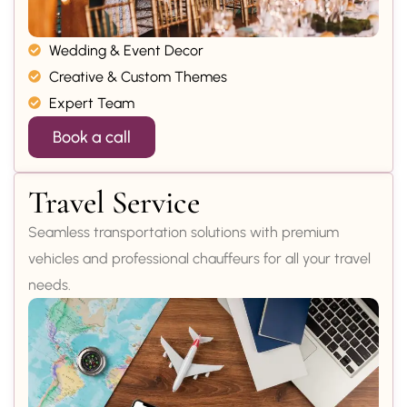
Wedding & Event Decor
Creative & Custom Themes
Expert Team
Book a call
Travel Service
Seamless transportation solutions with premium
vehicles and professional chauffeurs for all your travel
needs.