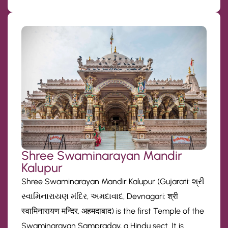
Shree Swaminarayan Mandir
Kalupur
Shree Swaminarayan Mandir Kalupur (Gujarati: શ્રી
સ્વામિનારાયણ મંદિર, અમદાવાદ, Devnagari: श्री
स्वामिनारायण मन्दिर, अहमदाबाद) is the first Temple of the
Swaminarayan Sampraday, a Hindu sect. It is