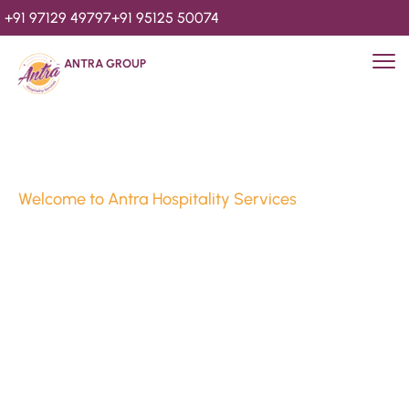
+91 97129 49797
+91 95125 50074
ANTRA GROUP
Welcome to Antra Hospitality Services
Luxury Stays & 
Hospitality Services 
Since 2010
We’re Awards Winning Hospitality Service Agency having 