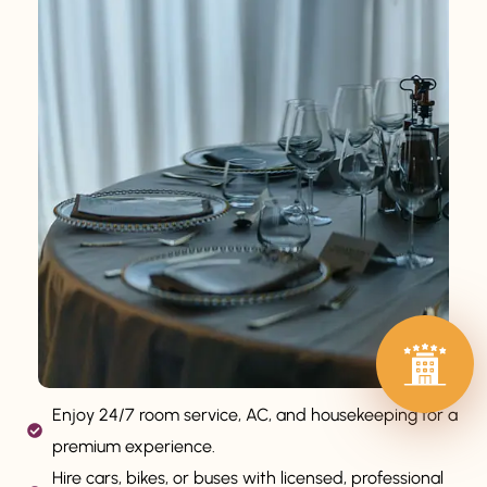
Enjoy 24/7 room service, AC, and housekeeping for a
premium experience.
Hire cars, bikes, or buses with licensed, professional