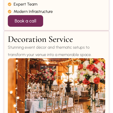
Expert Team
Modern Infrastructure
Book a call
Decoration Service
Stunning event décor and thematic setups to
transform your venue into a memorable space.