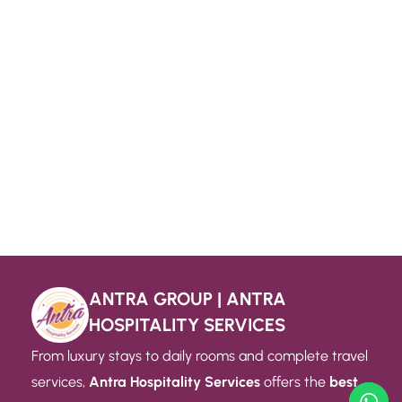
ANTRA GROUP | ANTRA
HOSPITALITY SERVICES
From luxury stays to daily rooms and complete travel
services,
Antra Hospitality Services
offers the
best