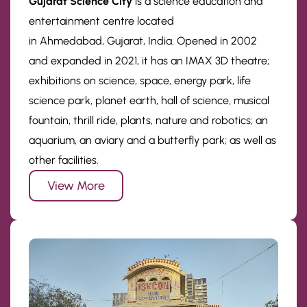
Gujarat Science City
is a science education and
entertainment centre located
in Ahmedabad, Gujarat, India. Opened in 2002
and expanded in 2021, it has an IMAX 3D theatre;
exhibitions on science, space, energy park, life
science park, planet earth, hall of science, musical
fountain, thrill ride, plants, nature and robotics; an
aquarium, an aviary and a butterfly park; as well as
other facilities.
View More