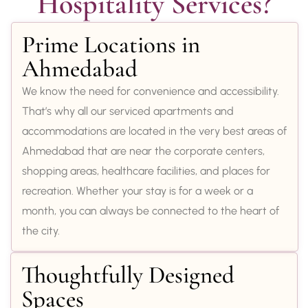
Hospitality Services?
Prime Locations in
Ahmedabad
We know the need for convenience and accessibility.
That’s why all our serviced apartments and
accommodations are located in the very best areas of
Ahmedabad that are near the corporate centers,
shopping areas, healthcare facilities, and places for
recreation. Whether your stay is for a week or a
month, you can always be connected to the heart of
the city.
Thoughtfully Designed
Spaces