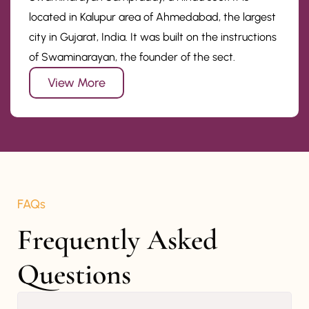
located in Kalupur area of Ahmedabad, the largest
city in Gujarat, India. It was built on the instructions
of Swaminarayan, the founder of the sect.
View More
FAQs
Frequently Asked 
Questions