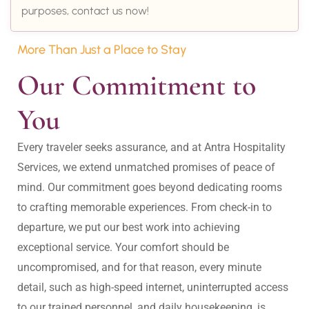
purposes, contact us now!
More Than Just a Place to Stay
Our Commitment to 
You
Every traveler seeks assurance, and at Antra Hospitality 
Services, we extend unmatched promises of peace of 
mind. Our commitment goes beyond dedicating rooms 
to crafting memorable experiences. From check-in to 
departure, we put our best work into achieving 
exceptional service. Your comfort should be 
uncompromised, and for that reason, every minute 
detail, such as high-speed internet, uninterrupted access 
to our trained personnel, and daily housekeeping, is 