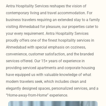
Antra Hospitality Services reshapes the vision of 
contemporary living and travel accommodation. For 
business travelers requiring an extended stay to a family 
visiting Ahmedabad for pleasure, our properties cater to 
your every requirement. Antra Hospitality Services 
proudly offers one of the finest hospitality services in 
Ahmedabad with special emphasis on coziness, 
convenience, customer satisfaction, and the branded 
services offered. Our 15+ years of experience in 
providing serviced apartments and corporate housing 
have equipped us with valuable knowledge of what 
modern travelers seek, which includes clean and 
elegantly designed spaces, personalized services, and a 
“Home-away-from-Home” experience. 