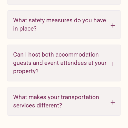
What safety measures do you have
in place?
Can I host both accommodation
guests and event attendees at your
property?
What makes your transportation
services different?