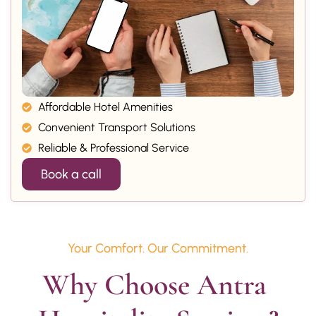
Affordable Hotel Amenities
Convenient Transport Solutions
Reliable & Professional Service
Book a call
Your Comfort. Our Commitment.
Why Choose Antra 