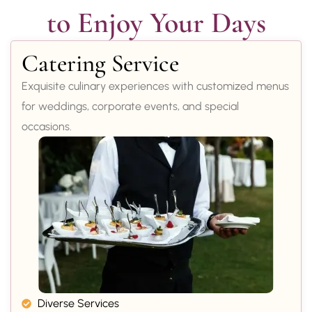
to Enjoy Your Days
Catering Service
Exquisite culinary experiences with customized menus
for weddings, corporate events, and special
occasions.
Diverse Services