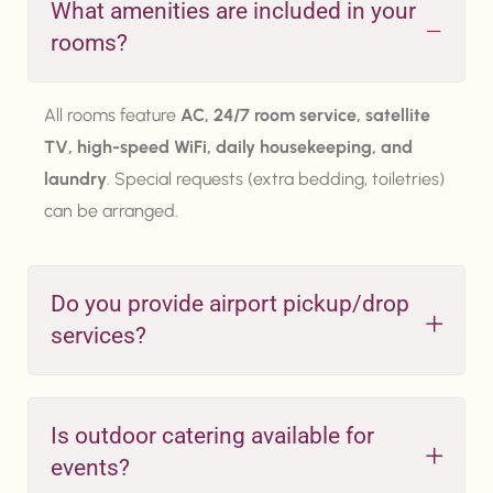
What amenities are included in your
rooms?
All rooms feature
AC, 24/7 room service, satellite
TV, high-speed WiFi, daily housekeeping, and
laundry
. Special requests (extra bedding, toiletries)
can be arranged.
Do you provide airport pickup/drop
services?
Is outdoor catering available for
events?