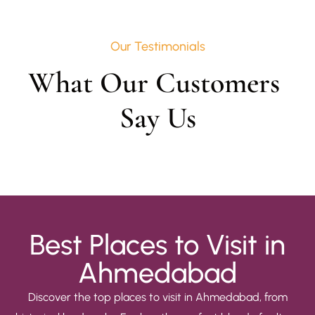
Our Testimonials
What Our Customers 
Say Us
Best Places to Visit in
Ahmedabad
Discover the top places to visit in Ahmedabad, from