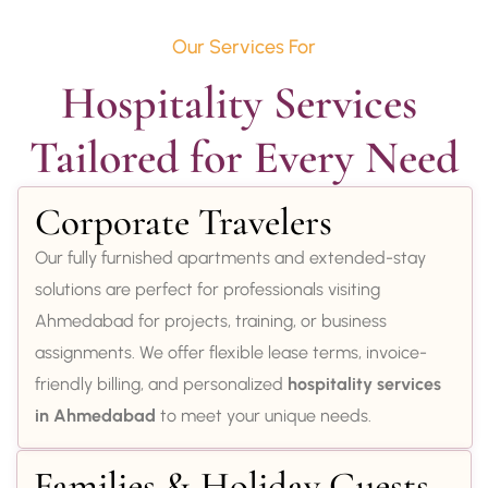
Our Services For
Hospitality Services 
Tailored for Every Need
Corporate Travelers
Our fully furnished apartments and extended-stay
solutions are perfect for professionals visiting
Ahmedabad for projects, training, or business
assignments. We offer flexible lease terms, invoice-
friendly billing, and personalized
hospitality services
in Ahmedabad
to meet your unique needs.
Families & Holiday Guests