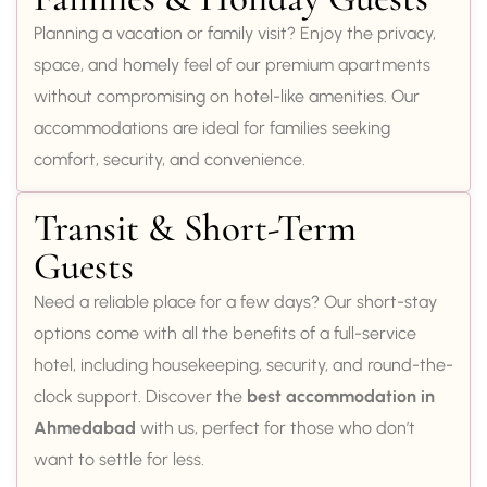
Planning a vacation or family visit? Enjoy the privacy,
space, and homely feel of our premium apartments
without compromising on hotel-like amenities. Our
accommodations are ideal for families seeking
comfort, security, and convenience.
Transit & Short-Term
Guests
Need a reliable place for a few days? Our short-stay
options come with all the benefits of a full-service
hotel, including housekeeping, security, and round-the-
clock support. Discover the
best accommodation in
Ahmedabad
with us, perfect for those who don’t
want to settle for less.