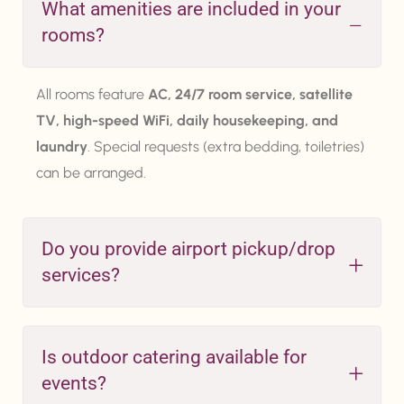
What amenities are included in your
rooms?
All rooms feature
AC, 24/7 room service, satellite
TV, high-speed WiFi, daily housekeeping, and
laundry
. Special requests (extra bedding, toiletries)
can be arranged.
Do you provide airport pickup/drop
services?
Is outdoor catering available for
events?