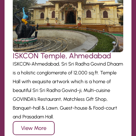
ISKCON Temple, Ahmedabad
ISKCON-Ahmedabad, Sri Sri Radha Govind Dhaam
is a holistic conglomerate of 12,000 sq.ft. Temple
Hall with exquisite artwork which is a home of
beautiful Sri Sri Radha Govind-ji, Multi-cuisine
GOVINDA’s Restaurant, Matchless Gift Shop,
Banquet-hall & Lawn, Guest-house & Food-court
and Prasadam Hall.
View More