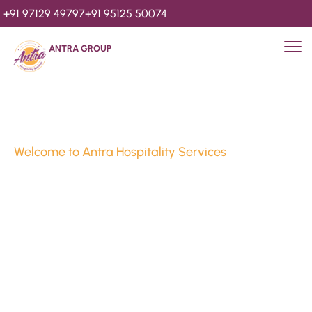
+91 97129 49797
+91 95125 50074
ANTRA GROUP
Welcome to Antra Hospitality Services
Luxury Stays & 
Hospitality Services 
Since 2010
We’re Awards Winning Hospitality Service Agency having 