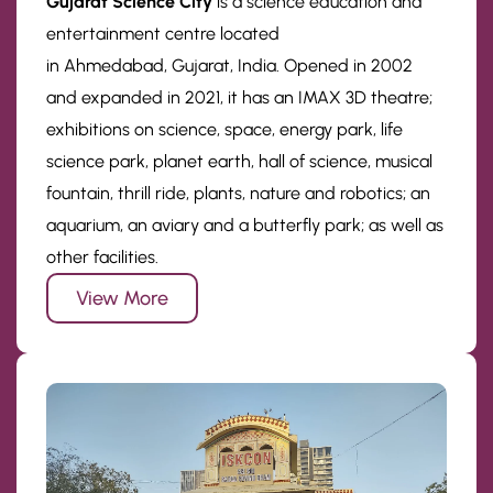
Gujarat Science City
is a science education and
entertainment centre located
in Ahmedabad, Gujarat, India. Opened in 2002
and expanded in 2021, it has an IMAX 3D theatre;
exhibitions on science, space, energy park, life
science park, planet earth, hall of science, musical
fountain, thrill ride, plants, nature and robotics; an
aquarium, an aviary and a butterfly park; as well as
other facilities.
View More