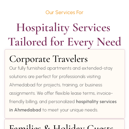
Our Services For
Hospitality Services 
Tailored for Every Need
Corporate Travelers
Our fully furnished apartments and extended-stay
solutions are perfect for professionals visiting
Ahmedabad for projects, training, or business
assignments. We offer flexible lease terms, invoice-
friendly billing, and personalized
hospitality services
in Ahmedabad
to meet your unique needs.
Families & Holiday Guests