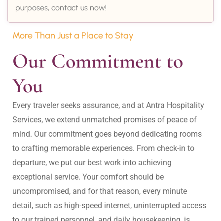
purposes, contact us now!
More Than Just a Place to Stay
Our Commitment to 
You
Every traveler seeks assurance, and at Antra Hospitality 
Services, we extend unmatched promises of peace of 
mind. Our commitment goes beyond dedicating rooms 
to crafting memorable experiences. From check-in to 
departure, we put our best work into achieving 
exceptional service. Your comfort should be 
uncompromised, and for that reason, every minute 
detail, such as high-speed internet, uninterrupted access 
to our trained personnel, and daily housekeeping, is 