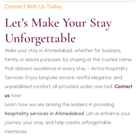
Connect With Us Today
Let’s Make Your Stay 
Unforgettable
Make your stay in Ahmedabad, whether for business,
family, or leisure purposes, by staying at the trusted name
that delivers excellence in every stay – Antra Hospitality
Services. Enjoy bespoke service, restful elegance, and
unparalleled comfort, all provided under one roof.
Contact
us
now!
Learn how we are among the leaders in providing
hospitality services in Ahmedabad
. Let us enhance your
journey, your stay, and help create unforgettable
memories.