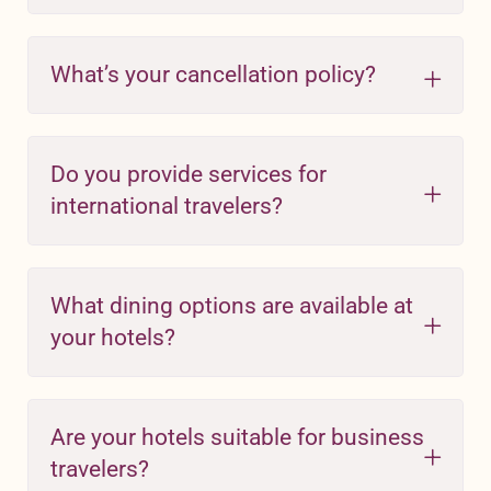
What’s your cancellation policy?
Do you provide services for
international travelers?
What dining options are available at
your hotels?
Are your hotels suitable for business
travelers?