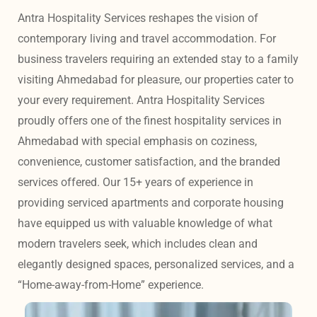
Antra Hospitality Services reshapes the vision of 
contemporary living and travel accommodation. For 
business travelers requiring an extended stay to a family 
visiting Ahmedabad for pleasure, our properties cater to 
your every requirement. Antra Hospitality Services 
proudly offers one of the finest hospitality services in 
Ahmedabad with special emphasis on coziness, 
convenience, customer satisfaction, and the branded 
services offered. Our 15+ years of experience in 
providing serviced apartments and corporate housing 
have equipped us with valuable knowledge of what 
modern travelers seek, which includes clean and 
elegantly designed spaces, personalized services, and a 
“Home-away-from-Home” experience. 