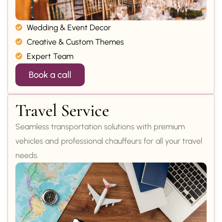
Wedding & Event Decor
Creative & Custom Themes
Expert Team
Book a call
Travel Service
Seamless transportation solutions with premium
vehicles and professional chauffeurs for all your travel
needs.