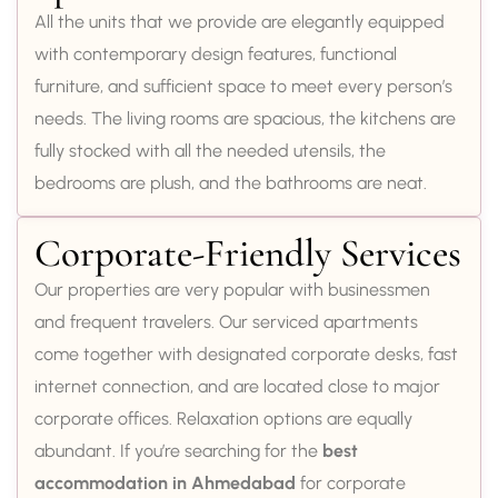
All the units that we provide are elegantly equipped
with contemporary design features, functional
furniture, and sufficient space to meet every person’s
needs. The living rooms are spacious, the kitchens are
fully stocked with all the needed utensils, the
bedrooms are plush, and the bathrooms are neat.
Corporate-Friendly Services
Our properties are very popular with businessmen
and frequent travelers. Our serviced apartments
come together with designated corporate desks, fast
internet connection, and are located close to major
corporate offices. Relaxation options are equally
abundant. If you’re searching for the
best
accommodation in Ahmedabad
for corporate