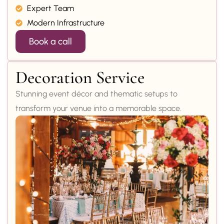
Expert Team
Modern Infrastructure
Book a call
Decoration Service
Stunning event décor and thematic setups to
transform your venue into a memorable space.