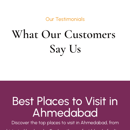
Our Testimonials
What Our Customers 
Say Us
Best Places to Visit in
Ahmedabad
Discover the top places to visit in Ahmedabad, from