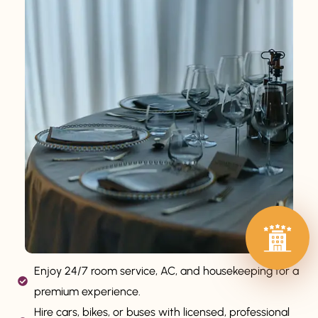
Enjoy 24/7 room service, AC, and housekeeping for a
premium experience.
Hire cars, bikes, or buses with licensed, professional