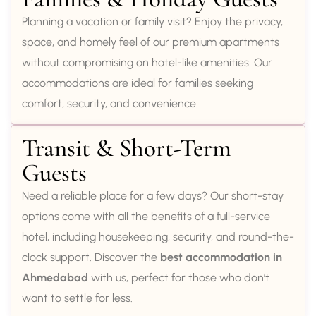
Planning a vacation or family visit? Enjoy the privacy,
space, and homely feel of our premium apartments
without compromising on hotel-like amenities. Our
accommodations are ideal for families seeking
comfort, security, and convenience.
Transit & Short-Term
Guests
Need a reliable place for a few days? Our short-stay
options come with all the benefits of a full-service
hotel, including housekeeping, security, and round-the-
clock support. Discover the
best accommodation in
Ahmedabad
with us, perfect for those who don’t
want to settle for less.