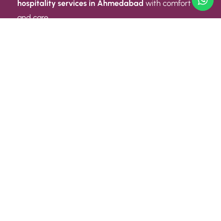
hospitality services in Ahmedabad
with comfort
and care.
Quick Link
ABOUT US
CONTACT US
PRIVACY POLICY
TERMS AND CONDITIONS
Quick Link
CAREER
EVENT