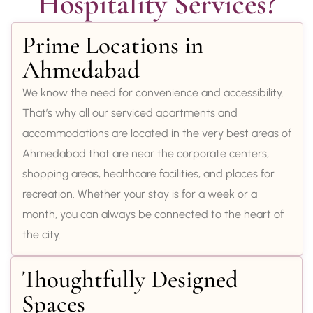
Hospitality Services?
Prime Locations in
Ahmedabad
We know the need for convenience and accessibility.
That’s why all our serviced apartments and
accommodations are located in the very best areas of
Ahmedabad that are near the corporate centers,
shopping areas, healthcare facilities, and places for
recreation. Whether your stay is for a week or a
month, you can always be connected to the heart of
the city.
Thoughtfully Designed
Spaces