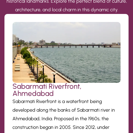
historical landmarks. Explore the perfect blend of culture,
architecture, and local charm in this dynamic city.
Sabarmati Riverfront,
Ahmedabad
Sabarmati Riverfront is a waterfront being
developed along the banks of Sabarmati river in
Ahmedabad, India. Proposed in the 1960s, the
construction began in 2005. Since 2012, under