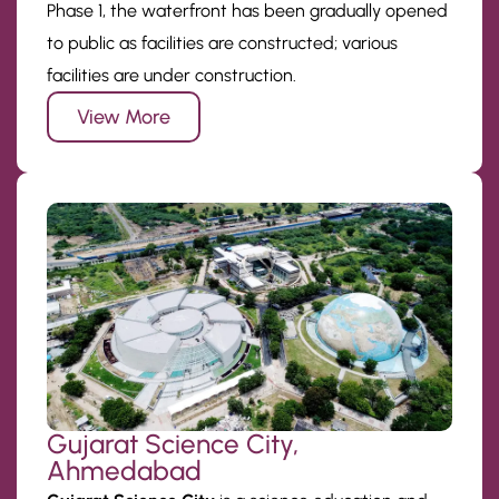
Phase 1, the waterfront has been gradually opened
to public as facilities are constructed; various
facilities are under construction.
View More
Gujarat Science City,
Ahmedabad