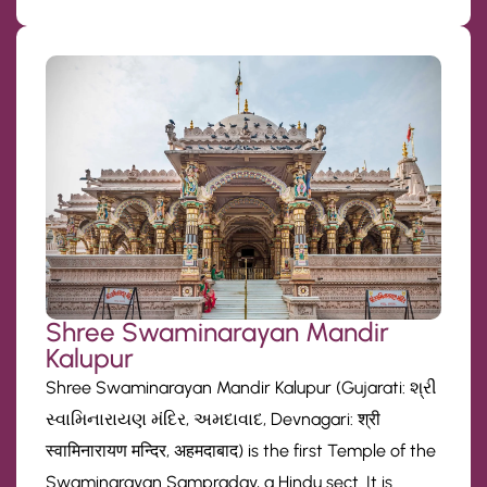
Shree Swaminarayan Mandir
Kalupur
Shree Swaminarayan Mandir Kalupur (Gujarati: શ્રી
સ્વામિનારાયણ મંદિર, અમદાવાદ, Devnagari: श्री
स्वामिनारायण मन्दिर, अहमदाबाद) is the first Temple of the
Swaminarayan Sampraday, a Hindu sect. It is