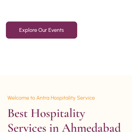
15+ Years Of Experience
Explore Our Events
Welcome to Antra Hospitality Service
Best Hospitality 
Services in Ahmedabad