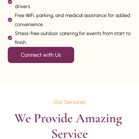
drivers.
Free WiFi, parking, and medical assistance for added
convenience.
Stress-free outdoor catering for events from start to
finish.
Connect with Us
Our Services
We Provide Amazing 
Service
