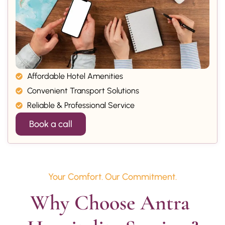
Affordable Hotel Amenities
Convenient Transport Solutions
Reliable & Professional Service
Book a call
Your Comfort. Our Commitment.
Why Choose Antra 