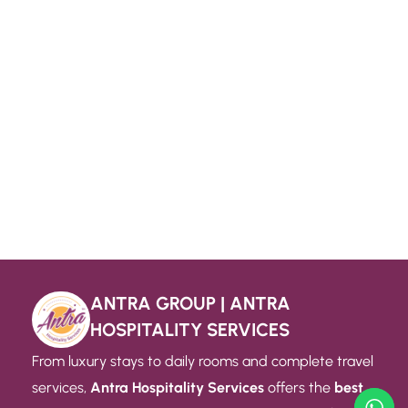
ANTRA GROUP | ANTRA
HOSPITALITY SERVICES
From luxury stays to daily rooms and complete travel
services,
Antra Hospitality Services
offers the
best