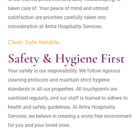
taken care of. Your peace of mind and utmost 
satisfaction are priorities carefully taken into 
Clean. Safe. Reliable.
Safety & Hygiene First
Your safety is our responsibility. We follow rigorous 
cleaning protocols and maintain strict hygiene 
standards in all our properties. All touchpoints are 
sanitized regularly, and our staff is trained to adhere to 
health and safety guidelines. At Antra Hospitality 
Services, we believe in creating a worry-free environment 
for you and your loved ones.