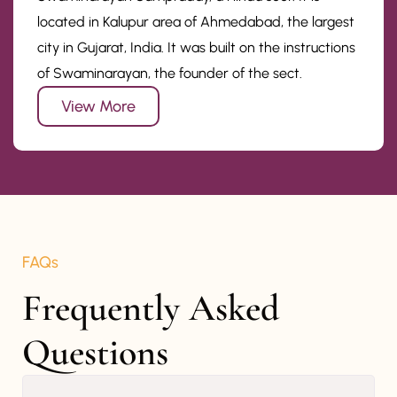
located in Kalupur area of Ahmedabad, the largest
city in Gujarat, India. It was built on the instructions
of Swaminarayan, the founder of the sect.
View More
FAQs
Frequently Asked 
Questions