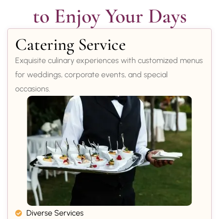
to Enjoy Your Days
Catering Service
Exquisite culinary experiences with customized menus
for weddings, corporate events, and special
occasions.
Diverse Services