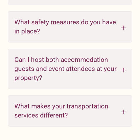
What safety measures do you have
in place?
Can I host both accommodation
guests and event attendees at your
property?
What makes your transportation
services different?