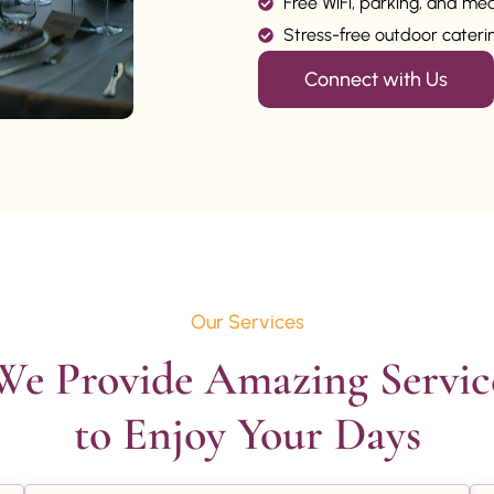
Free WiFi, parking, and me
Stress-free outdoor catering
Connect with Us
Our Services
We Provide Amazing Service
to Enjoy Your Days