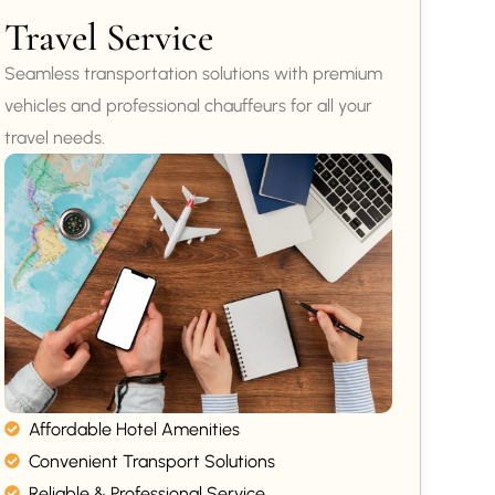
Travel Service
Seamless transportation solutions with premium
vehicles and professional chauffeurs for all your
travel needs.
Affordable Hotel Amenities
Convenient Transport Solutions
Reliable & Professional Service