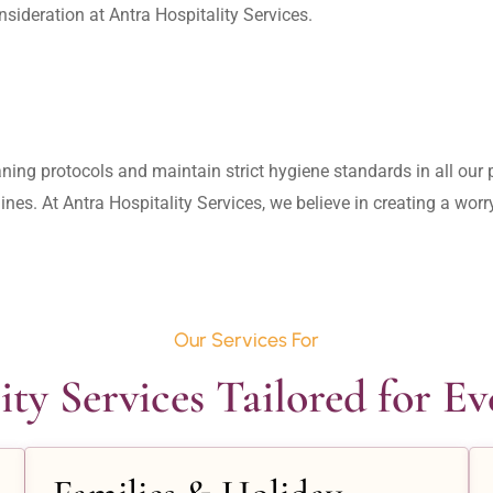
aning protocols and maintain strict hygiene standards in all our pr
lines. At Antra Hospitality Services, we believe in creating a wo
Our Services For
ity Services Tailored for E