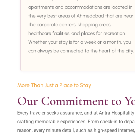
apartments and accommodations are located in
the very best areas of Ahmedabad that are near
the corporate centers, shopping areas,
healthcare facilities, and places for recreation.
Whether your stay is for a week or a month, you
can always be connected to the heart of the city.
More Than Just a Place to Stay
Our Commitment to Y
Every traveler seeks assurance, and at Antra Hospital
crafting memorable experiences. From check-in to depar
reason, every minute detail, such as high-speed internet