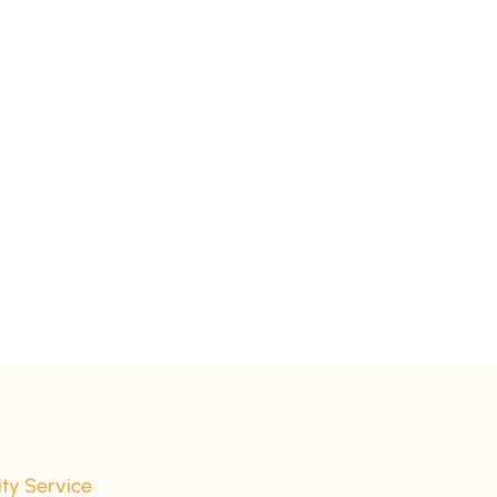
ity Service