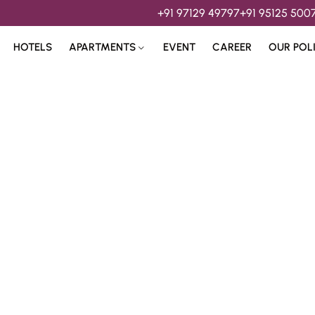
+91 97129 49797
+91 95125 500
HOTELS
APARTMENTS
EVENT
CAREER
OUR POL
s & 
Hospitality Services 