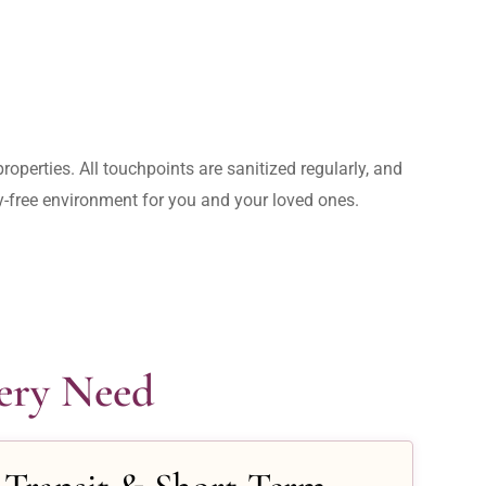
operties. All touchpoints are sanitized regularly, and 
rry-free environment for you and your loved ones.
very Need