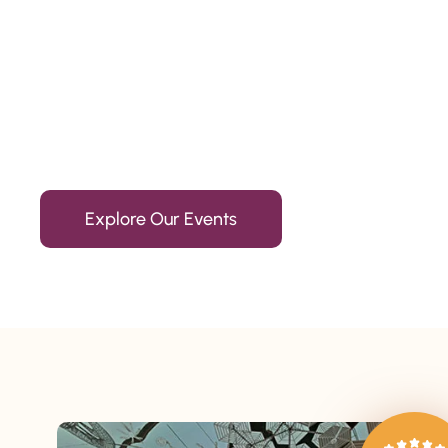
Since 2010
We’re Awards Winning Hospitality Service Agency having 
Explore Our Events