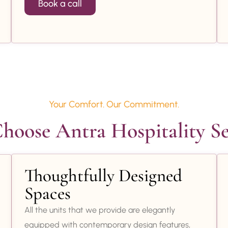
Book a call
Your Comfort. Our Commitment.
oose Antra Hospitality Se
Thoughtfully Designed
Spaces
All the units that we provide are elegantly
equipped with contemporary design features,