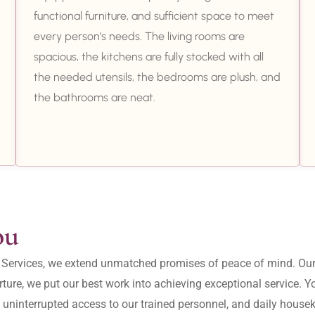
functional furniture, and sufficient space to meet
every person’s needs. The living rooms are
spacious, the kitchens are fully stocked with all
the needed utensils, the bedrooms are plush, and
the bathrooms are neat.
ou
ity Services, we extend unmatched promises of peace of mind. O
ture, we put our best work into achieving exceptional service. 
, uninterrupted access to our trained personnel, and daily housek