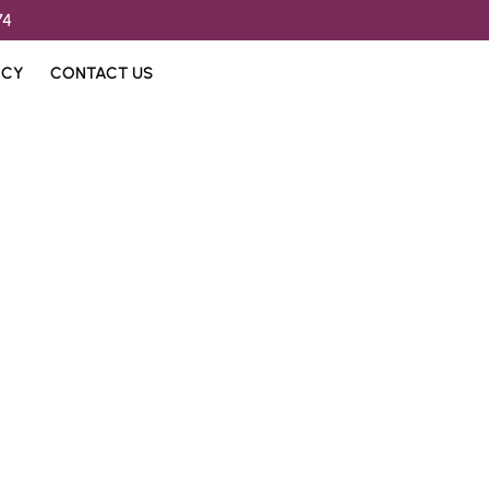
74
ICY
CONTACT US