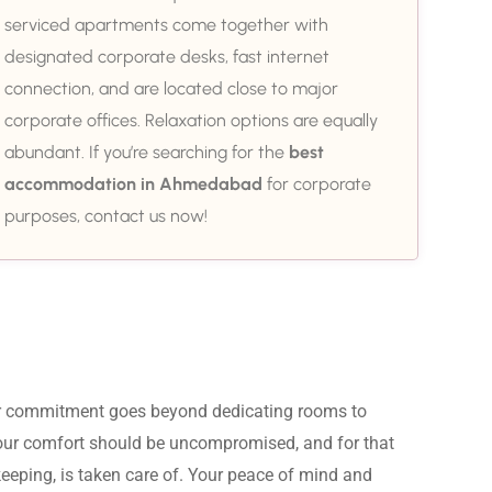
serviced apartments come together with
designated corporate desks, fast internet
connection, and are located close to major
corporate offices. Relaxation options are equally
abundant. If you’re searching for the
best
accommodation in Ahmedabad
for corporate
purposes, contact us now!
ur commitment goes beyond dedicating rooms to 
Your comfort should be uncompromised, and for that 
eeping, is taken care of. Your peace of mind and 