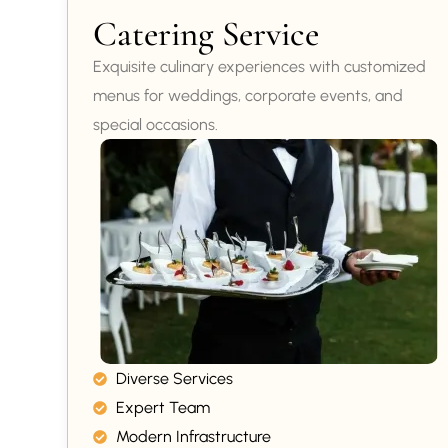
Catering Service
Exquisite culinary experiences with customized
menus for weddings, corporate events, and
special occasions.
Diverse Services
Expert Team
Modern Infrastructure