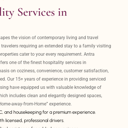
ity Services in 
apes the vision of contemporary living and travel 
avelers requiring an extended stay to a family visiting 
operties cater to your every requirement. Antra 
ers one of the finest hospitality services in 
is on coziness, convenience, customer satisfaction, 
ed. Our 15+ years of experience in providing serviced 
sing have equipped us with valuable knowledge of 
hich includes clean and elegantly designed spaces, 
 “Home-away-from-Home” experience. 
AC, and housekeeping for a premium experience.
th licensed, professional drivers.