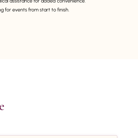
dical assistance for added convenience.
 for events from start to finish.

