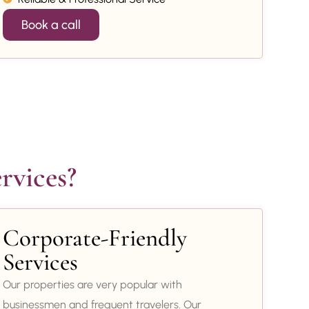
Book a call
rvices?
Corporate-Friendly
Services
Our properties are very popular with
businessmen and frequent travelers. Our