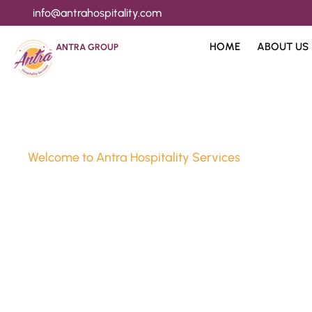
info@antrahospitality.com
HOME
ABOUT US
ANTRA GROUP
Welcome to Antra Hospitality Services
Luxury Stay