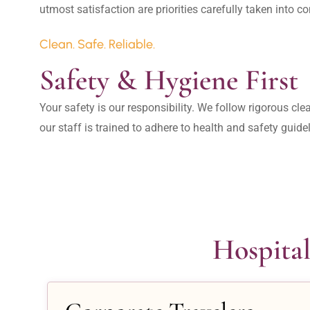
Clean. Safe. Reliable.
Safety & Hygiene First
Your safety is our responsibility. We follow rigorous cle
our staff is trained to adhere to health and safety guide
Hospital