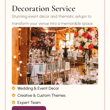
Decoration Service
Stunning event décor and thematic setups to
transform your venue into a memorable space.
Wedding & Event Decor
Creative & Custom Themes
Expert Team