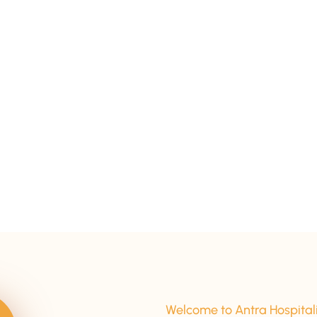
15+ Years Of Experience
Welcome to Antra Hospital