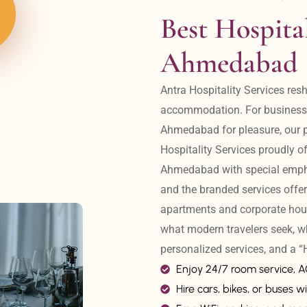
Best Hospital
Ahmedabad
Antra Hospitality Services resh
accommodation. For business tr
Ahmedabad for pleasure, our pr
Hospitality Services proudly off
Ahmedabad with special emphas
and the branded services offer
apartments and corporate hou
what modern travelers seek, w
personalized services, and a
Enjoy 24/7 room service, 
Hire cars, bikes, or buses wi