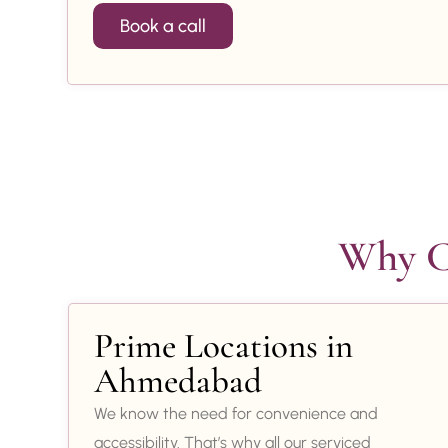
Book a call
Why Ch
Prime Locations in
Ahmedabad
We know the need for convenience and
accessibility. That’s why all our serviced