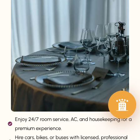
Enjoy 24/7 room service, AC, and housekeeping for a
premium experience.
Hire cars, bikes, or buses with licensed, professional