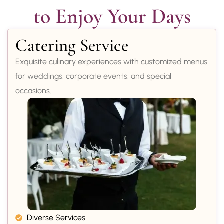
to Enjoy Your Days
Catering Service
Exquisite culinary experiences with customized menus
for weddings, corporate events, and special
occasions.
Diverse Services