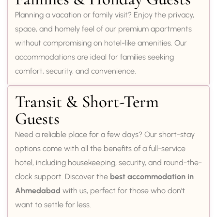
Planning a vacation or family visit? Enjoy the privacy,
space, and homely feel of our premium apartments
without compromising on hotel-like amenities. Our
accommodations are ideal for families seeking
comfort, security, and convenience.
Transit & Short-Term
Guests
Need a reliable place for a few days? Our short-stay
options come with all the benefits of a full-service
hotel, including housekeeping, security, and round-the-
clock support. Discover the
best accommodation in
Ahmedabad
with us, perfect for those who don’t
want to settle for less.