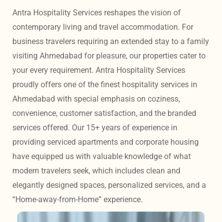
Antra Hospitality Services reshapes the vision of 
contemporary living and travel accommodation. For 
business travelers requiring an extended stay to a family 
visiting Ahmedabad for pleasure, our properties cater to 
your every requirement. Antra Hospitality Services 
proudly offers one of the finest hospitality services in 
Ahmedabad with special emphasis on coziness, 
convenience, customer satisfaction, and the branded 
services offered. Our 15+ years of experience in 
providing serviced apartments and corporate housing 
have equipped us with valuable knowledge of what 
modern travelers seek, which includes clean and 
elegantly designed spaces, personalized services, and a 
“Home-away-from-Home” experience. 