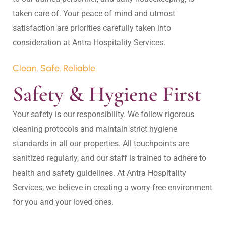
taken care of. Your peace of mind and utmost 
satisfaction are priorities carefully taken into 
Clean. Safe. Reliable.
Safety & Hygiene First
Your safety is our responsibility. We follow rigorous 
cleaning protocols and maintain strict hygiene 
standards in all our properties. All touchpoints are 
sanitized regularly, and our staff is trained to adhere to 
health and safety guidelines. At Antra Hospitality 
Services, we believe in creating a worry-free environment 
for you and your loved ones.