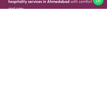
hospitality services in Ahmedabad
with comfort
and care.
Quick Link
ABOUT US
CONTACT US
PRIVACY POLICY
TERMS AND CONDITIONS
Quick Link
CAREER
EVENT