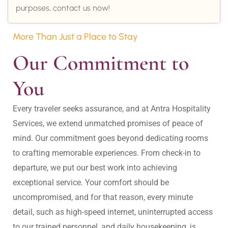
purposes, contact us now!
More Than Just a Place to Stay
Our Commitment to 
You
Every traveler seeks assurance, and at Antra Hospitality 
Services, we extend unmatched promises of peace of 
mind. Our commitment goes beyond dedicating rooms 
to crafting memorable experiences. From check-in to 
departure, we put our best work into achieving 
exceptional service. Your comfort should be 
uncompromised, and for that reason, every minute 
detail, such as high-speed internet, uninterrupted access 
to our trained personnel, and daily housekeeping, is 