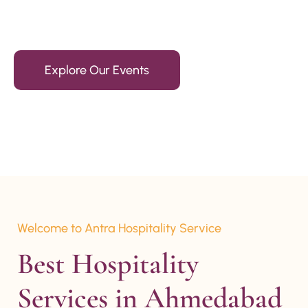
15+ Years Of Experience
Explore Our Events
Welcome to Antra Hospitality Service
Best Hospitality 
Services in Ahmedabad