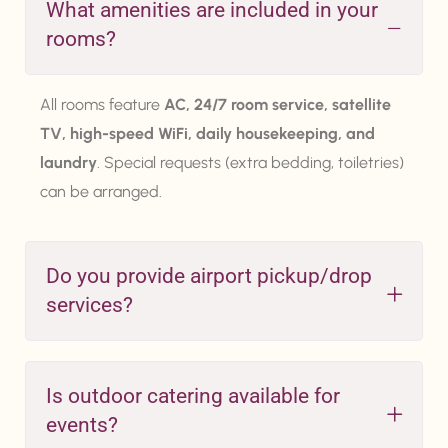
What amenities are included in your
rooms?
All rooms feature
AC, 24/7 room service, satellite
TV, high-speed WiFi, daily housekeeping, and
laundry
. Special requests (extra bedding, toiletries)
can be arranged.
Do you provide airport pickup/drop
services?
Is outdoor catering available for
events?