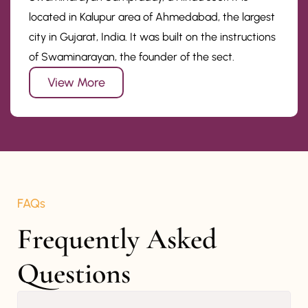
located in Kalupur area of Ahmedabad, the largest
city in Gujarat, India. It was built on the instructions
of Swaminarayan, the founder of the sect.
View More
FAQs
Frequently Asked 
Questions