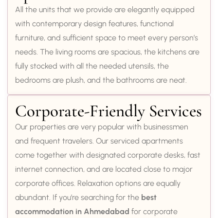
All the units that we provide are elegantly equipped
with contemporary design features, functional
furniture, and sufficient space to meet every person’s
needs. The living rooms are spacious, the kitchens are
fully stocked with all the needed utensils, the
bedrooms are plush, and the bathrooms are neat.
Corporate-Friendly Services
Our properties are very popular with businessmen
and frequent travelers. Our serviced apartments
come together with designated corporate desks, fast
internet connection, and are located close to major
corporate offices. Relaxation options are equally
abundant. If you’re searching for the
best
accommodation in Ahmedabad
for corporate