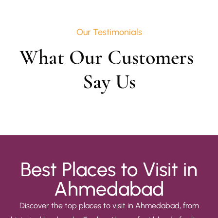
Our Testimonials
What Our Customers 
Say Us
Best Places to Visit in
Ahmedabad
Discover the top places to visit in Ahmedabad, from