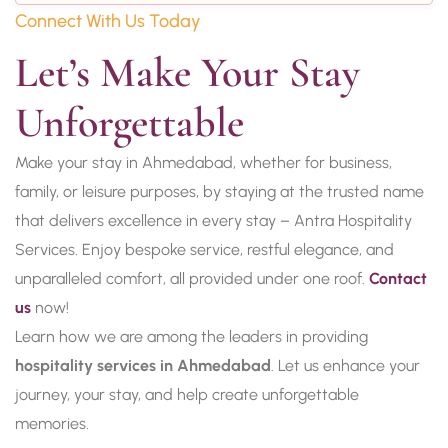
Connect With Us Today
Let’s Make Your Stay 
Unforgettable
Make your stay in Ahmedabad, whether for business,
family, or leisure purposes, by staying at the trusted name
that delivers excellence in every stay – Antra Hospitality
Services. Enjoy bespoke service, restful elegance, and
unparalleled comfort, all provided under one roof.
Contact
us
now!
Learn how we are among the leaders in providing
hospitality services in Ahmedabad
. Let us enhance your
journey, your stay, and help create unforgettable
memories.