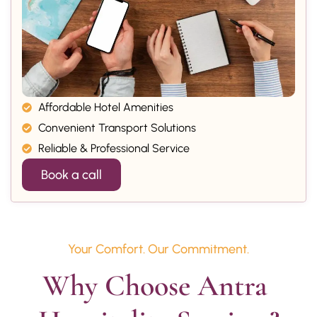
Affordable Hotel Amenities
Convenient Transport Solutions
Reliable & Professional Service
Book a call
Your Comfort. Our Commitment.
Why Choose Antra 