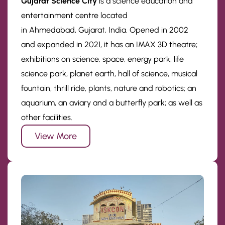
Gujarat Science City
is a science education and
entertainment centre located
in Ahmedabad, Gujarat, India. Opened in 2002
and expanded in 2021, it has an IMAX 3D theatre;
exhibitions on science, space, energy park, life
science park, planet earth, hall of science, musical
fountain, thrill ride, plants, nature and robotics; an
aquarium, an aviary and a butterfly park; as well as
other facilities.
View More