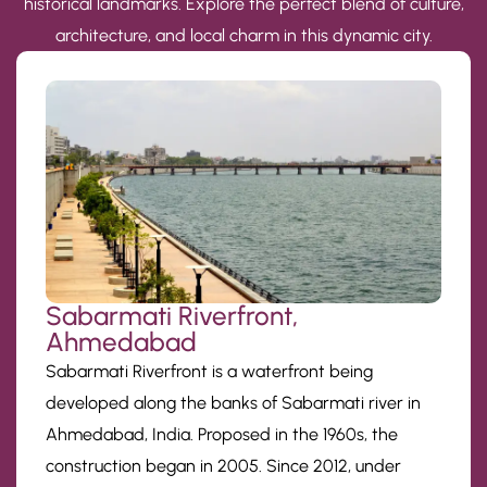
historical landmarks. Explore the perfect blend of culture,
architecture, and local charm in this dynamic city.
Sabarmati Riverfront,
Ahmedabad
Sabarmati Riverfront is a waterfront being
developed along the banks of Sabarmati river in
Ahmedabad, India. Proposed in the 1960s, the
construction began in 2005. Since 2012, under