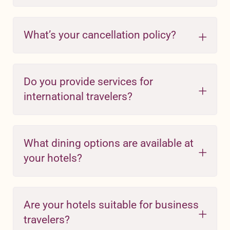
What’s your cancellation policy?
Do you provide services for
international travelers?
What dining options are available at
your hotels?
Are your hotels suitable for business
travelers?