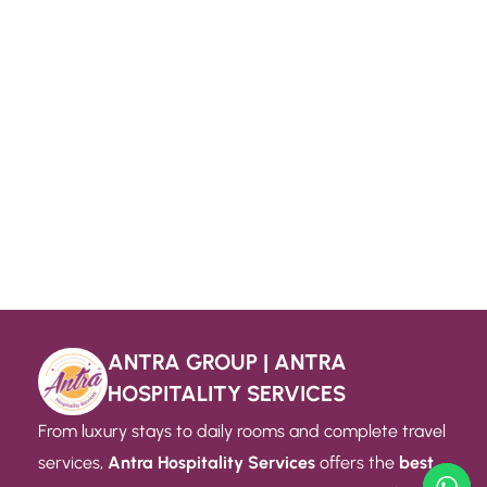
ANTRA GROUP | ANTRA
HOSPITALITY SERVICES
From luxury stays to daily rooms and complete travel
services,
Antra Hospitality Services
offers the
best