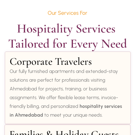
Our Services For
Hospitality Services 
Tailored for Every Need
Corporate Travelers
Our fully furnished apartments and extended-stay
solutions are perfect for professionals visiting
Ahmedabad for projects, training, or business
assignments. We offer flexible lease terms, invoice-
friendly billing, and personalized
hospitality services
in Ahmedabad
to meet your unique needs.
Families & Holiday Guests