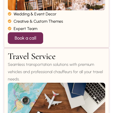
Wedding & Event Decor
Creative & Custom Themes
Expert Team
Book a call
Travel Service
Seamless transportation solutions with premium
vehicles and professional chauffeurs for all your travel
needs.