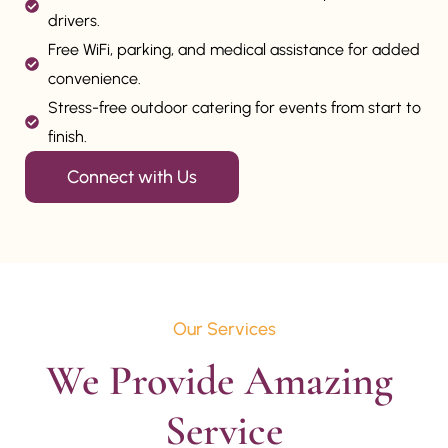
drivers.
Free WiFi, parking, and medical assistance for added
convenience.
Stress-free outdoor catering for events from start to
finish.
Connect with Us
Our Services
We Provide Amazing 
Service
