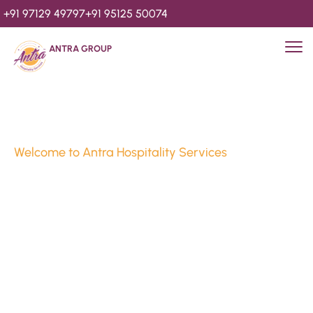
+91 97129 49797
+91 95125 50074
ANTRA GROUP
Welcome to Antra Hospitality Services
Luxury Stays & 
Hospitality Services 
Since 2010
We’re Awards Winning Hospitality Service Agency having 