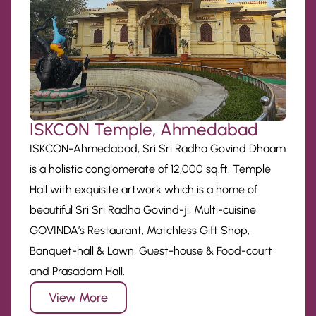
ISKCON Temple, Ahmedabad
ISKCON-Ahmedabad, Sri Sri Radha Govind Dhaam
is a holistic conglomerate of 12,000 sq.ft. Temple
Hall with exquisite artwork which is a home of
beautiful Sri Sri Radha Govind-ji, Multi-cuisine
GOVINDA’s Restaurant, Matchless Gift Shop,
Banquet-hall & Lawn, Guest-house & Food-court
and Prasadam Hall.
View More