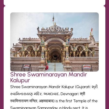
Shree Swaminarayan Mandir
Kalupur
Shree Swaminarayan Mandir Kalupur (Gujarati: શ્રી
સ્વામિનારાયણ મંદિર, અમદાવાદ, Devnagari: श्री
स्वामिनारायण मन्दिर, अहमदाबाद) is the first Temple of the
Swaminarayan Sampraday, a Hindu sect. It is