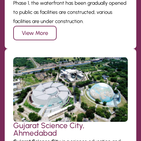
Phase 1, the waterfront has been gradually opened
to public as facilities are constructed; various
facilities are under construction.
View More
Gujarat Science City,
Ahmedabad