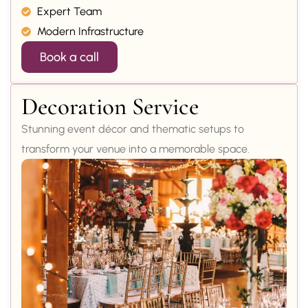
Expert Team
Modern Infrastructure
Book a call
Decoration Service
Stunning event décor and thematic setups to
transform your venue into a memorable space.