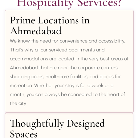
Hospitality Services?
Prime Locations in
Ahmedabad
We know the need for convenience and accessibility.
That’s why all our serviced apartments and
accommodations are located in the very best areas of
Ahmedabad that are near the corporate centers,
shopping areas, healthcare facilities, and places for
recreation. Whether your stay is for a week or a
month, you can always be connected to the heart of
the city.
Thoughtfully Designed
Spaces