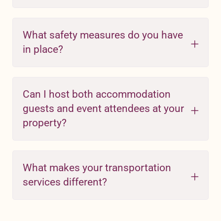
What safety measures do you have
in place?
Can I host both accommodation
guests and event attendees at your
property?
What makes your transportation
services different?